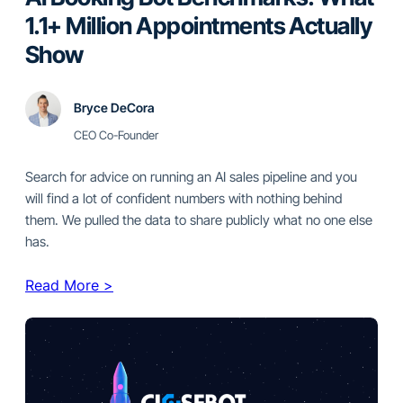
1.1+ Million Appointments Actually
Show
Bryce DeCora
CEO Co-Founder
Search for advice on running an AI sales pipeline and you
will find a lot of confident numbers with nothing behind
them. We pulled the data to share publicly what no one else
has.
Read More >