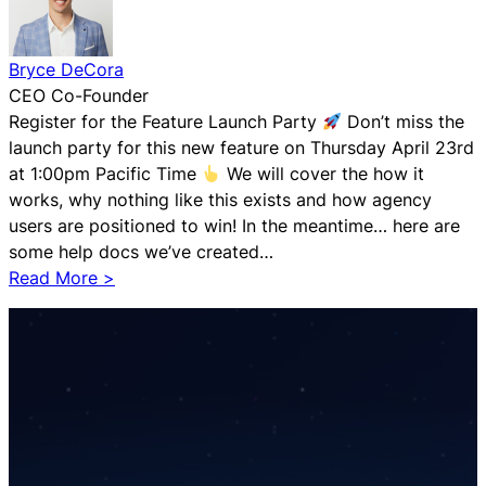
Bryce DeCora
CEO Co-Founder
Register for the Feature Launch Party
Don’t miss the
launch party for this new feature on Thursday April 23rd
at 1:00pm Pacific Time
We will cover the how it
works, why nothing like this exists and how agency
users are positioned to win! In the meantime… here are
some help docs we’ve created…
:
Read More >
T
r
a
d
i
t
i
o