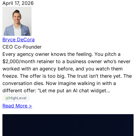
April 17, 2026
Bryce DeCora
CEO Co-Founder
Every agency owner knows the feeling. You pitch a
$2,000/month retainer to a business owner who’s never
worked with an agency before, and you watch them
freeze. The offer is too big. The trust isn’t there yet. The
conversation dies. Now imagine walking in with a
different offer: “Let me put an AI chat widget…
HighLevel
:
Read More >
T
h
e
A