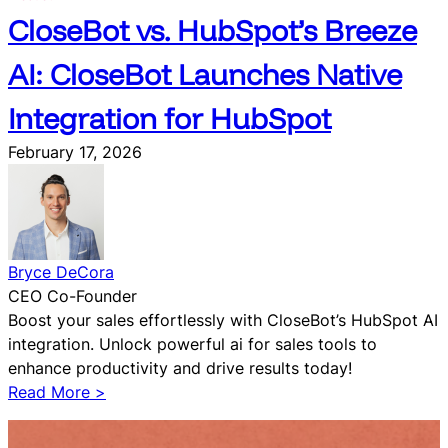
CloseBot vs. HubSpot’s Breeze
AI: CloseBot Launches Native
Integration for HubSpot
February 17, 2026
Bryce DeCora
CEO Co-Founder
Boost your sales effortlessly with CloseBot’s HubSpot AI
integration. Unlock powerful ai for sales tools to
enhance productivity and drive results today!
:
Read More >
C
l