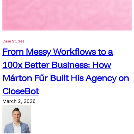
i
t
c
h
i
n
Case Studies
g
From Messy Workflows to a
N
a
100x Better Business: How
t
i
Márton Fűr Built His Agency on
v
e
CloseBot
A
I
March 2, 2026
f
o
r
S