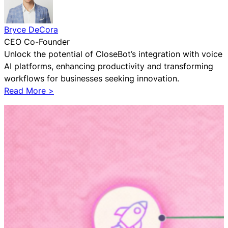
f
o
r
Bryce DeCora
h
CEO Co-Founder
i
Unlock the potential of CloseBot’s integration with voice
s
AI platforms, enhancing productivity and transforming
C
workflows for businesses seeking innovation.
o
:
Read More >
a
W
c
h
h
y
i
S
n
m
g
a
B
r
u
t
s
M
i
a
n
r