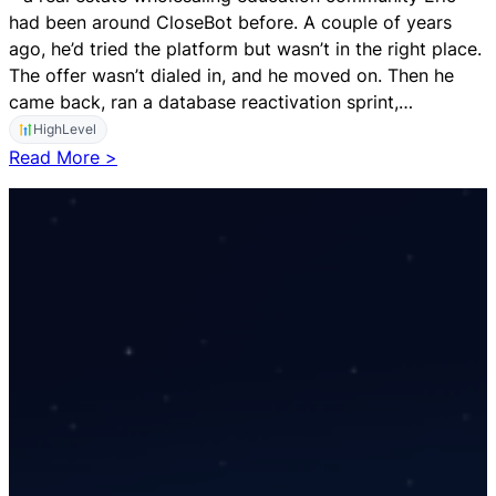
e
had been around CloseBot before. A couple of years
v
ago, he’d tried the platform but wasn’t in the right place.
e
The offer wasn’t dialed in, and he moved on. Then he
l
came back, ran a database reactivation sprint,…
a
HighLevel
n
:
Read More >
d
$
H
1
u
S
b
p
S
e
p
n
o
t
t
,
$
1
k
i