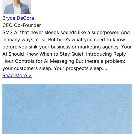
n
c
Bryce DeCora
y
CEO Co-Founder
o
SMS AI that never sleeps sounds like a superpower. And
n
in many ways, it is. But here’s what you need to know
C
before you sink your business or marketing agency. Your
l
AI Should Know When to Stay Quiet: Introducing Reply
o
Hour Controls for AI Messaging But there’s a problem:
s
your customers sleep. Your prospects sleep.…
e
:
Read More >
B
A
o
I
t
R
e
s
p
e
c