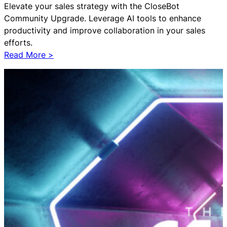
Elevate your sales strategy with the CloseBot
t
Community Upgrade. Leverage AI tools to enhance
i
productivity and improve collaboration in your sales
o
efforts.
n
:
Read More >
f
C
o
l
r
o
H
s
u
e
b
B
S
o
p
t
o
C
t
o
Have Questions?
Powered by CloseBot
m
m
Let me know if I can answer any questions or schedule a
u
group demo
n