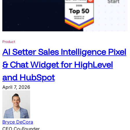
s
o
l
e
t
e
Product
w
AI Setter Sales Intelligence Pixel
i
t
& Chat Widget for HighLevel
h
C
and HubSpot
l
o
April 7, 2026
s
e
B
o
t
Bryce DeCora
’
CEO Co-Founder