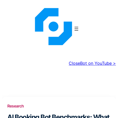
Skip
to
content
CloseBot on YouTube >
Research
AI Booking Bot Benchmarks: What