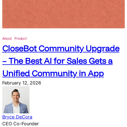
u
n
c
h
e
s
About
Product
N
CloseBot Community Upgrade
a
t
– The Best AI for Sales Gets a
i
v
Unified Community in App
e
February 12, 2026
I
n
t
e
g
Bryce DeCora
r
CEO Co-Founder
a