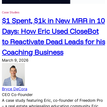
&
C
Case Studies
h
$1 Spent, $1k in New MRR in 10
a
t
Days: How Eric Used CloseBot
W
i
to Reactivate Dead Leads for his
d
g
Coaching Business
e
t
March 9, 2026
f
o
r
H
i
Bryce DeCora
g
CEO Co-Founder
h
A case study featuring Eric, co-founder of Freedom Pro
L
– a real estate wholesaling education community Eric