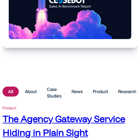
Case
About
News
Product
Research
Studies
Product
The Agency Gateway Service
Hiding in Plain Sight