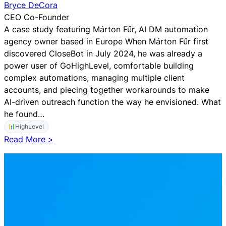
p
Bryce DeCora
e
CEO Co-Founder
c
A case study featuring Márton Fűr, AI DM automation
i
agency owner based in Europe When Márton Fűr first
a
discovered CloseBot in July 2024, he was already a
l
power user of GoHighLevel, comfortable building
i
complex automations, managing multiple client
z
accounts, and piecing together workarounds to make
e
AI-driven outreach function the way he envisioned. What
d
he found…
S
HighLevel
a
:
Read More >
l
F
e
r
s
o
A
m
I
M
T
e
o
s