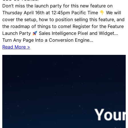
s
Don’t miss the launch party for this new feature on
A
Thursday April 16th at 12:45pm Pacific Time
We will
g
cover the setup, how to position selling this feature, and
e
the roadmap of things to come! Register for the Feature
n
Launch Party
Sales Intelligence Pixel and Widget…
t
Turn Any Page Into a Conversion Engine…
N
:
Read More >
o
A
d
I
e
S
A
e
n
t
n
t
o
e
u
r
n
S
c
a
e
l
m