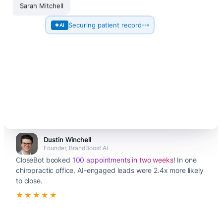
Sarah Mitchell
Securing patient record
AI
Dustin Winchell
Founder, BrandBoost AI
CloseBot booked
100 appointments in two weeks
! In one
chiropractic office, AI-engaged leads were 2.4x more likely
to close.
★★★★★