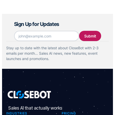
plans page and contact sales to set up your free
trial of your growth plan.
Sign Up for Updates
Email
*
Stay up to date with the latest about CloseBot with 2-3
emails per month… Sales AI news, new features, event
launches and promotions.
Sales AI that actually works
INDUSTRIES
PRICING