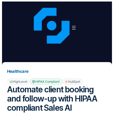
Skip
to
content
Healthcare
HighLevel
HIPAA Compliant
HubSpot
Automate client booking
and follow-up with HIPAA
compliant Sales AI