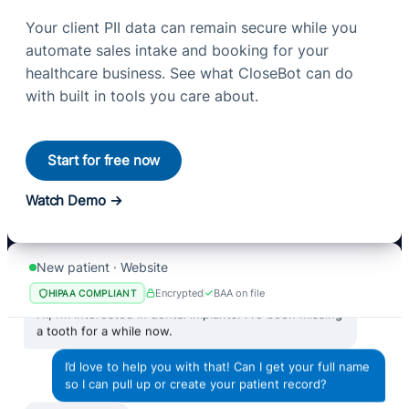
Your client PII data can remain secure while you
automate sales intake and booking for your
healthcare business. See what CloseBot can do
with built in tools you care about.
Start for free now
Watch Demo
New patient · Website
Encrypted
BAA on file
HIPAA COMPLIANT
Hi, I’m interested in dental implants. I’ve been missing
a tooth for a while now.
I’d love to help you with that! Can I get your full name
so I can pull up or create your patient record?