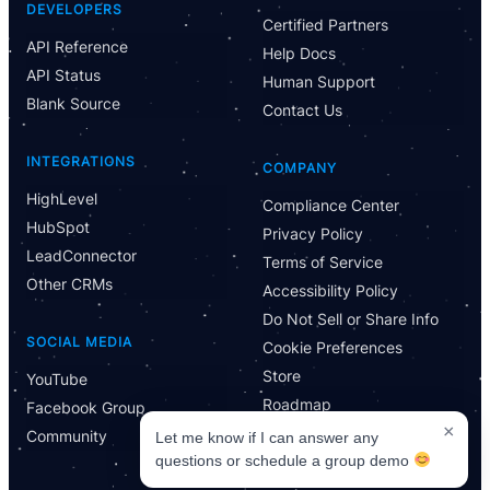
Powered by CloseBot
DEVELOPERS
Certified Partners
API Reference
Help Docs
Let me know if I can answer any questions or schedule a
API Status
group demo
Human Support
Blank Source
Contact Us
INTEGRATIONS
COMPANY
HighLevel
Compliance Center
HubSpot
Privacy Policy
LeadConnector
Terms of Service
Other CRMs
Accessibility Policy
Do Not Sell or Share Info
SOCIAL MEDIA
Cookie Preferences
Store
YouTube
Roadmap
Facebook Group
×
Community
Let me know if I can answer any
questions or schedule a group demo