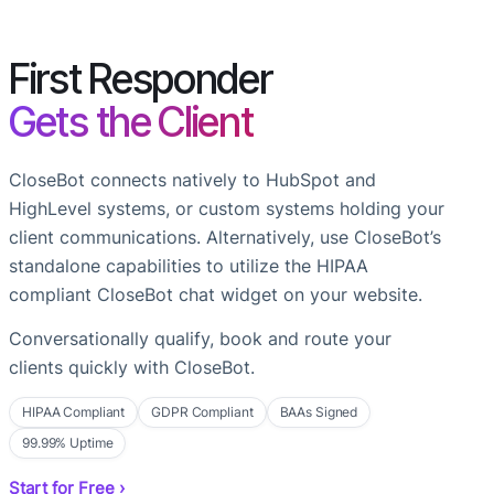
First Responder
Gets the Client
CloseBot connects natively to HubSpot and
HighLevel systems, or custom systems holding your
client communications. Alternatively, use CloseBot’s
standalone capabilities to utilize the HIPAA
compliant CloseBot chat widget on your website.
Conversationally qualify, book and route your
clients quickly with CloseBot.
HIPAA Compliant
GDPR Compliant
BAAs Signed
99.99% Uptime
Start for Free ›