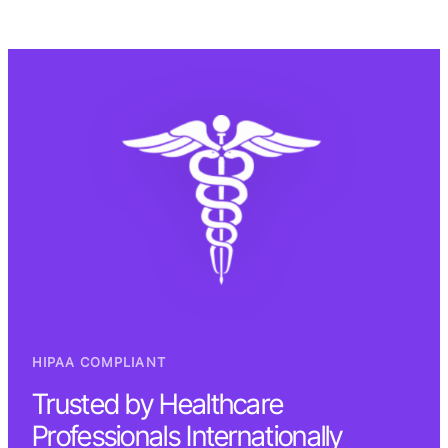
HIPAA COMPLIANT
Trusted by Healthcare
Professionals Internationally