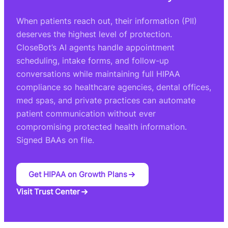
When patients reach out, their information (PII)
deserves the highest level of protection.
CloseBot’s AI agents handle appointment
scheduling, intake forms, and follow-up
conversations while maintaining full HIPAA
compliance so healthcare agencies, dental offices,
med spas, and private practices can automate
patient communication without ever
compromising protected health information.
Signed BAAs on file.
Get HIPAA on Growth Plans
Visit Trust Center