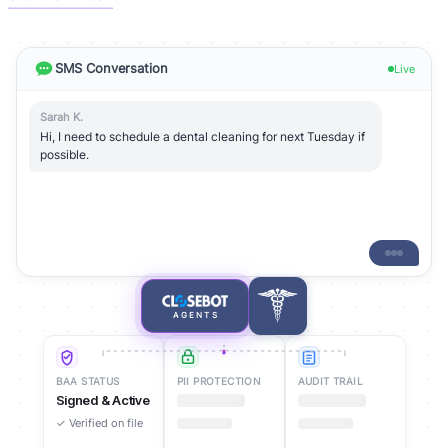
SMS Conversation
Live
Sarah K.
Hi, I need to schedule a dental cleaning for next Tuesday if
possible.
AGENTS
BAA STATUS
PII PROTECTION
AUDIT TRAIL
Signed & Active
Encrypted
✓ Verified on file
PHI protected at
rest