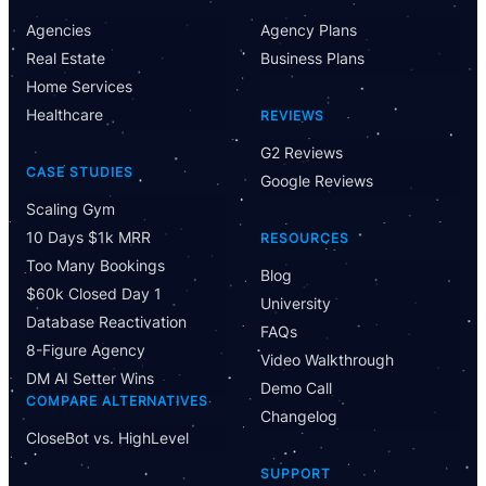
Agencies
Agency Plans
Real Estate
Business Plans
Home Services
Healthcare
REVIEWS
G2 Reviews
CASE STUDIES
Google Reviews
Scaling Gym
10 Days $1k MRR
RESOURCES
Too Many Bookings
Blog
$60k Closed Day 1
University
Database Reactivation
FAQs
8-Figure Agency
Video Walkthrough
DM AI Setter Wins
Demo Call
COMPARE ALTERNATIVES
Changelog
CloseBot vs. HighLevel
Have Questions?
SUPPORT