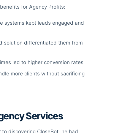
benefits for Agency Profits:
e systems kept leads engaged and
 solution differentiated them from
times led to higher conversion rates
dle more clients without sacrificing
Agency Services
r to discovering CloseBot, he had