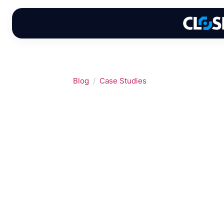
Skip
to
content
Blog
Case Studies