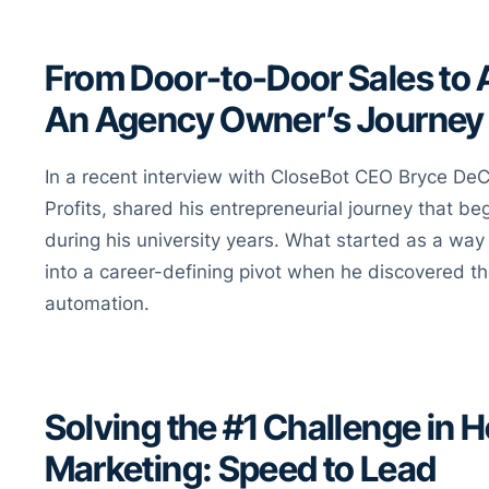
From Door-to-Door Sales to
An Agency Owner’s Journey
In a recent interview with CloseBot CEO Bryce DeC
Profits, shared his entrepreneurial journey that b
during his university years. What started as a way
into a career-defining pivot when he discovered th
automation.
Solving the #1 Challenge in 
Marketing: Speed to Lead