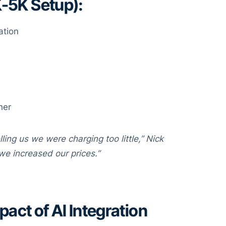
K-5K Setup):
ation
her
ling us we were charging too little,” Nick
we increased our prices.”
act of AI Integration