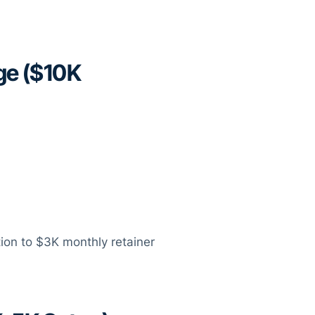
ge ($10K
tion to $3K monthly retainer