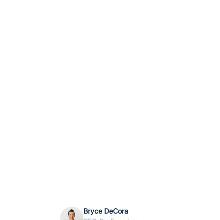
Bryce DeCora