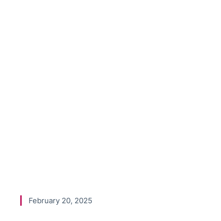
an 8-Figur
A Conversa
Nick Tan f
Agency Pro
February 20, 2025