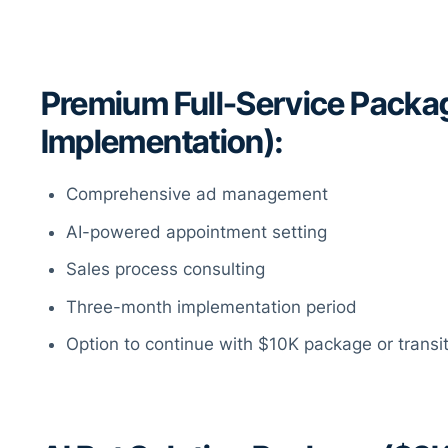
Premium Full-Service Packa
Implementation):
Comprehensive ad management
AI-powered appointment setting
Sales process consulting
Three-month implementation period
Option to continue with $10K package or transi