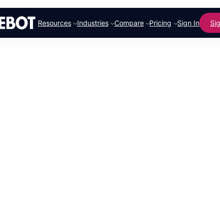
Resources
Industries
Compare
Pricing
Sign In
Si
From Paint
Houses to 