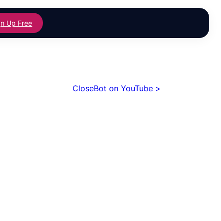
gn Up Free
CloseBot on YouTube >
ing
Building