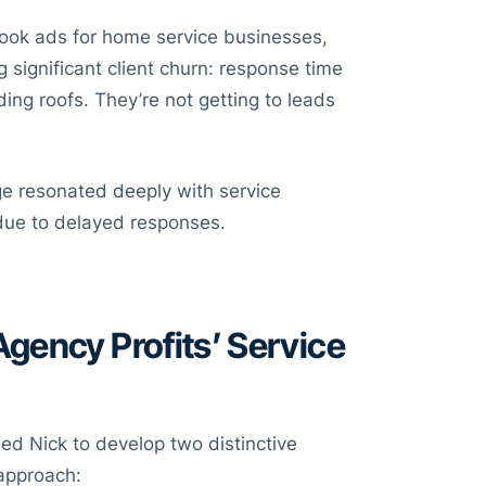
ook ads for home service businesses,
ng significant client churn: response time
ding roofs. They’re not getting to leads
nge resonated deeply with service
due to delayed responses.
gency Profits’ Service
ed Nick to develop two distinctive
 approach: