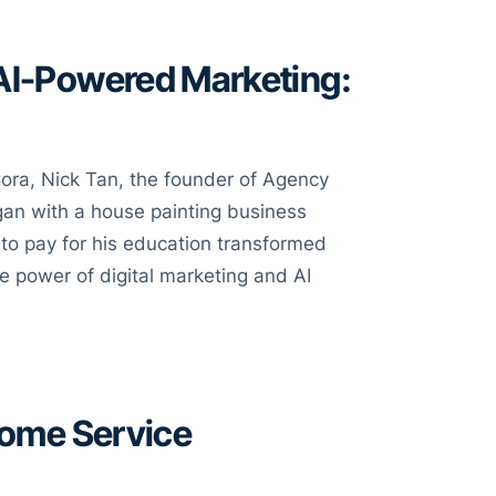
 AI-Powered Marketing:
ora, Nick Tan, the founder of Agency
egan with a house painting business
 to pay for his education transformed
e power of digital marketing and AI
Home Service