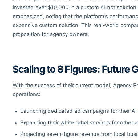
invested over $10,000 in a custom AI bot solution.
emphasized, noting that the platform’s performan
expensive custom solution. This real-world compari
proposition for agency owners.
Scaling to 8 Figures: Future 
With the success of their current model, Agency Pro
operations:
Launching dedicated ad campaigns for their AI 
Expanding their white-label services for other 
Projecting seven-figure revenue from local busi