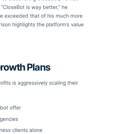
 “CloseBot is way better,” he
ce exceeded that of his much more
son highlights the platform’s value
Growth Plans
fits is aggressively scaling their
bot offer
agencies
ness clients alone