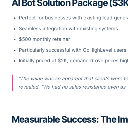
AI Bot Solution Package ($3
Perfect for businesses with existing lead gener
Seamless integration with existing systems
$500 monthly retainer
Particularly successful with GoHighLevel users
Initially priced at $2K, demand drove prices hig
“The value was so apparent that clients were tel
revealed. “We had no sales resistance even as 
Measurable Success: The Imp