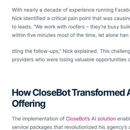
With nearly a decade of experience running Faceb
Nick identified a critical pain point that was causi
to leads. “We work with roofers – they’re busy buil
within five minutes most of the time, let alone han
dling the follow-ups,” Nick explained. This challe
providers who were losing valuable opportunities 
How CloseBot Transformed A
Offering
The implementation of
CloseBot’s AI solution
enabl
service packages that revolutionized his agency’s