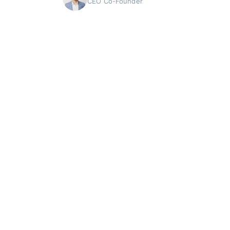
CEO Co-Founder