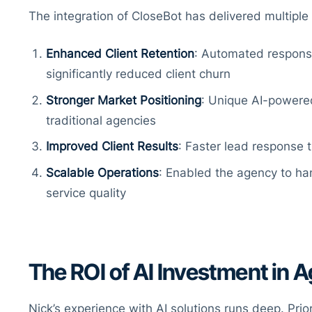
The integration of CloseBot has delivered multiple 
Enhanced Client Retention
: Automated respons
significantly reduced client churn
Stronger Market Positioning
: Unique AI-powered
traditional agencies
Improved Client Results
: Faster lead response 
Scalable Operations
: Enabled the agency to han
service quality
The ROI of AI Investment in 
Nick’s experience with AI solutions runs deep. Prio