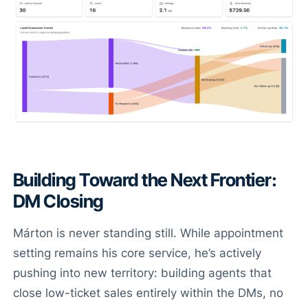
Building Toward the Next Frontier:
DM Closing
Márton is never standing still. While appointment
setting remains his core service, he’s actively
pushing into new territory: building agents that
close low-ticket sales entirely within the DMs, no