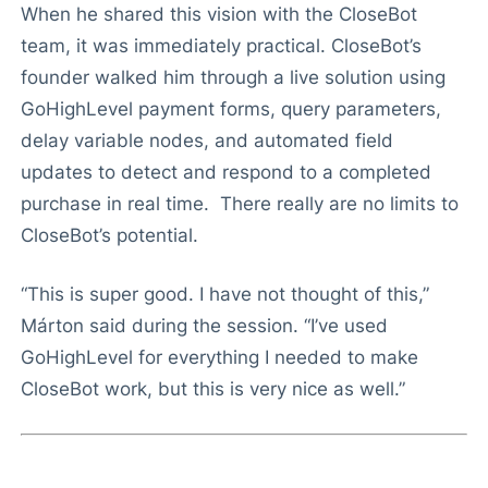
When he shared this vision with the CloseBot
team, it was immediately practical. CloseBot’s
founder walked him through a live solution using
GoHighLevel payment forms, query parameters,
delay variable nodes, and automated field
updates to detect and respond to a completed
purchase in real time. There really are no limits to
CloseBot’s potential.
“This is super good. I have not thought of this,”
Márton said during the session. “I’ve used
GoHighLevel for everything I needed to make
CloseBot work, but this is very nice as well.”