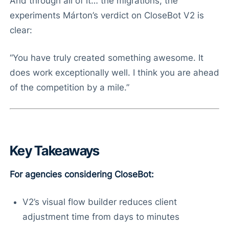
And through all of it… the migrations, the
experiments Márton’s verdict on CloseBot V2 is
clear:
“You have truly created something awesome. It
does work exceptionally well. I think you are ahead
of the competition by a mile.”
Key Takeaways
For agencies considering CloseBot:
V2’s visual flow builder reduces client
adjustment time from days to minutes