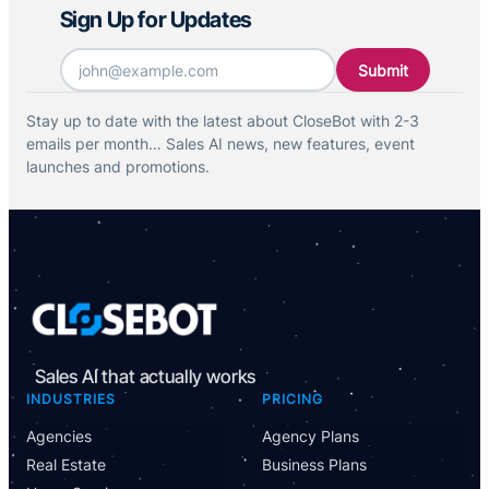
Sign Up for Updates
Email
*
Stay up to date with the latest about CloseBot with 2-3
emails per month… Sales AI news, new features, event
launches and promotions.
Sales AI that actually works
INDUSTRIES
PRICING
Agencies
Agency Plans
Real Estate
Business Plans