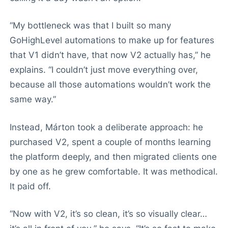
“My bottleneck was that I built so many
GoHighLevel automations to make up for features
that V1 didn’t have, that now V2 actually has,” he
explains. “I couldn’t just move everything over,
because all those automations wouldn’t work the
same way.”
Instead, Márton took a deliberate approach: he
purchased V2, spent a couple of months learning
the platform deeply, and then migrated clients one
by one as he grew comfortable. It was methodical.
It paid off.
“Now with V2, it’s so clean, it’s so visually clear…