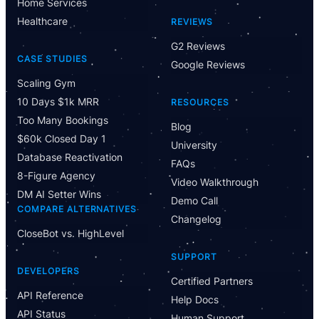
Home Services
Healthcare
REVIEWS
G2 Reviews
CASE STUDIES
Google Reviews
Scaling Gym
10 Days $1k MRR
RESOURCES
Too Many Bookings
Blog
$60k Closed Day 1
University
Database Reactivation
FAQs
8-Figure Agency
Video Walkthrough
DM AI Setter Wins
Demo Call
COMPARE ALTERNATIVES
Changelog
CloseBot vs. HighLevel
Have Questions?
SUPPORT
Powered by CloseBot
DEVELOPERS
Certified Partners
API Reference
Help Docs
Let me know if I can answer any questions or schedule a
API Status
group demo
Human Support