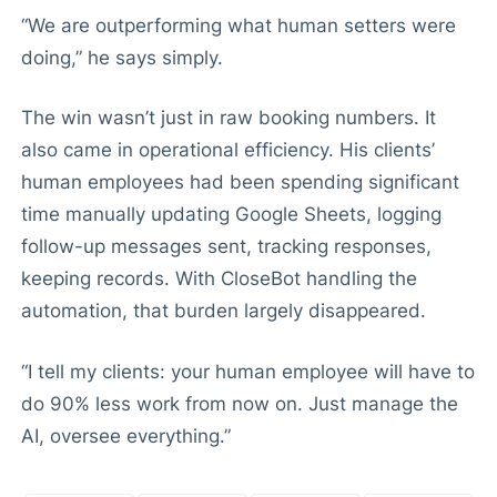
“We are outperforming what human setters were
doing,” he says simply.
The win wasn’t just in raw booking numbers. It
also came in operational efficiency. His clients’
human employees had been spending significant
time manually updating Google Sheets, logging
follow-up messages sent, tracking responses,
keeping records. With CloseBot handling the
automation, that burden largely disappeared.
“I tell my clients: your human employee will have to
do 90% less work from now on. Just manage the
AI, oversee everything.”