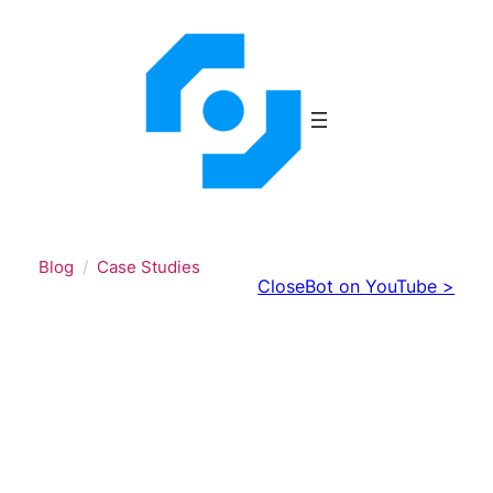
Skip
to
content
Blog
Case Studies
CloseBot on YouTube >
From