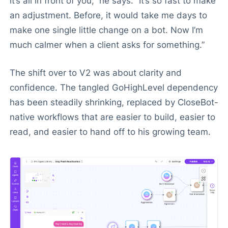
it’s all in front of you,” he says. “It’s so fast to make
an adjustment. Before, it would take me days to
make one single little change on a bot. Now I’m
much calmer when a client asks for something.”
The shift over to V2 was about clarity and
confidence. The tangled GoHighLevel dependency
has been steadily shrinking, replaced by CloseBot-
native workflows that are easier to build, easier to
read, and easier to hand off to his growing team.