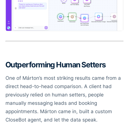
Outperforming Human Setters
One of Márton’s most striking results came from a
direct head-to-head comparison. A client had
previously relied on human setters, people
manually messaging leads and booking
appointments. Márton came in, built a custom
CloseBot agent, and let the data speak.