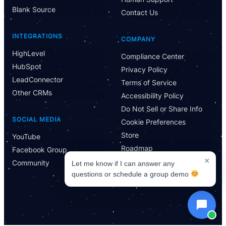
Blank Source
Contact Us
INTEGRATIONS
COMPANY
HighLevel
Compliance Center
HubSpot
Privacy Policy
LeadConnector
Terms of Service
Other CRMs
Accessibility Policy
Do Not Sell or Share Info
SOCIAL MEDIA
Cookie Preferences
Store
YouTube
Roadmap
Facebook Group
×
Community
Let me know if I can answer any
questions or schedule a group demo