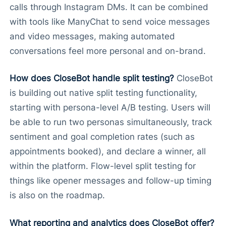
calls through Instagram DMs. It can be combined
with tools like ManyChat to send voice messages
and video messages, making automated
conversations feel more personal and on-brand.
How does CloseBot handle split testing?
CloseBot
is building out native split testing functionality,
starting with persona-level A/B testing. Users will
be able to run two personas simultaneously, track
sentiment and goal completion rates (such as
appointments booked), and declare a winner, all
within the platform. Flow-level split testing for
things like opener messages and follow-up timing
is also on the roadmap.
What reporting and analytics does CloseBot offer?