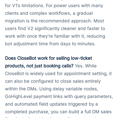
for V1’s limitations. For power users with many
clients and complex workflows, a gradual
migration is the recommended approach. Most
users find V2 significantly cleaner and faster to
work with once they’re familiar with it, reducing
bot adjustment time from days to minutes.
Does CloseBot work for selling low-ticket
products, not just booking calls?
Yes. While
CloseBot is widely used for appointment setting, it
can also be configured to close sales entirely
within the DMs. Using delay variable nodes,
GoHighLevel payment links with query parameters,
and automated field updates triggered by a
completed purchase, you can build a full DM sales