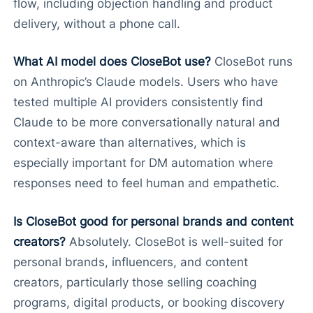
flow, including objection handling and product
delivery, without a phone call.
What AI model does CloseBot use?
CloseBot runs
on Anthropic’s Claude models. Users who have
tested multiple AI providers consistently find
Claude to be more conversationally natural and
context-aware than alternatives, which is
especially important for DM automation where
responses need to feel human and empathetic.
Is CloseBot good for personal brands and content
creators?
Absolutely. CloseBot is well-suited for
personal brands, influencers, and content
creators, particularly those selling coaching
programs, digital products, or booking discovery