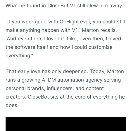
What he found in CloseBot V1 still blew him away.
“If you were good with GoHighLevel, you could still
make anything happen with V1,” Márton recalls.
“And even then, I loved it. Like, even then, I loved
the software itself and how I could customize
everything.”
That early love has only deepened. Today, Márton
runs a growing AI DM automation agency serving
personal brands, influencers, and content
creators. CloseBot sits at the core of everything he
does.