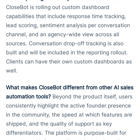
CloseBot is rolling out custom dashboard
capabilities that include response time tracking,
lead scoring, sentiment analysis per conversation
channel, and an agency-wide view across all
sources. Conversation drop-off tracking is also
built and will be included in the reporting rollout.
Clients can have their own custom dashboards as
well.
What makes CloseBot different from other AI sales
automation tools?
Beyond the product itself, users
consistently highlight the active founder presence
in the community, the speed at which features are
shipped, and the quality of support as key
differentiators. The platform is purpose-built for