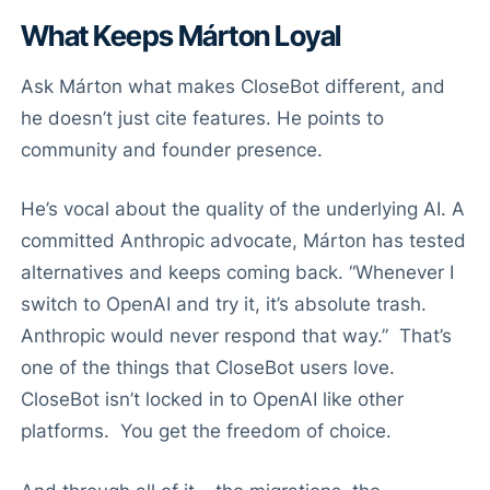
What Keeps Márton Loyal
Ask Márton what makes CloseBot different, and
he doesn’t just cite features. He points to
community and founder presence.
He’s vocal about the quality of the underlying AI. A
committed Anthropic advocate, Márton has tested
alternatives and keeps coming back. “Whenever I
switch to OpenAI and try it, it’s absolute trash.
Anthropic would never respond that way.” That’s
one of the things that CloseBot users love.
CloseBot isn’t locked in to OpenAI like other
platforms. You get the freedom of choice.