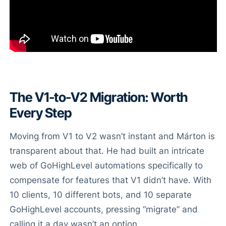
The V1-to-V2 Migration: Worth
Every Step
Moving from V1 to V2 wasn’t instant and Márton is
transparent about that. He had built an intricate
web of GoHighLevel automations specifically to
compensate for features that V1 didn’t have. With
10 clients, 10 different bots, and 10 separate
GoHighLevel accounts, pressing “migrate” and
calling it a day wasn’t an option.