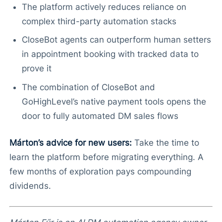
The platform actively reduces reliance on
complex third-party automation stacks
CloseBot agents can outperform human setters
in appointment booking with tracked data to
prove it
The combination of CloseBot and
GoHighLevel’s native payment tools opens the
door to fully automated DM sales flows
Márton’s advice for new users:
Take the time to
learn the platform before migrating everything. A
few months of exploration pays compounding
dividends.