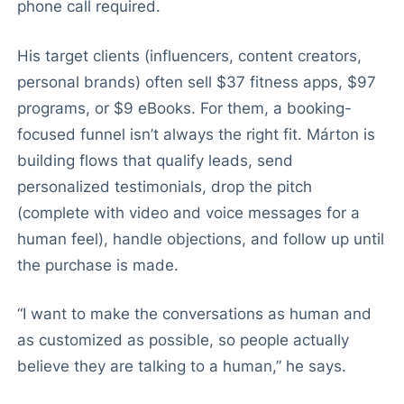
phone call required.
His target clients (influencers, content creators,
personal brands) often sell $37 fitness apps, $97
programs, or $9 eBooks. For them, a booking-
focused funnel isn’t always the right fit. Márton is
building flows that qualify leads, send
personalized testimonials, drop the pitch
(complete with video and voice messages for a
human feel), handle objections, and follow up until
the purchase is made.
“I want to make the conversations as human and
as customized as possible, so people actually
believe they are talking to a human,” he says.