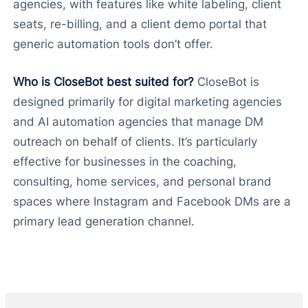
agencies, with features like white labeling, client
seats, re-billing, and a client demo portal that
generic automation tools don’t offer.
Who is CloseBot best suited for?
CloseBot is
designed primarily for digital marketing agencies
and AI automation agencies that manage DM
outreach on behalf of clients. It’s particularly
effective for businesses in the coaching,
consulting, home services, and personal brand
spaces where Instagram and Facebook DMs are a
primary lead generation channel.