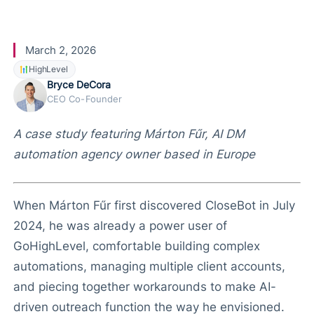
CloseBot
March 2, 2026
HighLevel
Bryce DeCora
CEO Co-Founder
A case study featuring Márton Fűr, AI DM
automation agency owner based in Europe
When Márton Fűr first discovered CloseBot in July
2024, he was already a power user of
GoHighLevel, comfortable building complex
automations, managing multiple client accounts,
and piecing together workarounds to make AI-
driven outreach function the way he envisioned.