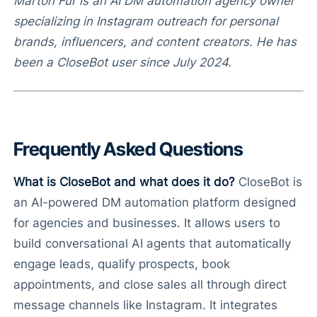
Márton Fűr is an AI DM automation agency owner
specializing in Instagram outreach for personal
brands, influencers, and content creators. He has
been a CloseBot user since July 2024.
Frequently Asked Questions
What is CloseBot and what does it do?
CloseBot is
an AI-powered DM automation platform designed
for agencies and businesses. It allows users to
build conversational AI agents that automatically
engage leads, qualify prospects, book
appointments, and close sales all through direct
message channels like Instagram. It integrates