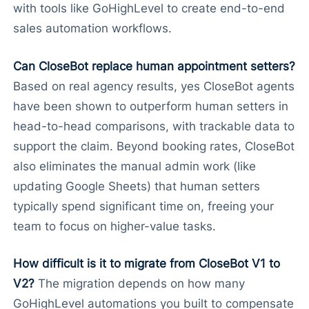
with tools like GoHighLevel to create end-to-end
sales automation workflows.
Can CloseBot replace human appointment setters?
Based on real agency results, yes CloseBot agents
have been shown to outperform human setters in
head-to-head comparisons, with trackable data to
support the claim. Beyond booking rates, CloseBot
also eliminates the manual admin work (like
updating Google Sheets) that human setters
typically spend significant time on, freeing your
team to focus on higher-value tasks.
How difficult is it to migrate from CloseBot V1 to
V2?
The migration depends on how many
GoHighLevel automations you built to compensate