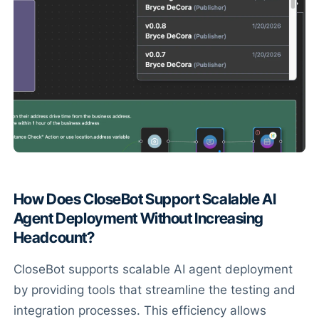
How Does CloseBot Support Scalable AI
Agent Deployment Without Increasing
Headcount?
CloseBot supports scalable AI agent deployment
by providing tools that streamline the testing and
integration processes. This efficiency allows