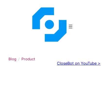
Skip
to
content
Blog
Product
CloseBot on YouTube >
Test