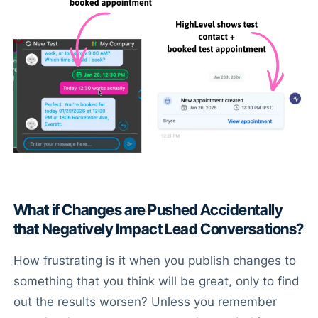
What if Changes are Pushed Accidentally
that Negatively Impact Lead Conversations?
How frustrating is it when you publish changes to
something that you think will be great, only to find
out the results worsen? Unless you remember