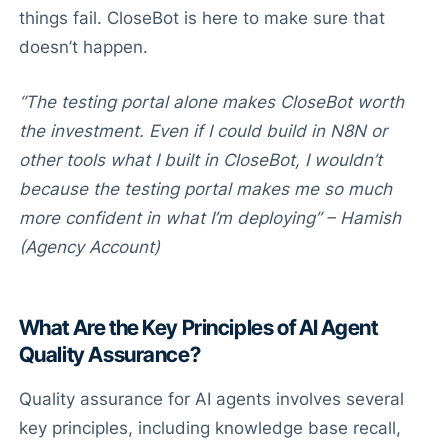
things fail. CloseBot is here to make sure that
doesn’t happen.
“The testing portal alone makes CloseBot worth
the investment. Even if I could build in N8N or
other tools what I built in CloseBot, I wouldn’t
because the testing portal makes me so much
more confident in what I’m deploying” – Hamish
(Agency Account)
What Are the Key Principles of AI Agent
Quality Assurance?
Quality assurance for AI agents involves several
key principles, including knowledge base recall,