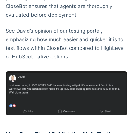
CloseBot ensures that agents are thoroughly
evaluated before deployment.
See David’s opinion of our testing portal,
emphasizing how much easier and quicker it is to
test flows within CloseBot compared to HighLevel
or HubSpot native options.