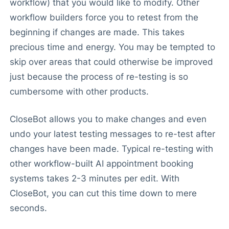
workflow) that you would like to modify. Other
workflow builders force you to retest from the
beginning if changes are made. This takes
precious time and energy. You may be tempted to
skip over areas that could otherwise be improved
just because the process of re-testing is so
cumbersome with other products.
CloseBot allows you to make changes and even
undo your latest testing messages to re-test after
changes have been made. Typical re-testing with
other workflow-built AI appointment booking
systems takes 2-3 minutes per edit. With
CloseBot, you can cut this time down to mere
seconds.