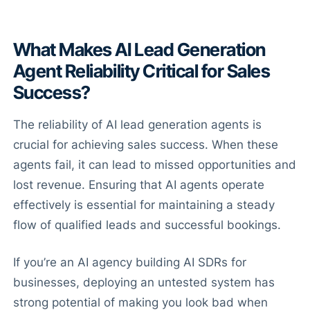
What Makes AI Lead Generation
Agent Reliability Critical for Sales
Success?
The reliability of AI lead generation agents is
crucial for achieving sales success. When these
agents fail, it can lead to missed opportunities and
lost revenue. Ensuring that AI agents operate
effectively is essential for maintaining a steady
flow of qualified leads and successful bookings.
If you’re an AI agency building AI SDRs for
businesses, deploying an untested system has
strong potential of making you look bad when