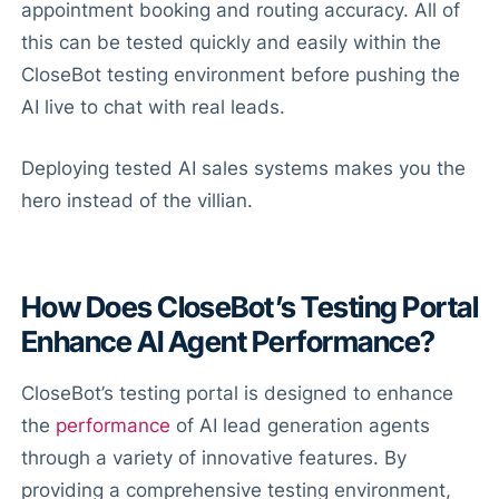
appointment booking and routing accuracy. All of
this can be tested quickly and easily within the
CloseBot testing environment before pushing the
AI live to chat with real leads.
Deploying tested AI sales systems makes you the
hero instead of the villian.
How Does CloseBot’s Testing Portal
Enhance AI Agent Performance?
CloseBot’s testing portal is designed to enhance
the
performance
of AI lead generation agents
through a variety of innovative features. By
providing a comprehensive testing environment,