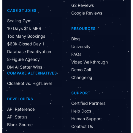
G2 Reviews
CASE STUDIES
Google Reviews
Scaling Gym
10 Days $1k MRR
RESOURCES
Too Many Bookings
Blog
$60k Closed Day 1
University
Database Reactivation
FAQs
8-Figure Agency
Video Walkthrough
DM AI Setter Wins
Demo Call
COMPARE ALTERNATIVES
Changelog
CloseBot vs. HighLevel
Have Questions?
SUPPORT
Powered by CloseBot
DEVELOPERS
Certified Partners
API Reference
Help Docs
Let me know if I can answer any questions or schedule a
API Status
group demo
Human Support
Blank Source
Contact Us