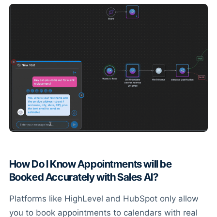
How Do I Know Appointments will be
Booked Accurately with Sales AI?
Platforms like HighLevel and HubSpot only allow
you to book appointments to calendars with real