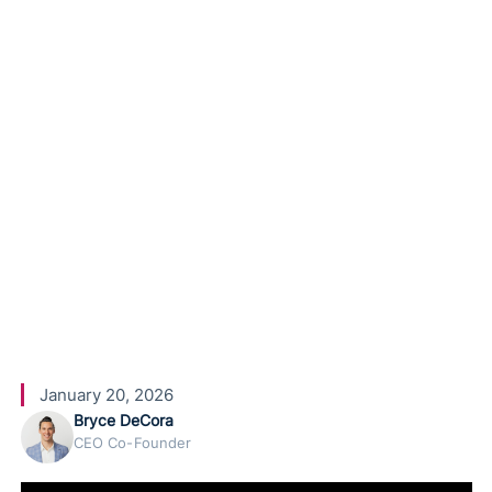
Lead Gen
and
Booking
Agents
January 20, 2026
Bryce DeCora
CEO Co-Founder