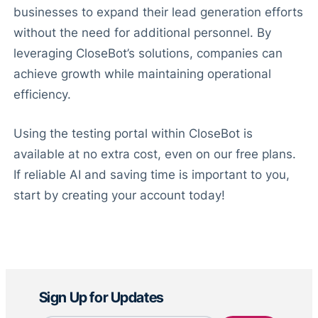
businesses to expand their lead generation efforts
without the need for additional personnel. By
leveraging CloseBot’s solutions, companies can
achieve growth while maintaining operational
efficiency.
Using the testing portal within CloseBot is
available at no extra cost, even on our free plans.
If reliable AI and saving time is important to you,
start by creating your account today!
Sign Up for Updates