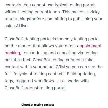
contacts. You cannot use typical testing portals
without testing on real leads. This makes it tricky
to test things before committing to publishing your
sales AI live.
CloseBot’s testing portal is the only testing portal
on the market that allows you to test
appointment
booking
, rescheduling and cancelling via testing
portal. In fact, CloseBot testing creates a fake
contact within your actual CRM so you can see the
full lifecycle of testing contacts. Field updating,
tags, triggered workflows… it all works with
CloseBot’s robust testing portal.