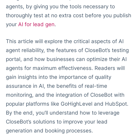
agents, by giving you the tools necessary to
thoroughly test at no extra cost before you publish
your
AI for lead gen
.
This article will explore the critical aspects of AI
agent reliability, the features of CloseBot’s testing
portal, and how businesses can optimize their AI
agents for maximum effectiveness. Readers will
gain insights into the importance of quality
assurance in AI, the benefits of real-time
monitoring, and the integration of CloseBot with
popular platforms like GoHighLevel and HubSpot.
By the end, you’ll understand how to leverage
CloseBot’s solutions to improve your lead
generation and booking processes.