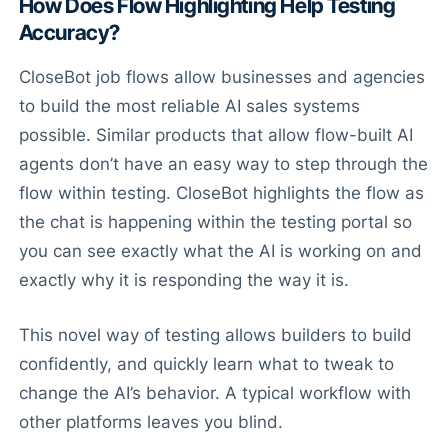
How Does Flow Highlighting Help Testing
Accuracy?
CloseBot job flows allow businesses and agencies
to build the most reliable AI sales systems
possible. Similar products that allow flow-built AI
agents don’t have an easy way to step through the
flow within testing. CloseBot highlights the flow as
the chat is happening within the testing portal so
you can see exactly what the AI is working on and
exactly why it is responding the way it is.
This novel way of testing allows builders to build
confidently, and quickly learn what to tweak to
change the AI’s behavior. A typical workflow with
other platforms leaves you blind.