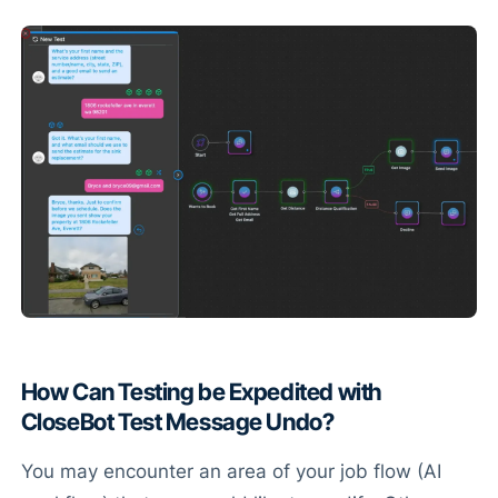
How Can Testing be Expedited with
CloseBot Test Message Undo?
You may encounter an area of your job flow (AI