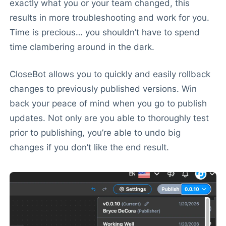
exactly what you or your team changed, this
results in more troubleshooting and work for you.
Time is precious… you shouldn’t have to spend
time clambering around in the dark.
CloseBot allows you to quickly and easily rollback
changes to previously published versions. Win
back your peace of mind when you go to publish
updates. Not only are you able to thoroughly test
prior to publishing, you’re able to undo big
changes if you don’t like the end result.