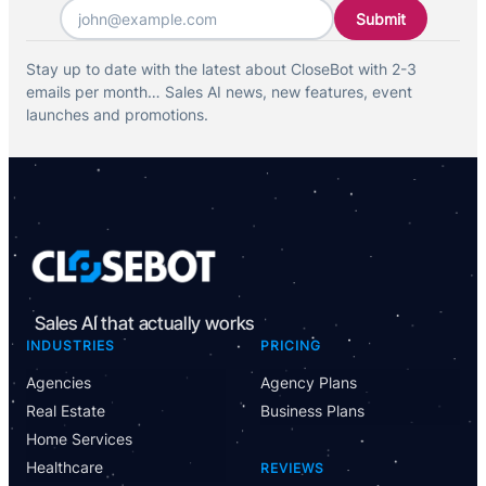
Email
*
Stay up to date with the latest about CloseBot with 2-3
emails per month… Sales AI news, new features, event
launches and promotions.
Sales AI that actually works
INDUSTRIES
PRICING
Agencies
Agency Plans
Real Estate
Business Plans
Home Services
Healthcare
REVIEWS