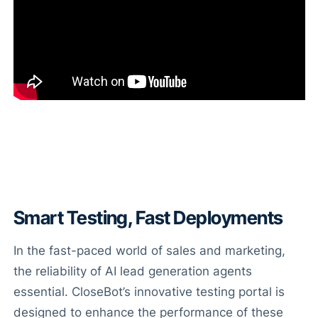
Smart Testing, Fast Deployments
In the fast-paced world of sales and marketing,
the reliability of AI lead generation agents
essential. CloseBot’s innovative testing portal is
designed to enhance the performance of these