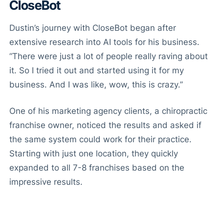
CloseBot
Dustin’s journey with CloseBot began after
extensive research into AI tools for his business.
“There were just a lot of people really raving about
it. So I tried it out and started using it for my
business. And I was like, wow, this is crazy.”
One of his marketing agency clients, a chiropractic
franchise owner, noticed the results and asked if
the same system could work for their practice.
Starting with just one location, they quickly
expanded to all 7-8 franchises based on the
impressive results.