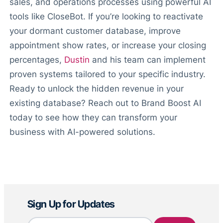
sales, and operations processes using powerful AI
tools like CloseBot. If you’re looking to reactivate
your dormant customer database, improve
appointment show rates, or increase your closing
percentages,
Dustin
and his team can implement
proven systems tailored to your specific industry.
Ready to unlock the hidden revenue in your
existing database? Reach out to Brand Boost AI
today to see how they can transform your
business with AI-powered solutions.
Sign Up for Updates
Email
*