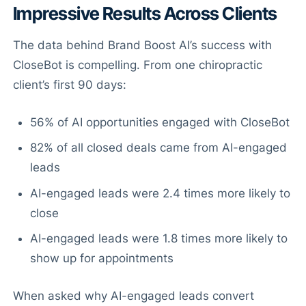
Impressive Results Across Clients
The data behind Brand Boost AI’s success with
CloseBot is compelling. From one chiropractic
client’s first 90 days:
56% of AI opportunities engaged with CloseBot
82% of all closed deals came from AI-engaged
leads
AI-engaged leads were 2.4 times more likely to
close
AI-engaged leads were 1.8 times more likely to
show up for appointments
When asked why AI-engaged leads convert