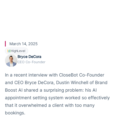
nts Using
CloseBot
March 14, 2025
HighLevel
Bryce DeCora
CEO Co-Founder
In a recent interview with CloseBot Co-Founder
and CEO Bryce DeCora, Dustin Winchell of Brand
Boost AI shared a surprising problem: his AI
appointment setting system worked so effectively
that it overwhelmed a client with too many
bookings.