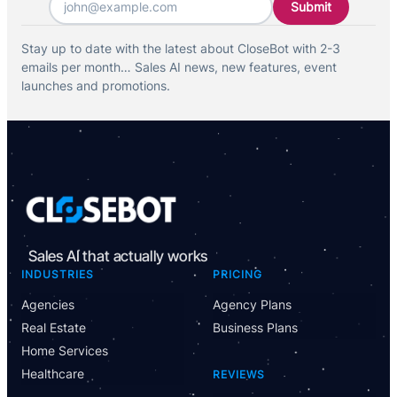
Stay up to date with the latest about CloseBot with 2-3
emails per month… Sales AI news, new features, event
launches and promotions.
Sales AI that actually works
INDUSTRIES
PRICING
Agencies
Agency Plans
Real Estate
Business Plans
Home Services
Healthcare
REVIEWS