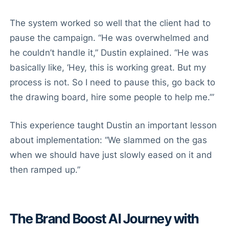
The system worked so well that the client had to
pause the campaign. “He was overwhelmed and
he couldn’t handle it,” Dustin explained. “He was
basically like, ‘Hey, this is working great. But my
process is not. So I need to pause this, go back to
the drawing board, hire some people to help me.’”
This experience taught Dustin an important lesson
about implementation: “We slammed on the gas
when we should have just slowly eased on it and
then ramped up.”
The Brand Boost AI Journey with