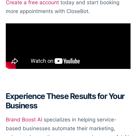
Create a free account
today and start booking
more appointments with CloseBot.
Experience These Results for Your
Business
Brand Boost AI
specializes in helping service-
based businesses automate their marketing,