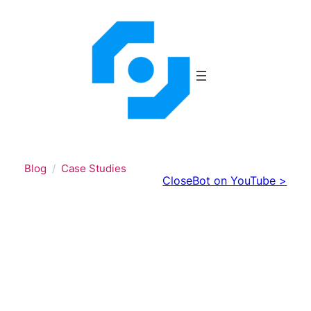
Skip
to
content
Blog
Case Studies
CloseBot on YouTube >
When AI