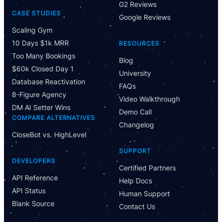
G2 Reviews
CASE STUDIES
Google Reviews
Scaling Gym
10 Days $1k MRR
RESOURCES
Too Many Bookings
Blog
$60k Closed Day 1
University
Database Reactivation
FAQs
8-Figure Agency
Video Walkthrough
DM AI Setter Wins
Demo Call
COMPARE ALTERNATIVES
Changelog
CloseBot vs. HighLevel
Have Questions?
SUPPORT
Powered by CloseBot
DEVELOPERS
Certified Partners
API Reference
Help Docs
Let me know if I can answer any questions or schedule a
API Status
group demo
Human Support
Blank Source
Contact Us