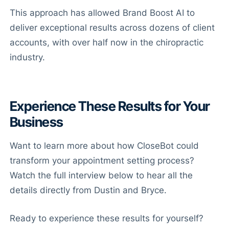
This approach has allowed Brand Boost AI to
deliver exceptional results across dozens of client
accounts, with over half now in the chiropractic
industry.
Experience These Results for Your
Business
Want to learn more about how CloseBot could
transform your appointment setting process?
Watch the full interview below to hear all the
details directly from Dustin and Bryce.
Ready to experience these results for yourself?