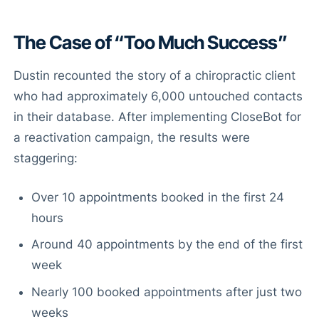
The Case of “Too Much Success”
Dustin recounted the story of a chiropractic client
who had approximately 6,000 untouched contacts
in their database. After implementing CloseBot for
a reactivation campaign, the results were
staggering:
Over 10 appointments booked in the first 24
hours
Around 40 appointments by the end of the first
week
Nearly 100 booked appointments after just two
weeks