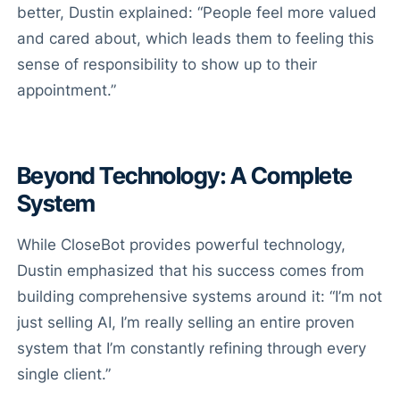
better, Dustin explained: “People feel more valued
and cared about, which leads them to feeling this
sense of responsibility to show up to their
appointment.”
Beyond Technology: A Complete
System
While CloseBot provides powerful technology,
Dustin emphasized that his success comes from
building comprehensive systems around it: “I’m not
just selling AI, I’m really selling an entire proven
system that I’m constantly refining through every
single client.”