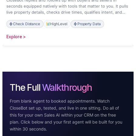
CloseBot replies and follows up with buyers and sellers in
seconds equipped natively with tools that matter to you. It pulls
live property details, checks drive times, qualifies intent, and
books showings straight onto your calendar.
Check Distance
HighLevel
Property Data
:
Explore >
Real
Estate
The Full
Walkthrough
From blank agent to booked appointments. Watch
CloseBot set up, tested, and live in one sitting. Do all of
this for your own Sales AI within your CRM on the free
plan. Click below and your first agent will be built for you
within 30 seconds.