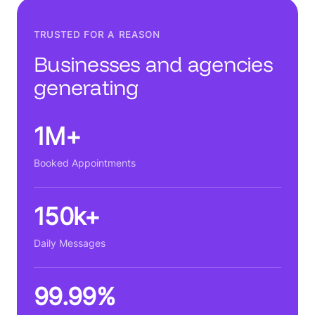
TRUSTED FOR A REASON
Businesses and agencies
generating
1M+
Booked Appointments
150k+
Daily Messages
99.99%