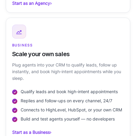
Start as an Agency
›
BUSINESS
Scale your own sales
Plug agents into your CRM to qualify leads, follow up
instantly, and book high-intent appointments while you
sleep.
Qualify leads and book high-intent appointments
Replies and follow-ups on every channel, 24/7
Connects to HighLevel, HubSpot, or your own CRM
Build and test agents yourself — no developers
Start as a Business
›