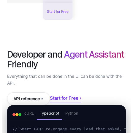
Start for Free
Developer and
Agent Assistant
Friendly
Everything that can be done in the UI can be done with the
API.
Start for Free ›
API reference
cURL
TypeScript
Python
// Smart FAQ: re-engage every lead that asked, the