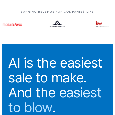
EARNING REVENUE FOR COMPANIES LIKE
AI is the easiest
sale to make.
And
the easiest
to blow
.