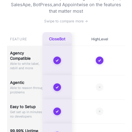
SalesApe, BotPress,
and Appointwise on the features
that matter most
CloseBot
FEATURE
HighLevel
Agency
Compatible
Able to white label,
rebill and more
Agentic
Able to reason through
problems
Easy to Setup
Get set up in minutes,
no developers
99.99% Uptime