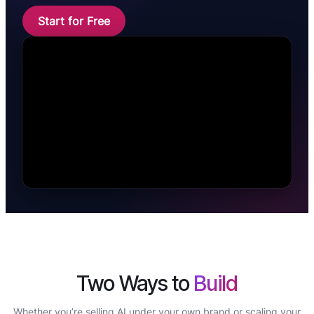
Start for Free
Two Ways to
Build
Whether you’re selling AI under your own brand or scaling your