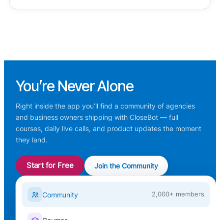
You’re
Never Alone
Right inside the app you’ll find a community of agencies
and business owners shipping with CloseBot — full
courses, daily live calls, and product updates the moment
they land.
Start for Free
Join the Community
Community
2,000+ members