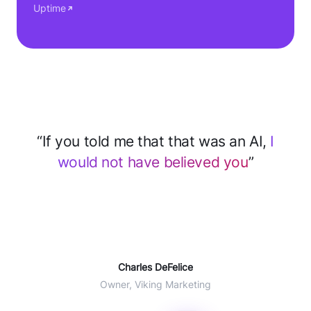
Uptime
“After implementing CloseBot for support
we
save 2–3 hours every day
... 60% of
tickets deflected with AI”
Will Winter
COO Agent CRM