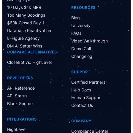
10 Days $1k MRR
RESOURCES
Too Many Bookings
Blog
$60k Closed Day 1
University
Database Reactivation
FAQs
8-Figure Agency
Video Walkthrough
DM AI Setter Wins
Demo Call
COMPARE ALTERNATIVES
Changelog
CloseBot vs. HighLevel
SUPPORT
DEVELOPERS
Certified Partners
API Reference
Help Docs
API Status
Human Support
Blank Source
Contact Us
INTEGRATIONS
COMPANY
HighLevel
Compliance Center