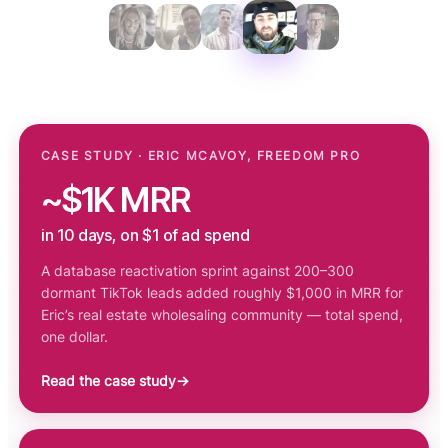
CASE STUDY · ERIC MCAVOY, FREEDOM PRO
~$1K MRR
in 10 days, on $1 of ad spend
A database reactivation sprint against 200–300
dormant TikTok leads added roughly $1,000 in MRR for
Eric’s real estate wholesaling community — total spend,
one dollar.
Read the case study
→