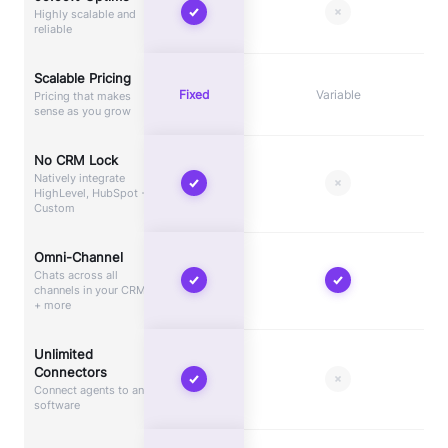
Highly scalable and
reliable
Scalable Pricing
Fixed
Variable
Pricing that makes
sense as you grow
No CRM Lock
Natively integrate
HighLevel, HubSpot +
Custom
Omni-Channel
Chats across all
channels in your CRM
+ more
Unlimited
Connectors
Connect agents to any
software