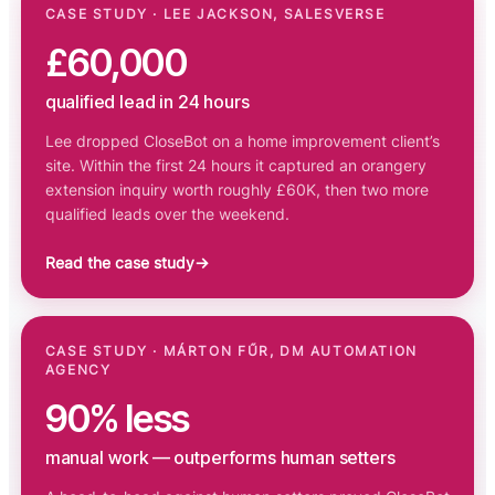
CASE STUDY · LEE JACKSON, SALESVERSE
£60,000
qualified lead in 24 hours
Lee dropped CloseBot on a home improvement client’s
site. Within the first 24 hours it captured an orangery
extension inquiry worth roughly £60K, then two more
qualified leads over the weekend.
Read the case study
→
CASE STUDY · MÁRTON FŰR, DM AUTOMATION
AGENCY
90% less
manual work — outperforms human setters