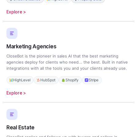
:
Explore >
Home
Services
Marketing Agencies
CloseBot is the pioneer in sales AI that the best marketing
agencies deploy for clients who need... the best. Built in native
integrations with all the tools you and your clients already use.
HighLevel
HubSpot
Shopify
Stripe
:
Explore >
Marketing
Agencies
Real Estate