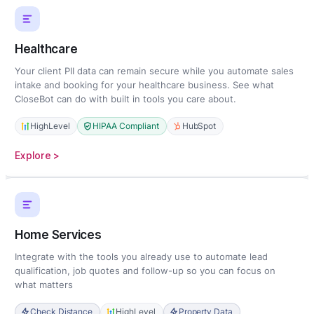
Healthcare
Your client PII data can remain secure while you automate sales
intake and booking for your healthcare business. See what
CloseBot can do with built in tools you care about.
HighLevel
HIPAA Compliant
HubSpot
:
Explore >
Healthcare
Home Services
Integrate with the tools you already use to automate lead
qualification, job quotes and follow-up so you can focus on
what matters
Check Distance
HighLevel
Property Data