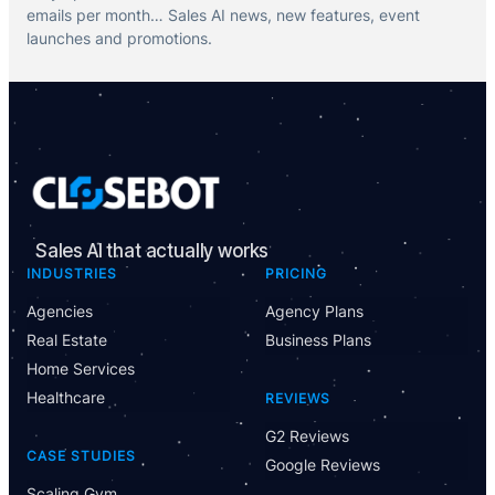
emails per month… Sales AI news, new features, event
launches and promotions.
Sales AI that actually works
INDUSTRIES
PRICING
Agencies
Agency Plans
Real Estate
Business Plans
Home Services
Healthcare
REVIEWS
G2 Reviews
CASE STUDIES
Google Reviews
Scaling Gym