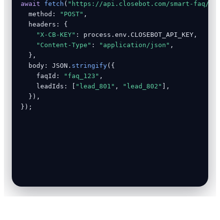
await
fetch
(
"https://api.closebot.com/smart-faq/an
  method: 
"POST"
,

  headers: {

"X-CB-KEY"
: process.env.CLOSEBOT_API_KEY,

"Content-Type"
: 
"application/json"
,

  },

  body: JSON.
stringify
({

    faqId: 
"faq_123"
,

    leadIds: [
"lead_801"
, 
"lead_802"
],

  }),

});