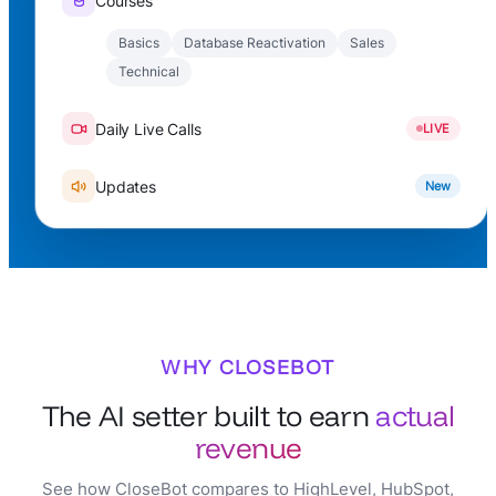
Courses
Basics
Database Reactivation
Sales
Technical
Daily Live Calls
LIVE
Updates
New
WHY CLOSEBOT
The AI setter built to earn
actual
revenue
See how CloseBot compares to HighLevel, HubSpot,