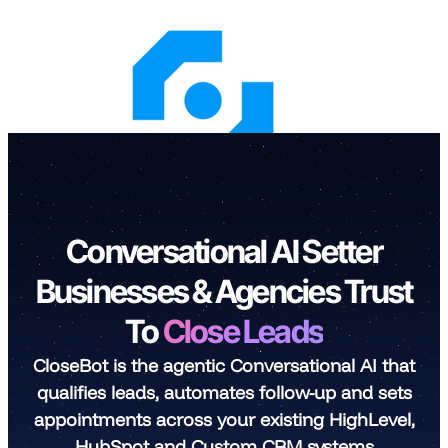
Skip
to
content
Conversational AI Setter
Businesses & Agencies Trust
To
Close Leads
CloseBot is the agentic Conversational AI that
qualifies leads, automates follow-up and sets
appointments across your existing HighLevel,
HubSpot and Custom CRM systems