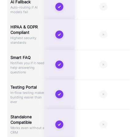
AI Fallback
Auto-routing if AI
models fail
HIPAA & GDPR
Compliant
Highest security
standards
Smart FAQ
Notifies you if it needs
help answering
questions
Testing Portal
In-flow testing makes
building easier than
ever
Standalone
Compatible
Works even without a
CRM