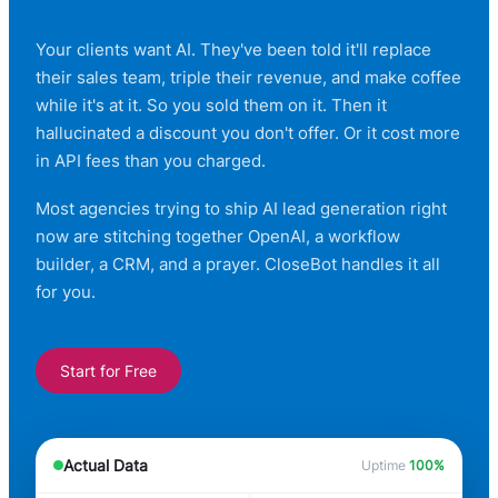
Your clients want AI. They've been told it'll replace
their sales team, triple their revenue, and make coffee
while it's at it. So you sold them on it. Then it
hallucinated a discount you don't offer. Or it cost more
in API fees than you charged.
Most agencies trying to ship AI lead generation right
now are stitching together OpenAI, a workflow
builder, a CRM, and a prayer. CloseBot handles it all
for you.
Start for Free
Actual Data
Uptime
100%