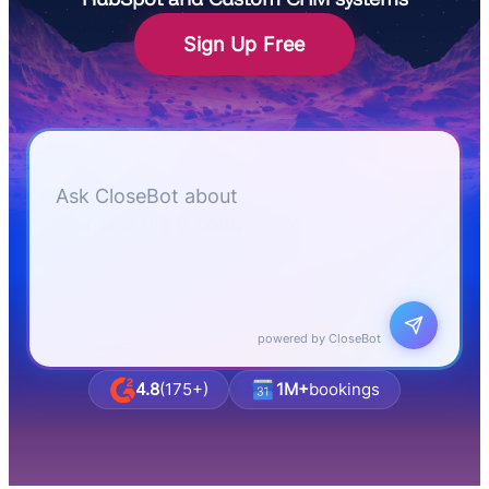
Sign Up Free
Let me know if I can answer any questions or
schedule a group demo
Ask CloseBot about
business & agency pricing
powered by CloseBot
4.8
(175+)
1M+
bookings