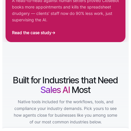
A head-to-head against human setters proved CloseBot
books more appointments and kills the spreadsheet
drudgery — clients’ staff now do 90% less work, just
supervising the AI.
Read the case study
→
Built for Industries that Need
Sales AI
Most
Native tools included for the workflows, tools, and
compliance your industry demands. Pick yours to see
how agents close for businesses like you among some
of our most common industries below.