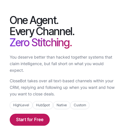
One Agent.
Every Channel.
Zero Stitching.
You deserve better than hacked together systems that
claim intelligence, but fall short on what you would
expect.
CloseBot takes over all text-based channels within your
CRM, replying and following up when you want and how
you want to close deals.
HighLevel
HubSpot
Native
Custom
Start for Free