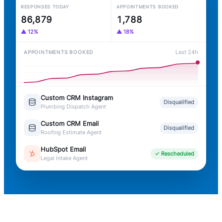
RESPONSES TODAY
APPOINTMENTS BOOKED
86,886
1,788
▲ 12%
▲ 18%
Last 24h
APPOINTMENTS BOOKED
Custom CRM Instagram
Disqualified
Plumbing Dispatch Agent
Custom CRM Email
Disqualified
Roofing Estimate Agent
HubSpot Email
✓ Rescheduled
Legal Intake Agent