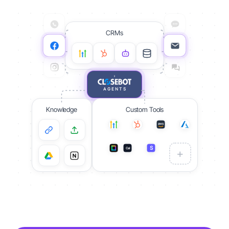
CRMs
AGENTS
Knowledge
Custom Tools
aws
S
Cal
S
+