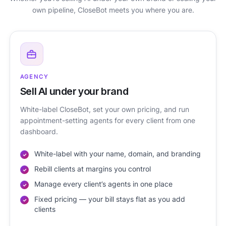
own pipeline, CloseBot meets you where you are.
AGENCY
Sell AI under your brand
White-label CloseBot, set your own pricing, and run
appointment-setting agents for every client from one
dashboard.
White-label with your name, domain, and branding
Rebill clients at margins you control
Manage every client’s agents in one place
Fixed pricing — your bill stays flat as you add
clients