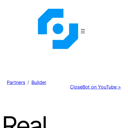
Skip
to
content
Partners
Builder
CloseBot on YouTube >
Real