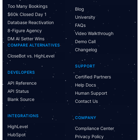
Too Many Bookings
Blog
$60k Closed Day 1
University
Database Reactivation
FAQs
8-Figure Agency
Video Walkthrough
DM AI Setter Wins
Demo Call
COMPARE ALTERNATIVES
Changelog
CloseBot vs. HighLevel
Have Questions?
SUPPORT
Powered by CloseBot
DEVELOPERS
Certified Partners
API Reference
Help Docs
Let me know if I can answer any questions or schedule a
API Status
group demo
Human Support
Blank Source
Contact Us
INTEGRATIONS
COMPANY
HighLevel
Compliance Center
HubSpot
Privacy Policy