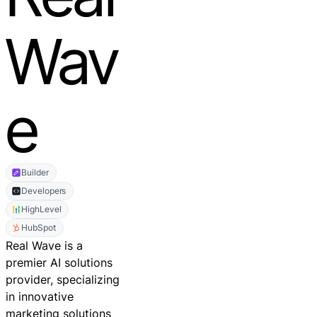
Wav
e
Builder
Developers
HighLevel
HubSpot
Real Wave is a
premier AI solutions
provider, specializing
in innovative
marketing solutions