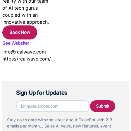
reality with our team
of AI tech gurus
coupled with an
innovative approach.
Book Now
See Website
info@realwave.com
https://realwave.com/
Sign Up for Updates
Email
*
Stay up to date with the latest about CloseBot with 2-3
emails per month… Sales AI news, new features, event