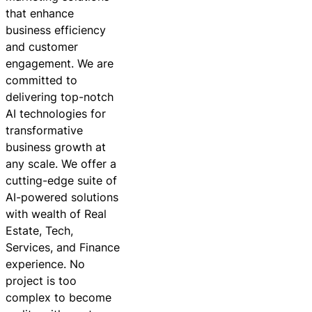
that enhance
business efficiency
and customer
engagement. We are
committed to
delivering top-notch
AI technologies for
transformative
business growth at
any scale. We offer a
cutting-edge suite of
AI-powered solutions
with wealth of Real
Estate, Tech,
Services, and Finance
experience. No
project is too
complex to become