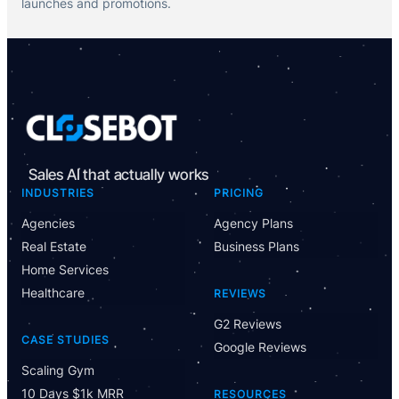
launches and promotions.
Sales AI that actually works
INDUSTRIES
PRICING
Agencies
Agency Plans
Real Estate
Business Plans
Home Services
Healthcare
REVIEWS
G2 Reviews
CASE STUDIES
Google Reviews
Scaling Gym
10 Days $1k MRR
RESOURCES