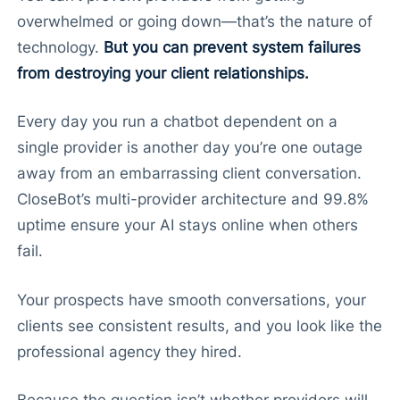
overwhelmed or going down—that’s the nature of
technology.
But you can prevent system failures
from destroying your client relationships.
Every day you run a chatbot dependent on a
single provider is another day you’re one outage
away from an embarrassing client conversation.
CloseBot’s multi-provider architecture and 99.8%
uptime ensure your AI stays online when others
fail.
Your prospects have smooth conversations, your
clients see consistent results, and you look like the
professional agency they hired.