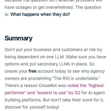
Because the question isn’t whether providers will
have outages or get overwhelmed. The question
is:
What happens when they do?
Summary
Don’t put your business and customers at risk by
being dependent on one LLM. Make sure you have
options and put secondary LLMs in place. So
create your
free
account today to see why agency
owners are proclaiming “The ROI is undeniable.”
There’s a reason CloseBot was
voted the “highest
performer” and “easiest to use” by G2
for AI agent
building platforms. But don’t take their word for it,
discover for yourself today!