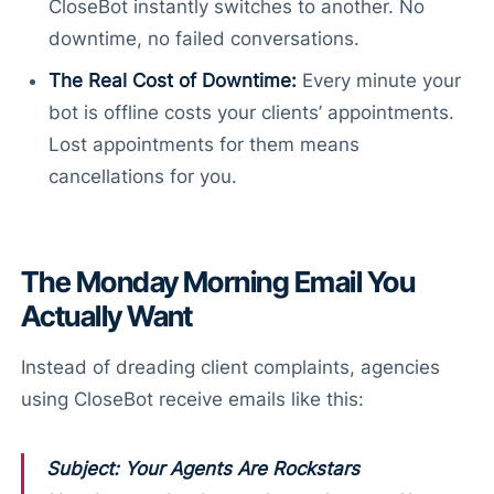
CloseBot instantly switches to another. No
downtime, no failed conversations.
The Real Cost of Downtime:
Every minute your
bot is offline costs your clients’ appointments.
Lost appointments for them means
cancellations for you.
The Monday Morning Email You
Actually Want
Instead of dreading client complaints, agencies
using CloseBot receive emails like this:
Subject: Your Agents Are Rockstars