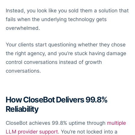
Instead, you look like you sold them a solution that
fails when the underlying technology gets
overwhelmed.
Your clients start questioning whether they chose
the right agency, and you’re stuck having damage
control conversations instead of growth
conversations.
How CloseBot Delivers 99.8%
Reliability
CloseBot achieves 99.8% uptime through
multiple
LLM provider support
. You’re not locked into a