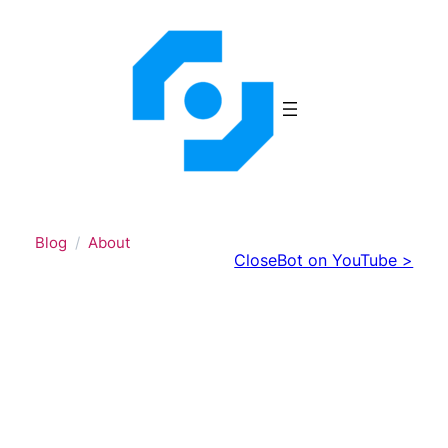
Skip
to
content
Blog
About
CloseBot on YouTube >
Why GPT-