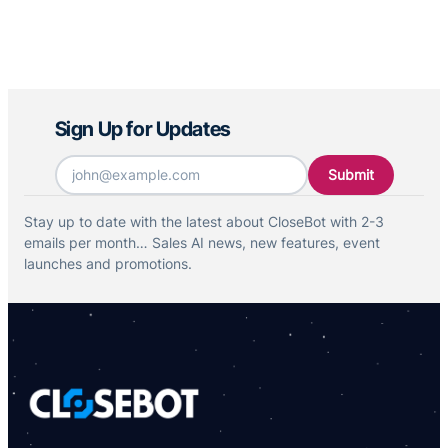
Sign Up for Updates
Email
*
Stay up to date with the latest about CloseBot with 2-3
emails per month… Sales AI news, new features, event
launches and promotions.