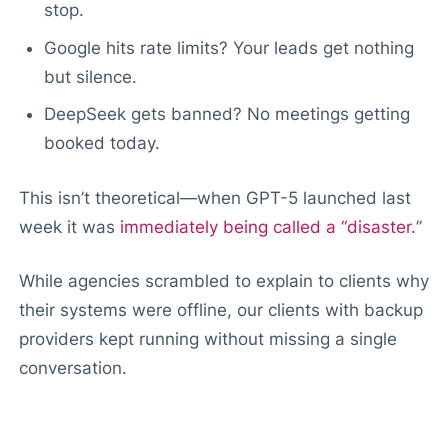
stop.
Google hits rate limits? Your leads get nothing
but silence.
DeepSeek gets banned? No meetings getting
booked today.
This isn’t theoretical—when GPT-5 launched last
week it was
immediately being called a “disaster.
”
While agencies scrambled to explain to clients why
their systems were offline, our clients with backup
providers kept running without missing a single
conversation.