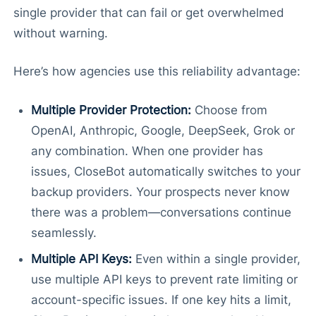
single provider that can fail or get overwhelmed
without warning.
Here’s how agencies use this reliability advantage:
Multiple Provider Protection:
Choose from
OpenAI, Anthropic, Google, DeepSeek, Grok or
any combination. When one provider has
issues, CloseBot automatically switches to your
backup providers. Your prospects never know
there was a problem—conversations continue
seamlessly.
Multiple API Keys:
Even within a single provider,
use multiple API keys to prevent rate limiting or
account-specific issues. If one key hits a limit,