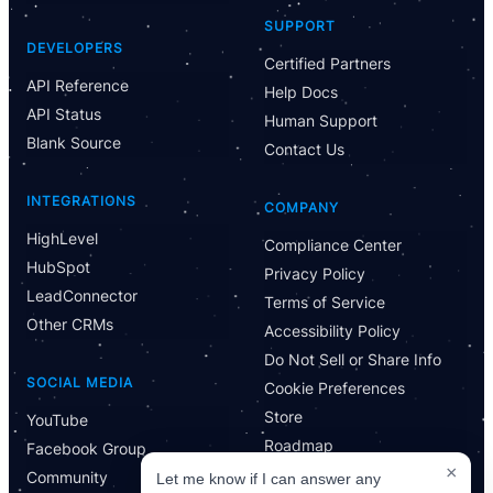
Have Questions?
SUPPORT
Powered by CloseBot
DEVELOPERS
Certified Partners
API Reference
Help Docs
Let me know if I can answer any questions or schedule a
API Status
group demo
Human Support
Blank Source
Contact Us
INTEGRATIONS
COMPANY
HighLevel
Compliance Center
HubSpot
Privacy Policy
LeadConnector
Terms of Service
Other CRMs
Accessibility Policy
Do Not Sell or Share Info
SOCIAL MEDIA
Cookie Preferences
Store
YouTube
Roadmap
Facebook Group
×
Community
Let me know if I can answer any