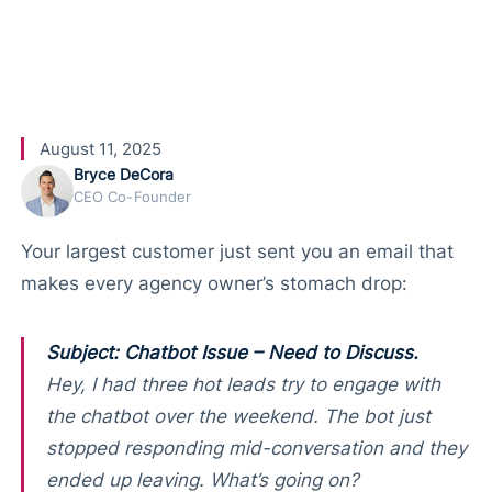
Customers
August 11, 2025
Bryce DeCora
CEO Co-Founder
Your largest customer just sent you an email that
makes every agency owner’s stomach drop:
Subject: Chatbot Issue – Need to Discuss.
Hey, I had three hot leads try to engage with
the chatbot over the weekend. The bot just
stopped responding mid-conversation and they
ended up leaving. What’s going on?