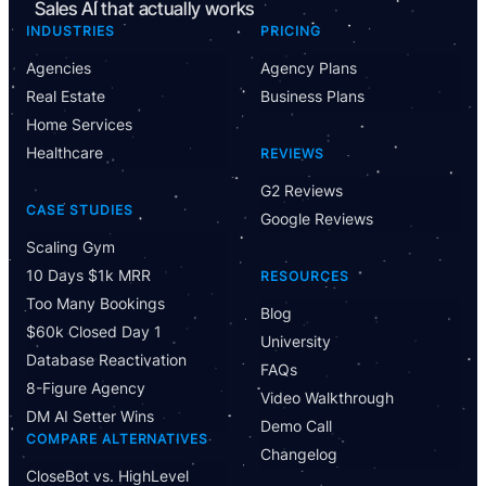
Sales AI that actually works
INDUSTRIES
PRICING
Agencies
Agency Plans
Real Estate
Business Plans
Home Services
Healthcare
REVIEWS
G2 Reviews
CASE STUDIES
Google Reviews
Scaling Gym
10 Days $1k MRR
RESOURCES
Too Many Bookings
Blog
$60k Closed Day 1
University
Database Reactivation
FAQs
8-Figure Agency
Video Walkthrough
DM AI Setter Wins
Demo Call
COMPARE ALTERNATIVES
Changelog
CloseBot vs. HighLevel