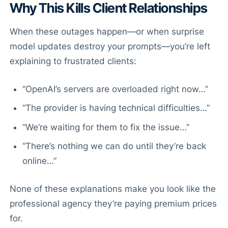
Why This Kills Client Relationships
When these outages happen—or when surprise
model updates destroy your prompts—you’re left
explaining to frustrated clients:
“OpenAI’s servers are overloaded right now…”
“The provider is having technical difficulties…”
“We’re waiting for them to fix the issue…”
“There’s nothing we can do until they’re back
online…”
None of these explanations make you look like the
professional agency they’re paying premium prices
for.