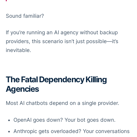
Sound familiar?
If you’re running an AI agency without backup
providers, this scenario isn’t just possible—it’s
inevitable.
The Fatal Dependency Killing
Agencies
Most AI chatbots depend on a single provider.
OpenAI goes down? Your bot goes down.
Anthropic gets overloaded? Your conversations