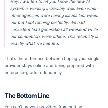
Hey, I wanted to let you know the new AI
system is working incredibly well. Even when
other agencies were having issues last week,
our bot kept running perfectly. We had
consistent lead generation all weekend while
our competitors were offline. This reliability is
exactly what we needed.
That’s the difference between hoping your single
provider stays online and being prepared with
enterprise-grade redundancy.
The Bottom Line
You can’t prevent providers from getting