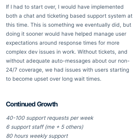
If I had to start over, I would have implemented
both a chat and ticketing based support system at
this time. This is something we eventually did, but
doing it sooner would have helped manage user
expectations around response times for more
complex dev issues in work. Without tickets, and
without adequate auto-messages about our non-
24/7 coverage, we had issues with users starting
to become upset over long wait times.
Continued Growth
40-100 support requests per week
6 support staff (me + 5 others)
80 hours weekly support