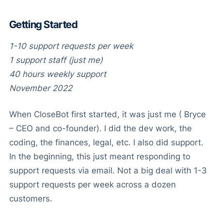
Getting Started
1-10 support requests per week
1 support staff (just me)
40 hours weekly support
November 2022
When CloseBot first started, it was just me ( Bryce
– CEO and co-founder). I did the dev work, the
coding, the finances, legal, etc. I also did support.
In the beginning, this just meant responding to
support requests via email. Not a big deal with 1-3
support requests per week across a dozen
customers.