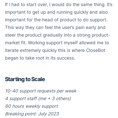
If I had to start over, I would do the same thing. It’s
important to get up and running quickly and also
important for the head of product to do support.
This way they can feel the user’s pain early and
steer the product gradually into a strong product-
market fit. Working support myself allowed me to
iterate extremely quickly this is where CloseBot
began to take root in its success.
Starting to Scale
10-40 support requests per week
4 support staff (me + 3 others)
60 hours weekly support
Breaking point: July 2023