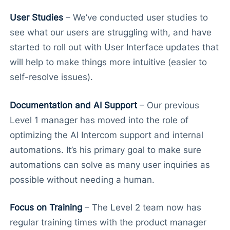
User Studies
– We’ve conducted user studies to
see what our users are struggling with, and have
started to roll out with User Interface updates that
will help to make things more intuitive (easier to
self-resolve issues).
Documentation and AI Support
– Our previous
Level 1 manager has moved into the role of
optimizing the AI Intercom support and internal
automations. It’s his primary goal to make sure
automations can solve as many user inquiries as
possible without needing a human.
Focus on Training
– The Level 2 team now has
regular training times with the product manager