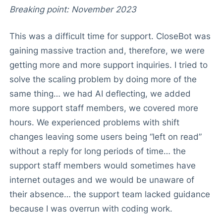
Breaking point: November 2023
This was a difficult time for support. CloseBot was
gaining massive traction and, therefore, we were
getting more and more support inquiries. I tried to
solve the scaling problem by doing more of the
same thing… we had AI deflecting, we added
more support staff members, we covered more
hours. We experienced problems with shift
changes leaving some users being “left on read”
without a reply for long periods of time… the
support staff members would sometimes have
internet outages and we would be unaware of
their absence… the support team lacked guidance
because I was overrun with coding work.