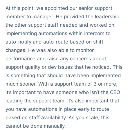
At this point, we appointed our senior support
member to manager. He provided the leadership
the other support staff needed and worked on
implementing automations within Intercom to
auto-notify and auto-route based on shift
changes. He was also able to monitor
performance and raise any concerns about
support quality or dev issues that he noticed. This
is something that should have been implemented
much sooner. With a support team of 3 or more,
it’s important to have someone who isn’t the CEO
leading the support team. It’s also important that
you have automations in place early to route
based on staff availability. As you scale, this
cannot be done manually.