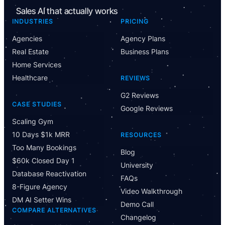
Sales AI that actually works
INDUSTRIES
PRICING
Agencies
Agency Plans
Real Estate
Business Plans
Home Services
Healthcare
REVIEWS
G2 Reviews
CASE STUDIES
Google Reviews
Scaling Gym
10 Days $1k MRR
RESOURCES
Too Many Bookings
Blog
$60k Closed Day 1
University
Database Reactivation
FAQs
8-Figure Agency
Video Walkthrough
DM AI Setter Wins
Demo Call
COMPARE ALTERNATIVES
Changelog