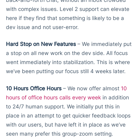
with complex issues. Level 2 support can elevate
here if they find that something is likely to be a
dev issue and not user-error.
Hard Stop on New Features
– We immediately put
a stop on all new work on the dev side. All focus
went immediately into stabilization. This is where
we’ve been putting our focus still 4 weeks later.
10 Hours Office Hours
– We now offer almost
10
hours of office hours calls every week
in addition
to 24/7 human support. We initially put this in
place in an attempt to get quicker feedback loops
with our users, but have left it in place as we’ve
seen many prefer this group-zoom setting.