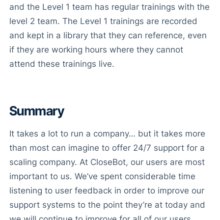
and the Level 1 team has regular trainings with the
level 2 team. The Level 1 trainings are recorded
and kept in a library that they can reference, even
if they are working hours where they cannot
attend these trainings live.
Summary
It takes a lot to run a company… but it takes more
than most can imagine to offer 24/7 support for a
scaling company. At CloseBot, our users are most
important to us. We’ve spent considerable time
listening to user feedback in order to improve our
support systems to the point they’re at today and
we will continue to improve for all of our users.