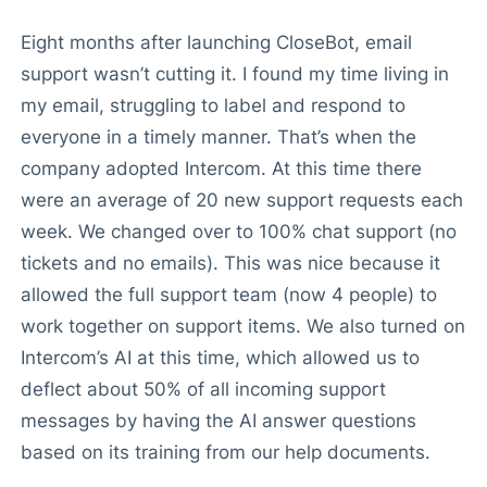
Eight months after launching CloseBot, email
support wasn’t cutting it. I found my time living in
my email, struggling to label and respond to
everyone in a timely manner. That’s when the
company adopted Intercom. At this time there
were an average of 20 new support requests each
week. We changed over to 100% chat support (no
tickets and no emails). This was nice because it
allowed the full support team (now 4 people) to
work together on support items. We also turned on
Intercom’s AI at this time, which allowed us to
deflect about 50% of all incoming support
messages by having the AI answer questions
based on its training from our help documents.