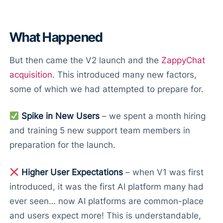
What Happened
But then came the V2 launch and the
ZappyChat
acquisition
. This introduced many new factors,
some of which we had attempted to prepare for.
Spike in New Users
– we spent a month hiring
and training 5 new support team members in
preparation for the launch.
Higher User Expectations
– when V1 was first
introduced, it was the first AI platform many had
ever seen… now AI platforms are common-place
and users expect more! This is understandable,