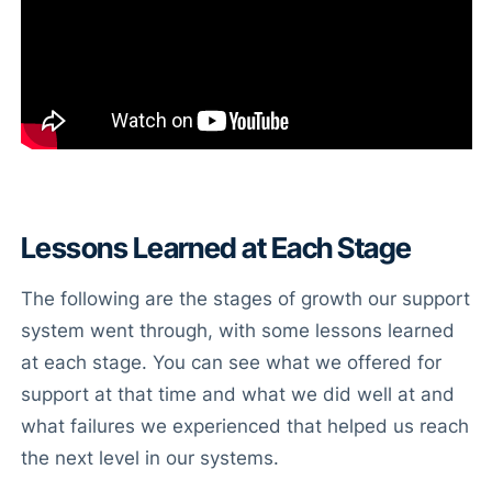
Lessons Learned at Each Stage
The following are the stages of growth our support
system went through, with some lessons learned
at each stage. You can see what we offered for
support at that time and what we did well at and
what failures we experienced that helped us reach
the next level in our systems.