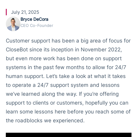
July 21, 2025
Bryce DeCora
CEO Co-Founder
Customer support has been a big area of focus for
CloseBot since its inception in November 2022,
but even more work has been done on support
systems in the past few months to allow for 24/7
human support. Let’s take a look at what it takes
to operate a 24/7 support system and lessons
we’ve learned along the way. If you’re offering
support to clients or customers, hopefully you can
learn some lessons here before you reach some of
the roadblocks we experienced.