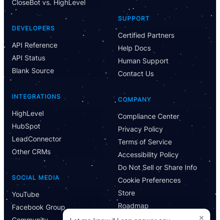
CloseBot vs. HighLevel
Have Questions?
SUPPORT
Powered by CloseBot
DEVELOPERS
Certified Partners
API Reference
Help Docs
Let me know if I can answer any questions or schedule a
API Status
group demo
Human Support
Blank Source
Contact Us
INTEGRATIONS
COMPANY
HighLevel
Compliance Center
HubSpot
Privacy Policy
LeadConnector
Terms of Service
Other CRMs
Accessibility Policy
Do Not Sell or Share Info
SOCIAL MEDIA
Cookie Preferences
Store
YouTube
Roadmap
Facebook Group
×
Community