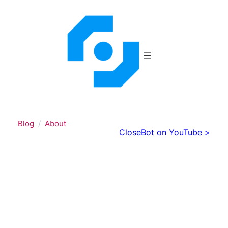
Skip
to
content
Blog
About
CloseBot on YouTube >
What it