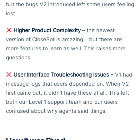
but the bugs V2 introduced left some users feeling
lost.
Higher Product Complexity
– the newest
version of CloseBot is amazing… but there are
more features to learn as well. This raises more
questions.
User Interface Troubleshooting Issues
– V1 had
message logs that users depended on. When V2
first came out, it didn’t have these at all. This left
both our Level 1 support team and our users
confused about why agents said things.