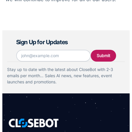
Sign Up for Updates
Email
*
Stay up to date with the latest about CloseBot with 2-3
emails per month… Sales AI news, new features, event
launches and promotions.