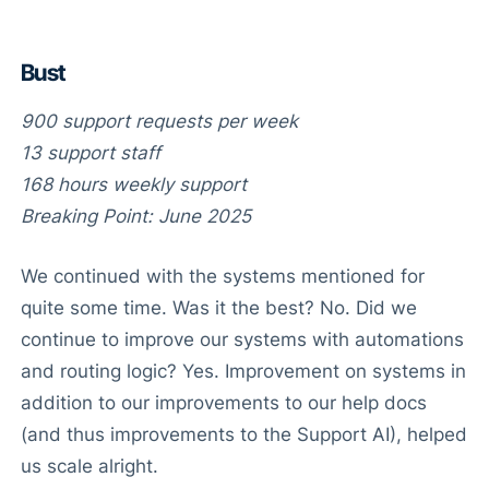
Bust
900 support requests per week
13 support staff
168 hours weekly support
Breaking Point: June 2025
We continued with the systems mentioned for
quite some time. Was it the best? No. Did we
continue to improve our systems with automations
and routing logic? Yes. Improvement on systems in
addition to our improvements to our help docs
(and thus improvements to the Support AI), helped
us scale alright.