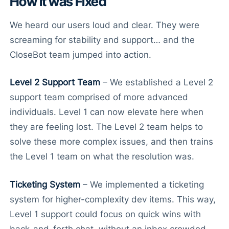
How it was Fixed
We heard our users loud and clear. They were
screaming for stability and support… and the
CloseBot team jumped into action.
Level 2 Support Team
– We established a Level 2
support team comprised of more advanced
individuals. Level 1 can now elevate here when
they are feeling lost. The Level 2 team helps to
solve these more complex issues, and then trains
the Level 1 team on what the resolution was.
Ticketing System
– We implemented a ticketing
system for higher-complexity dev items. This way,
Level 1 support could focus on quick wins with
back-and-forth chat, without an inbox crowded