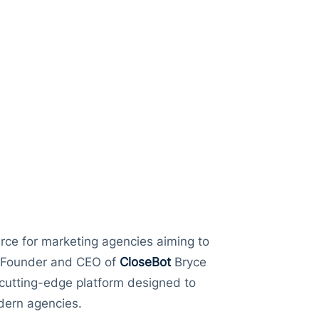
IM Cards
sation
Capps
urce for marketing agencies aiming to
de Founder and CEO of
CloseBot
Bryce
 cutting-edge platform designed to
dern agencies.