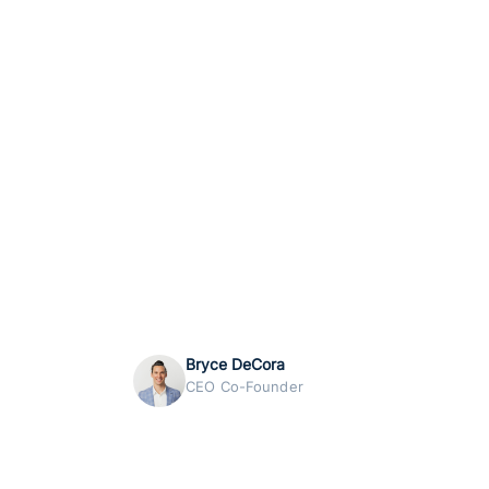
Bryce DeCora
CEO Co-Founder