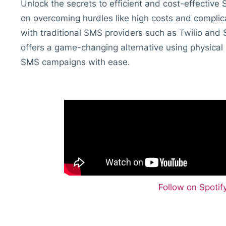
Unlock the secrets to efficient and cost-effective
on overcoming hurdles like high costs and complic
with traditional SMS providers such as Twilio an
offers a game-changing alternative using physical
SMS campaigns with ease.
Follow on Spoti