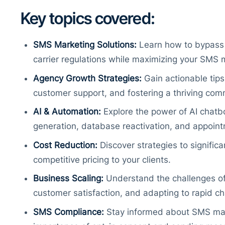
Key topics covered:
SMS Marketing Solutions:
Learn how to bypass t
carrier regulations while maximizing your SMS 
Agency Growth Strategies:
Gain actionable tips
customer support, and fostering a thriving com
AI & Automation:
Explore the power of AI chatb
generation, database reactivation, and appoin
Cost Reduction:
Discover strategies to signific
competitive pricing to your clients.
Business Scaling:
Understand the challenges of 
customer satisfaction, and adapting to rapid c
SMS Compliance:
Stay informed about SMS mar