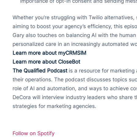
importance of opt-in consent and sending mes
Whether you’re struggling with Twilio alternatives,
aiming to boost your agency’s efficiency, this epis
Gary also touches on balancing AI with the human
personalized care in an increasingly automated wo
Learn more about myCRMSIM
Learn more about CloseBot
The Qualified Podcast
is a resource for marketing 
their operations. The podcast discusses topics suc
role of AI and automation, and ways to achieve co
DeCora will interview industry leaders who share th
strategies for marketing agencies.
Follow on Spotify