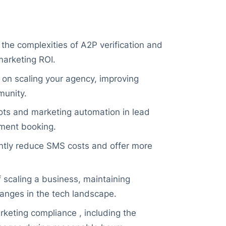
he complexities of A2P verification and
marketing ROI.
 on scaling your agency, improving
munity.
ots and marketing automation in lead
tment booking.
antly reduce SMS costs and offer more
scaling a business, maintaining
hanges in the tech landscape.
keting compliance , including the