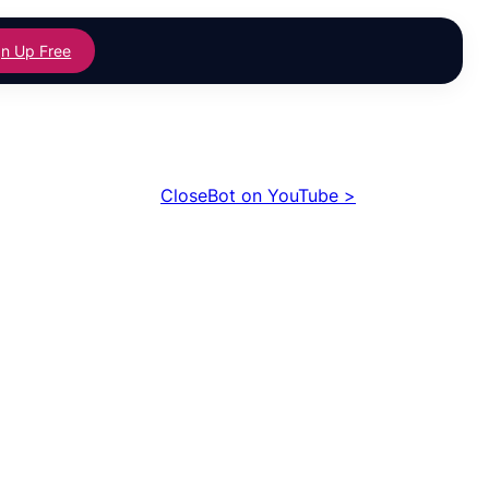
gn Up Free
CloseBot on YouTube >
izing SMS
With