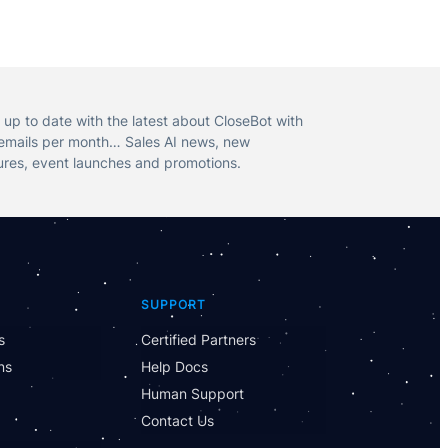
 up to date with the latest about CloseBot with
emails per month… Sales AI news, new
ures, event launches and promotions.
SUPPORT
Have Questions?
Powered by CloseBot
s
Certified Partners
ns
Help Docs
Let me know if I can answer any questions or
Human Support
schedule a group demo
Contact Us