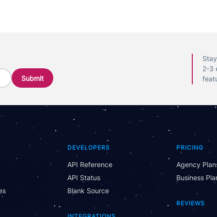
Stay
2-3 
feat
DEVELOPERS
PRICING
API Reference
Agency Plan
API Status
Business Pla
es
Blank Source
REVIEWS
INTEGRATIONS