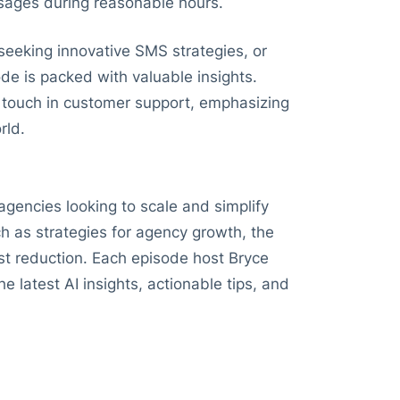
sages during reasonable hours.
 seeking innovative SMS strategies, or
ode is packed with valuable insights.
 touch in customer support, emphasizing
rld.
agencies looking to scale and simplify
h as strategies for agency growth, the
st reduction. Each episode host Bryce
e latest AI insights, actionable tips, and