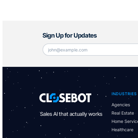
Sign Up for Updates
Email
*
INDUSTRIES
Agencies
Real Estate
Sales AI that actually works
Home Servic
Healthcare