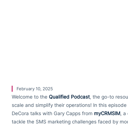
Physical S
– A Conver
with Gary 
February 10, 2025
Welcome to the
Qualified Podcast
, the go-to reso
scale and simplify their operations! In this episo
DeCora talks with Gary Capps from
myCRMSIM
, a
tackle the SMS marketing challenges faced by mo