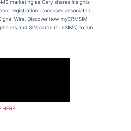
 SMS marketing as Gary shares insights
ated registration processes associated
d Signal Wire. Discover how myCRMSIM
 phones and SIM cards (or eSIMs) to run
fy HERE