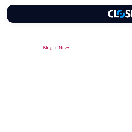
Skip
to
content
Blog
News