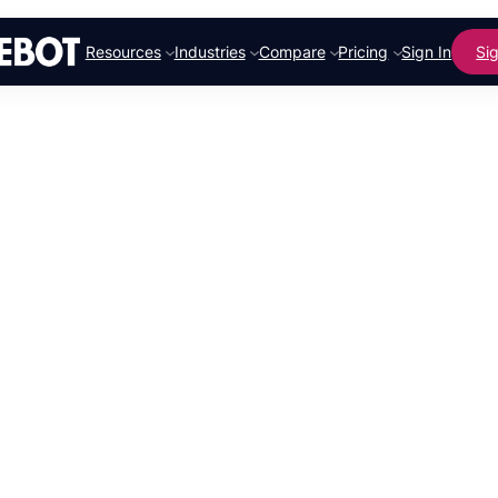
Resources
Industries
Compare
Pricing
Sign In
Si
Revolution
Marketing 