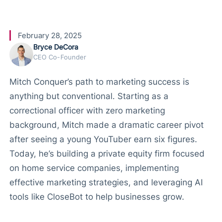
and AI
February 28, 2025
Bryce DeCora
CEO Co-Founder
Mitch Conquer’s path to marketing success is
anything but conventional. Starting as a
correctional officer with zero marketing
background, Mitch made a dramatic career pivot
after seeing a young YouTuber earn six figures.
Today, he’s building a private equity firm focused
on home service companies, implementing
effective marketing strategies, and leveraging AI
tools like CloseBot to help businesses grow.