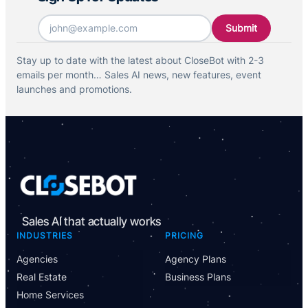
Email
*
Stay up to date with the latest about CloseBot with 2-3
emails per month… Sales AI news, new features, event
launches and promotions.
Sales AI that actually works
INDUSTRIES
PRICING
Agencies
Agency Plans
Real Estate
Business Plans
Home Services