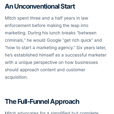
An Unconventional Start
Mitch spent three and a half years in law
enforcement before making the leap into
marketing. During his lunch breaks “between
criminals,” he would Google “get rich quick” and
“how to start a marketing agency.” Six years later,
he’s established himself as a successful marketer
with a unique perspective on how businesses
should approach content and customer
acquisition.
The Full-Funnel Approach
Mitch advocates for a simplified but complete