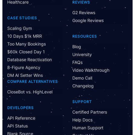
Healthcare
REVIEWS
G2 Reviews
CASE STUDIES
Google Reviews
Scaling Gym
10 Days $1k MRR
RESOURCES
Too Many Bookings
Blog
$60k Closed Day 1
University
Database Reactivation
FAQs
8-Figure Agency
Video Walkthrough
DM AI Setter Wins
Demo Call
COMPARE ALTERNATIVES
Changelog
CloseBot vs. HighLevel
Have Questions?
SUPPORT
Powered by CloseBot
DEVELOPERS
Certified Partners
API Reference
Help Docs
Let me know if I can answer any questions or schedule a
API Status
group demo
Human Support
Blank Source