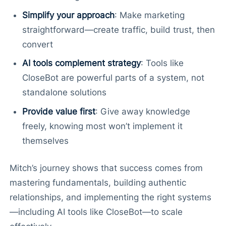
Simplify your approach
: Make marketing
straightforward—create traffic, build trust, then
convert
AI tools complement strategy
: Tools like
CloseBot are powerful parts of a system, not
standalone solutions
Provide value first
: Give away knowledge
freely, knowing most won’t implement it
themselves
Mitch’s journey shows that success comes from
mastering fundamentals, building authentic
relationships, and implementing the right systems
—including AI tools like CloseBot—to scale