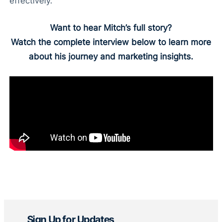
effectively.
Want to hear Mitch’s full story?
Watch the complete interview below to learn more
about his journey and marketing insights.
Sign Up for Updates