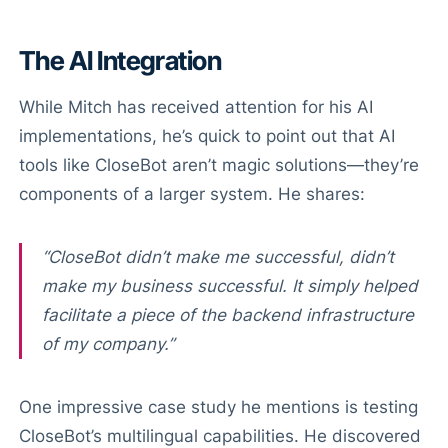
The AI Integration
While Mitch has received attention for his AI
implementations, he’s quick to point out that AI
tools like CloseBot aren’t magic solutions—they’re
components of a larger system. He shares:
“CloseBot didn’t make me successful, didn’t
make my business successful. It simply helped
facilitate a piece of the backend infrastructure
of my company.”
One impressive case study he mentions is testing
CloseBot’s multilingual capabilities. He discovered