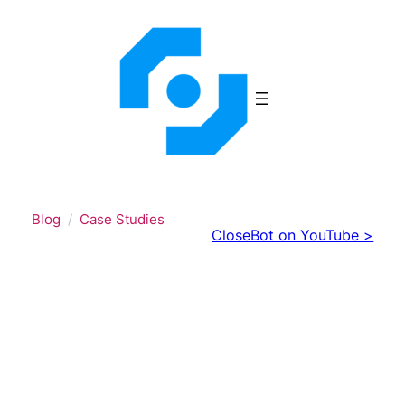
Skip
to
content
Blog
Case Studies
CloseBot on YouTube >
From