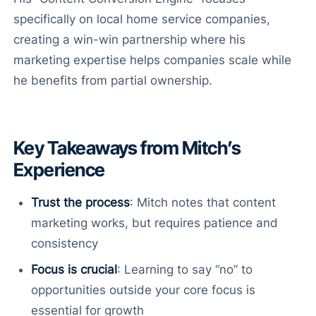
specifically on local home service companies,
creating a win-win partnership where his
marketing expertise helps companies scale while
he benefits from partial ownership.
Key Takeaways from Mitch’s
Experience
Trust the process
: Mitch notes that content
marketing works, but requires patience and
consistency
Focus is crucial
: Learning to say “no” to
opportunities outside your core focus is
essential for growth