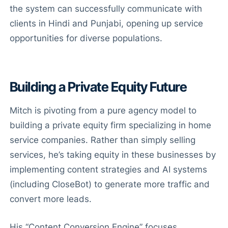
the system can successfully communicate with
clients in Hindi and Punjabi, opening up service
opportunities for diverse populations.
Building a Private Equity Future
Mitch is pivoting from a pure agency model to
building a private equity firm specializing in home
service companies. Rather than simply selling
services, he’s taking equity in these businesses by
implementing content strategies and AI systems
(including CloseBot) to generate more traffic and
convert more leads.
His “Content Conversion Engine” focuses