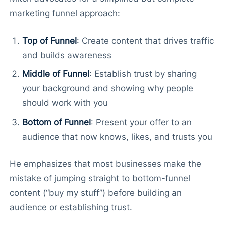
marketing funnel approach:
Top of Funnel
: Create content that drives traffic
and builds awareness
Middle of Funnel
: Establish trust by sharing
your background and showing why people
should work with you
Bottom of Funnel
: Present your offer to an
audience that now knows, likes, and trusts you
He emphasizes that most businesses make the
mistake of jumping straight to bottom-funnel
content (“buy my stuff”) before building an
audience or establishing trust.