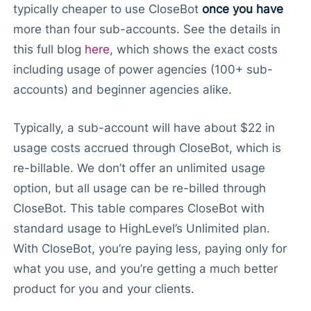
typically cheaper to use CloseBot
once you have
more than four sub-accounts. See the details in
this full blog
here
, which shows the exact costs
including usage of power agencies (100+ sub-
accounts) and beginner agencies alike.
Typically, a sub-account will have about $22 in
usage costs accrued through CloseBot, which is
re-billable. We don’t offer an unlimited usage
option, but all usage can be re-billed through
CloseBot. This table compares CloseBot with
standard usage to HighLevel’s Unlimited plan.
With CloseBot, you’re paying less, paying only for
what you use, and you’re getting a much better
product for you and your clients.