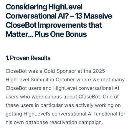
Considering HighLevel
Conversational AI? – 13 Massive
CloseBot Improvements that
Matter… Plus One Bonus
1.
Proven Results
CloseBot was a Gold Sponsor at the 2025
HighLevel Summit in October where we met many
CloseBot users and HighLevel conversational AI
users who were curious about CloseBot. One of
these users in particular was actively working on
getting HighLevel’s conversational AI functional for
his own database reactivation campaign.