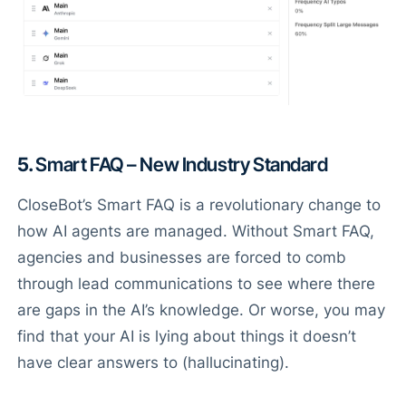
5.
Smart FAQ – New Industry Standard
CloseBot’s Smart FAQ is a revolutionary change to
how AI agents are managed. Without Smart FAQ,
agencies and businesses are forced to comb
through lead communications to see where there
are gaps in the AI’s knowledge. Or worse, you may
find that your AI is lying about things it doesn’t
have clear answers to (hallucinating).