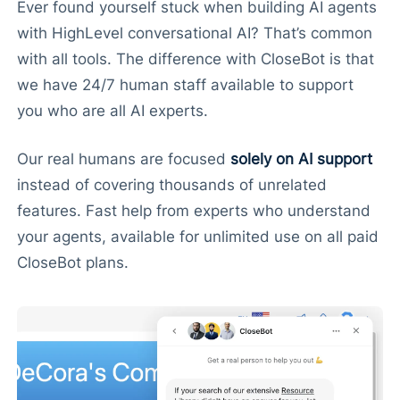
Ever found yourself stuck when building AI agents
with HighLevel conversational AI? That’s common
with all tools. The difference with CloseBot is that
we have 24/7 human staff available to support
you who are all AI experts.
Our real humans are focused
solely on AI support
instead of covering thousands of unrelated
features. Fast help from experts who understand
your agents, available for unlimited use on all paid
CloseBot plans.