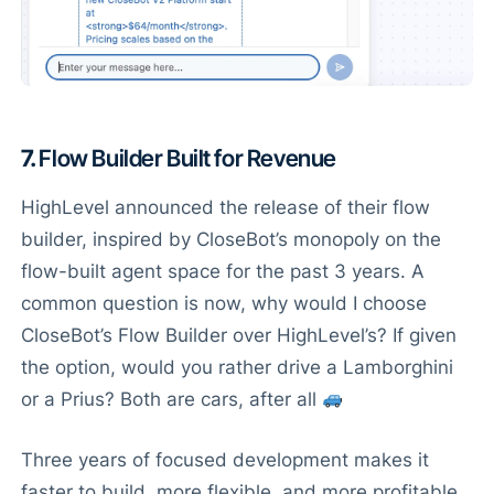
7.
Flow Builder Built for Revenue
HighLevel announced the release of their flow
builder, inspired by CloseBot’s monopoly on the
flow-built agent space for the past 3 years. A
common question is now, why would I choose
CloseBot’s Flow Builder over HighLevel’s? If given
the option, would you rather drive a Lamborghini
or a Prius? Both are cars, after all
Three years of focused development makes it
faster to build, more flexible, and more profitable