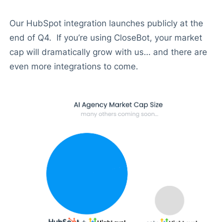
Our HubSpot integration launches publicly at the
end of Q4. If you’re using CloseBot, your market
cap will dramatically grow with us… and there are
even more integrations to come.