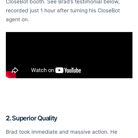
CloseBot booth. See Brad’s testimonial below,
recorded just 1 hour after turning his CloseBot
agent on.
2.
Superior Quality
Brad took immediate and massive action. He