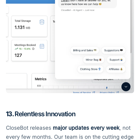
13.
Relentless Innovation
CloseBot releases
major updates every week
, not
every few months. Our team is on the cutting edge