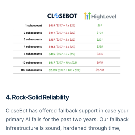
4.
Rock-Solid Reliability
CloseBot has offered fallback support in case your
primary AI fails for the past two years. Our fallback
infrastructure is sound, hardened through time,