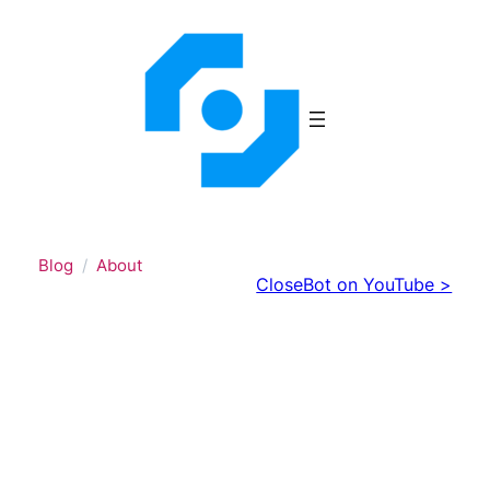
Skip
to
content
Blog
About
CloseBot on YouTube >
Discover