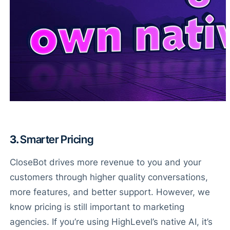
3.
Smarter Pricing
CloseBot drives more revenue to you and your
customers through higher quality conversations,
more features, and better support. However, we
know pricing is still important to marketing
agencies. If you’re using HighLevel’s native AI, it’s