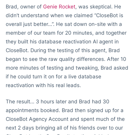
Brad, owner of
Genie Rocket
, was skeptical. He
didn’t understand when we claimed “CloseBot is
overall just better…”. He sat down on-site with a
member of our team for 20 minutes, and together
they built his database reactivation AI agent in
CloseBot. During the testing of this agent, Brad
began to see the raw quality differences. After 10
more minutes of testing and tweaking, Brad asked
if he could turn it on for a live database
reactivation with his real leads.
The result… 3 hours later and Brad had 30
appointments booked. Brad then signed up for a
CloseBot Agency Account and spent much of the
next 2 days bringing all of his friends over to our