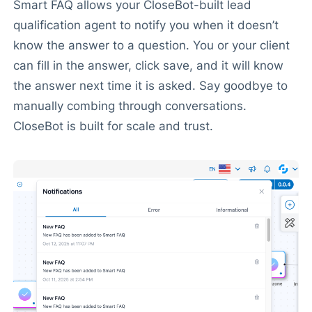
Smart FAQ allows your CloseBot-built lead
qualification agent to notify you when it doesn’t
know the answer to a question. You or your client
can fill in the answer, click save, and it will know
the answer next time it is asked. Say goodbye to
manually combing through conversations.
CloseBot is built for scale and trust.