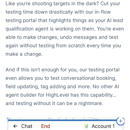
Like you’re shooting targets in the dark? Cut your
testing time down drastically with our in-flow
testing portal that highlights things as your AI lead
qualification agent is working on them. You’re even
able to make changes, undo messages and test
again without testing from scratch every time you
make a change.
And if this isn’t enough for you, our testing portal
even allows you to test conversational booking,
field updating, tag adding and more. No other AI
agent builder for HighLevel has this capability…
and testing without it can be a nightmare.