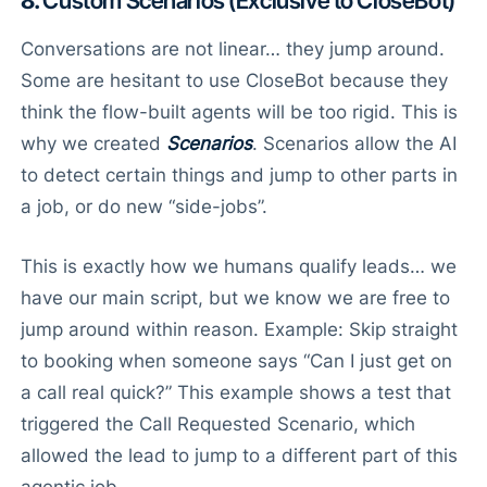
8.
Custom Scenarios (Exclusive to CloseBot)
Conversations are not linear… they jump around.
Some are hesitant to use CloseBot because they
think the flow-built agents will be too rigid. This is
why we created
Scenarios
. Scenarios allow the AI
to detect certain things and jump to other parts in
a job, or do new “side-jobs”.
This is exactly how we humans qualify leads… we
have our main script, but we know we are free to
jump around within reason. Example: Skip straight
to booking when someone says “Can I just get on
a call real quick?” This example shows a test that
triggered the Call Requested Scenario, which
allowed the lead to jump to a different part of this
agentic job.