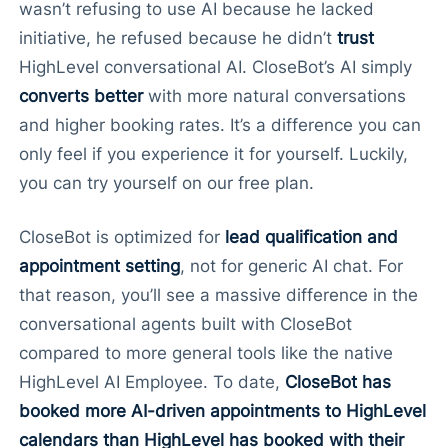
wasn’t refusing to use AI because he lacked
initiative, he refused because he didn’t
trust
HighLevel conversational AI. CloseBot’s AI simply
converts better
with more natural conversations
and higher booking rates. It’s a difference you can
only feel if you experience it for yourself. Luckily,
you can try yourself on our free plan.
CloseBot is optimized for
lead qualification and
appointment setting
, not for generic AI chat. For
that reason, you’ll see a massive difference in the
conversational agents built with CloseBot
compared to more general tools like the native
HighLevel AI Employee. To date,
CloseBot has
booked more AI-driven appointments to HighLevel
calendars than HighLevel has booked with their