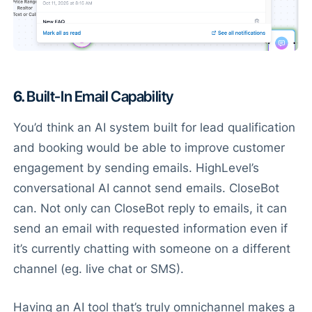
6.
Built-In Email Capability
You’d think an AI system built for lead qualification
and booking would be able to improve customer
engagement by sending emails. HighLevel’s
conversational AI cannot send emails. CloseBot
can. Not only can CloseBot reply to emails, it can
send an email with requested information even if
it’s currently chatting with someone on a different
channel (eg. live chat or SMS).
Having an AI tool that’s truly omnichannel makes a