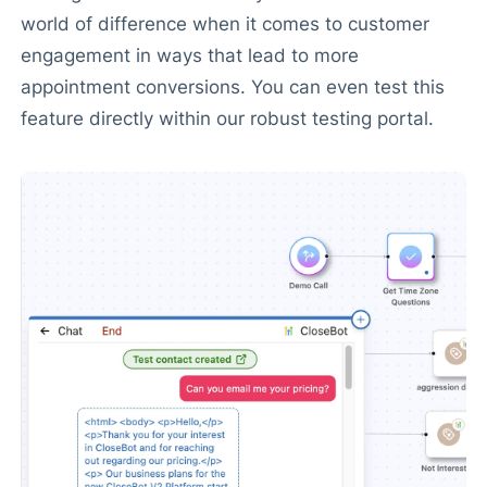
world of difference when it comes to customer
engagement in ways that lead to more
appointment conversions. You can even test this
feature directly within our robust testing portal.