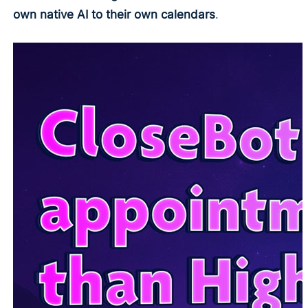
own native AI to their own calendars
.