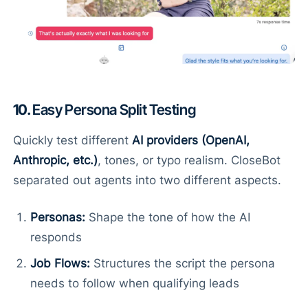
10.
Easy Persona Split Testing
Quickly test different
AI providers (OpenAI,
Anthropic, etc.)
, tones, or typo realism. CloseBot
separated out agents into two different aspects.
Personas:
Shape the tone of how the AI
responds
Job Flows:
Structures the script the persona
needs to follow when qualifying leads