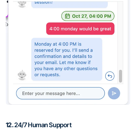
12.
24/7 Human Support