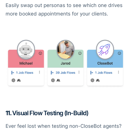
Easily swap out personas to see which one drives
more booked appointments for your clients.
11.
Visual Flow Testing (In-Build)
Ever feel lost when testing non-CloseBot agents?