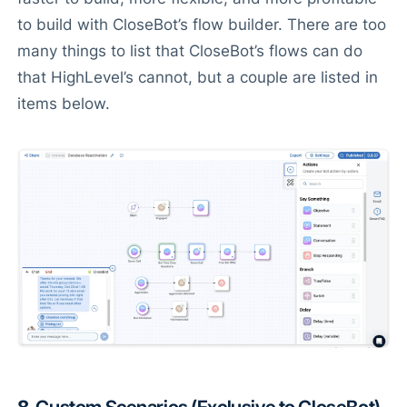
to build with CloseBot’s flow builder. There are too
many things to list that CloseBot’s flows can do
that HighLevel’s cannot, but a couple are listed in
items below.