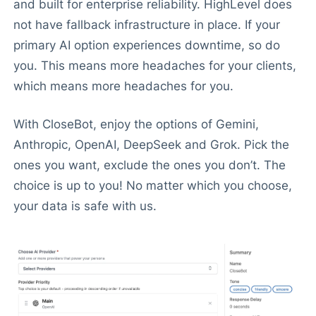
and built for enterprise reliability. HighLevel does
not have fallback infrastructure in place. If your
primary AI option experiences downtime, so do
you. This means more headaches for your clients,
which means more headaches for you.
With CloseBot, enjoy the options of Gemini,
Anthropic, OpenAI, DeepSeek and Grok. Pick the
ones you want, exclude the ones you don’t. The
choice is up to you! No matter which you choose,
your data is safe with us.