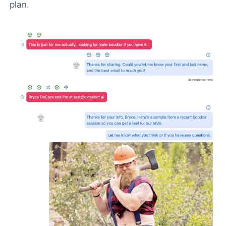
plan.