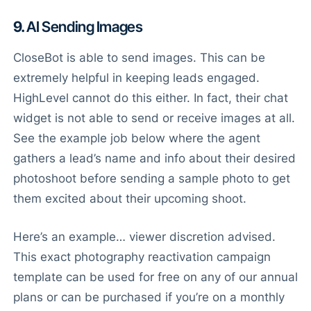
9.
AI Sending Images
CloseBot is able to send images. This can be
extremely helpful in keeping leads engaged.
HighLevel cannot do this either. In fact, their chat
widget is not able to send or receive images at all.
See the example job below where the agent
gathers a lead’s name and info about their desired
photoshoot before sending a sample photo to get
them excited about their upcoming shoot.
Here’s an example… viewer discretion advised.
This exact photography reactivation campaign
template can be used for free on any of our annual
plans or can be purchased if you’re on a monthly