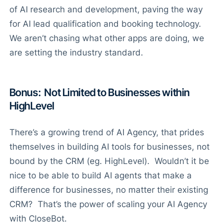
of AI research and development, paving the way
for AI lead qualification and booking technology.
We aren’t chasing what other apps are doing, we
are setting the industry standard.
Bonus: Not Limited to Businesses within
HighLevel
There’s a growing trend of AI Agency, that prides
themselves in building AI tools for businesses, not
bound by the CRM (eg. HighLevel). Wouldn’t it be
nice to be able to build AI agents that make a
difference for businesses, no matter their existing
CRM? That’s the power of scaling your AI Agency
with CloseBot.