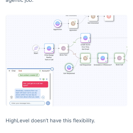
HighLevel doesn’t have this flexibility.