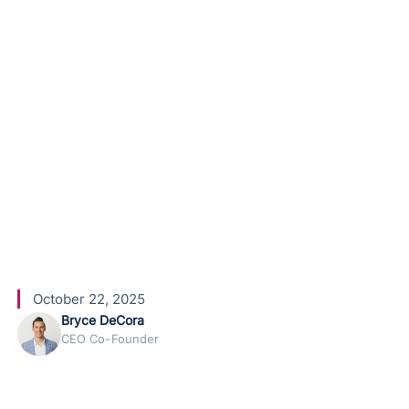
HighLevel
Conversati
onal AI
October 22, 2025
Bryce DeCora
CEO Co-Founder