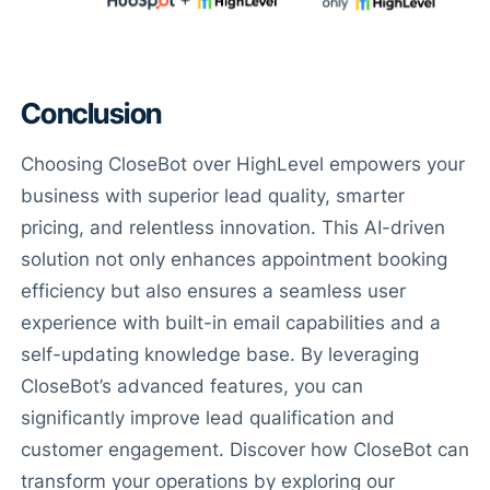
Conclusion
Choosing CloseBot over HighLevel empowers your
business with superior lead quality, smarter
pricing, and relentless innovation. This AI-driven
solution not only enhances appointment booking
efficiency but also ensures a seamless user
experience with built-in email capabilities and a
self-updating knowledge base. By leveraging
Have Questions?
CloseBot’s advanced features, you can
Powered by CloseBot
significantly improve lead qualification and
customer engagement. Discover how CloseBot can
Let me know if I can answer any questions or schedule a
group demo
transform your operations by exploring our