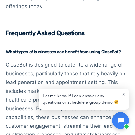
offerings today.
Frequently Asked Questions
What types of businesses can benefit from using CloseBot?
CloseBot is designed to cater to a wide range of
businesses, particularly those that rely heavily on
lead generation and appointment setting. This
includes marketing agencies, real estate firms,
×
Let me know if I can answer any
healthcare providers, and service-based
questions or schedule a group demo
businesses. By utilizing CloseBot’s advanced AI
capabilities, these businesses can enhance their
customer engagement, streamline their lead
qualification processes, and ultimately increase