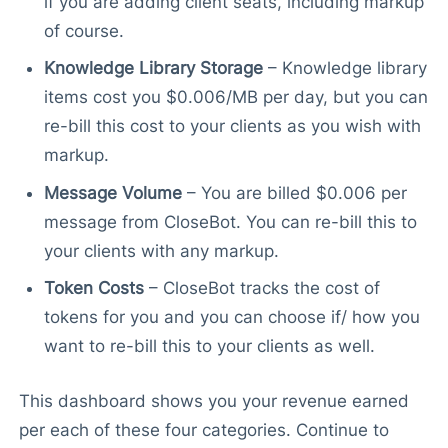
if you are adding client seats, including markup
of course.
Knowledge Library Storage
– Knowledge library
items cost you $0.006/MB per day, but you can
re-bill this cost to your clients as you wish with
markup.
Message Volume
– You are billed $0.006 per
message from CloseBot. You can re-bill this to
your clients with any markup.
Token Costs
– CloseBot tracks the cost of
tokens for you and you can choose if/ how you
want to re-bill this to your clients as well.
This dashboard shows you your revenue earned
per each of these four categories. Continue to