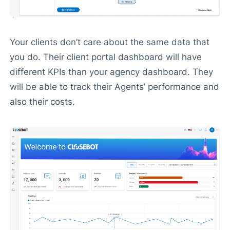
Your clients don’t care about the same data that
you do. Their client portal dashboard will have
different KPIs than your agency dashboard. They
will be able to track their Agents’ performance and
also their costs.