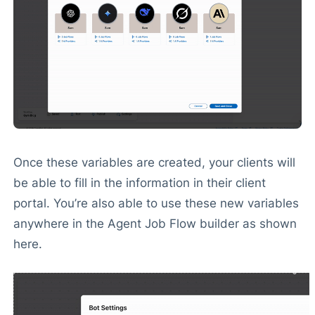
Once these variables are created, your clients will
be able to fill in the information in their client
portal. You’re also able to use these new variables
anywhere in the Agent Job Flow builder as shown
here.