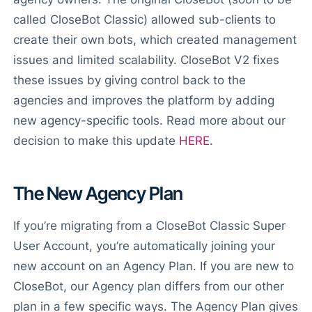
called CloseBot Classic) allowed sub-clients to
create their own bots, which created management
issues and limited scalability. CloseBot V2 fixes
these issues by giving control back to the
agencies and improves the platform by adding
new agency-specific tools. Read more about our
decision to make this update
HERE
.
The New Agency Plan
If you’re migrating from a CloseBot Classic Super
User Account, you’re automatically joining your
new account on an Agency Plan. If you are new to
CloseBot, our Agency plan differs from our other
plan in a few specific ways. The Agency Plan gives