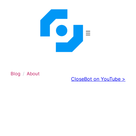
Skip
to
content
Blog
About
CloseBot on YouTube >
CloseBot’s