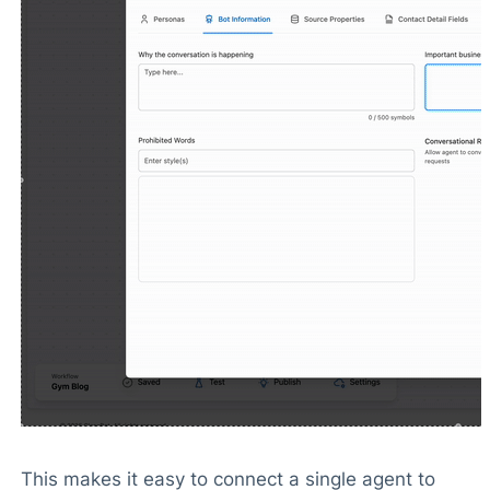
This makes it easy to connect a single agent to