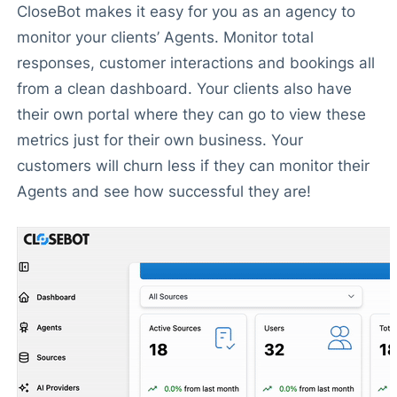
CloseBot makes it easy for you as an agency to
monitor your clients’ Agents. Monitor total
responses, customer interactions and bookings all
from a clean dashboard. Your clients also have
their own portal where they can go to view these
metrics just for their own business. Your
customers will churn less if they can monitor their
Agents and see how successful they are!