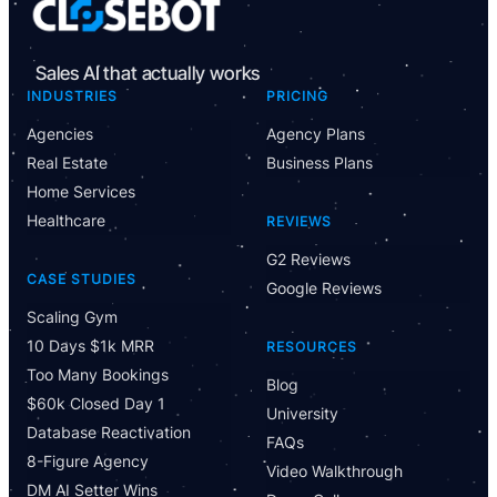
Sales AI that actually works
INDUSTRIES
PRICING
Agencies
Agency Plans
Real Estate
Business Plans
Home Services
Healthcare
REVIEWS
G2 Reviews
CASE STUDIES
Google Reviews
Scaling Gym
10 Days $1k MRR
RESOURCES
Too Many Bookings
Blog
$60k Closed Day 1
University
Database Reactivation
FAQs
8-Figure Agency
Video Walkthrough
DM AI Setter Wins