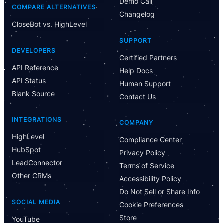
Demo Call
COMPARE ALTERNATIVES
Changelog
CloseBot vs. HighLevel
Have Questions?
SUPPORT
Powered by CloseBot
DEVELOPERS
Certified Partners
API Reference
Help Docs
Let me know if I can answer any questions or schedule a
API Status
group demo
Human Support
Blank Source
Contact Us
INTEGRATIONS
COMPANY
HighLevel
Compliance Center
HubSpot
Privacy Policy
LeadConnector
Terms of Service
Other CRMs
Accessibility Policy
Do Not Sell or Share Info
SOCIAL MEDIA
Cookie Preferences
Store
YouTube