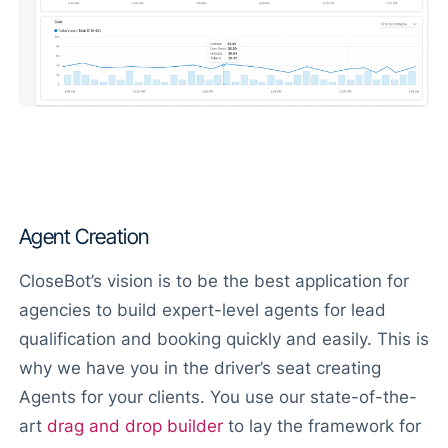
Agent Creation
CloseBot’s vision is to be the best application for
agencies to build expert-level agents for lead
qualification and booking quickly and easily. This is
why we have you in the driver’s seat creating
Agents for your clients. You use our state-of-the-
art
drag and drop builder
to lay the framework for