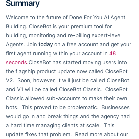
Summary
Welcome to the future of Done For You AI Agent
Building. CloseBot is your premium tool for
building, monitoring and re-billing expert-level
Agents. Join
today
on a free account and get your
first agent running within your account in
48
seconds
.
CloseBot has started moving users into
the flagship product update now called CloseBot
V2. Soon, however, it will just be called CloseBot
and V1 will be called CloseBot Classic. CloseBot
Classic allowed sub-accounts to make their own
bots. This proved to be problematic. Businesses
would go in and break things and the agency had
a hard time managing clients at scale. This
update fixes that problem. Read more about our