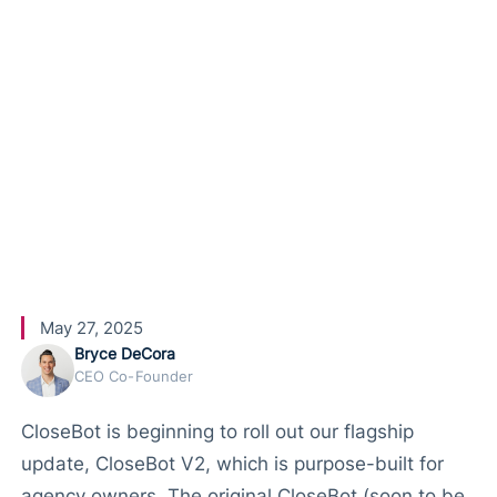
Brand New
Agency
Plan
May 27, 2025
Bryce DeCora
CEO Co-Founder
CloseBot is beginning to roll out our flagship
update, CloseBot V2, which is purpose-built for
agency owners. The original CloseBot (soon to be