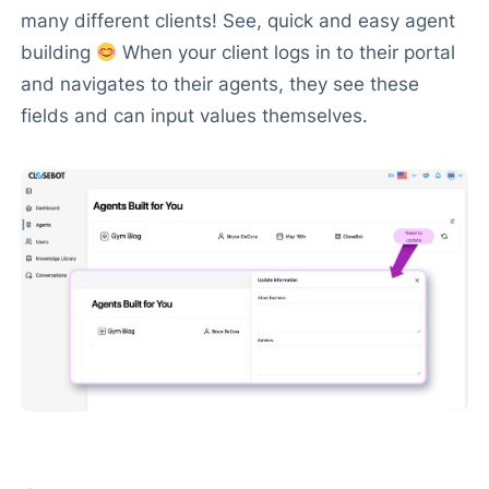
many different clients! See, quick and easy agent
building
When your client logs in to their portal
and navigates to their agents, they see these
fields and can input values themselves.