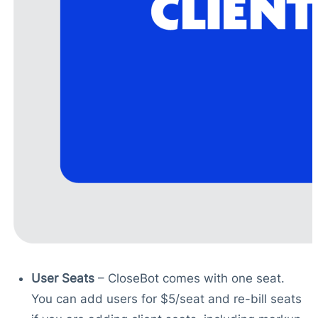
User Seats
– CloseBot comes with one seat.
You can add users for $5/seat and re-bill seats