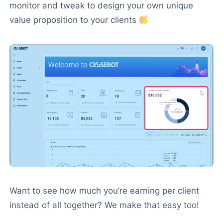
monitor and tweak to design your own unique
value proposition to your clients
Want to see how much you’re earning per client
instead of all together? We make that easy too!