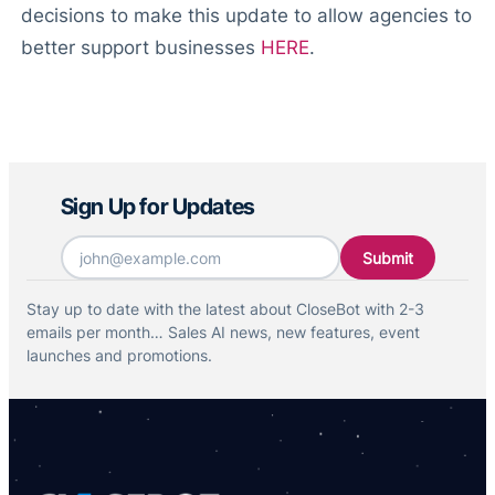
decisions to make this update to allow agencies to
better support businesses
HERE
.
Sign Up for Updates
Email
*
Stay up to date with the latest about CloseBot with 2-3
emails per month… Sales AI news, new features, event
launches and promotions.