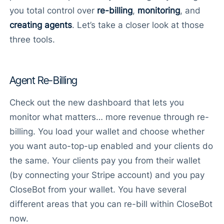
you total control over
re-billing
,
monitoring
, and
creating agents
. Let’s take a closer look at those
three tools.
Agent Re-Billing
Check out the new dashboard that lets you
monitor what matters… more revenue through re-
billing. You load your wallet and choose whether
you want auto-top-up enabled and your clients do
the same. Your clients pay you from their wallet
(by connecting your Stripe account) and you pay
CloseBot from your wallet. You have several
different areas that you can re-bill within CloseBot
now.