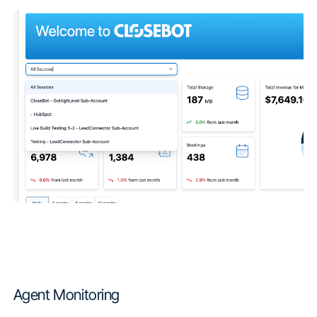
Agent Monitoring