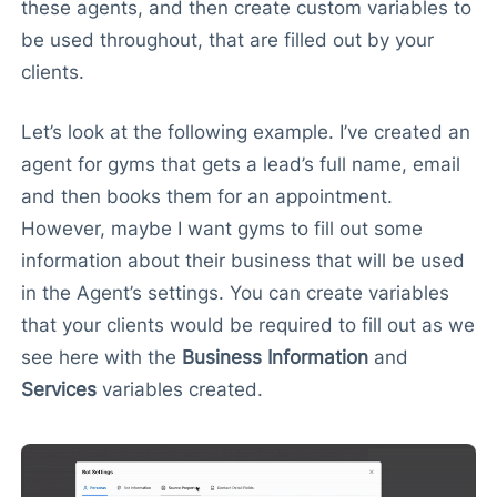
these agents, and then create custom variables to
be used throughout, that are filled out by your
clients.
Let’s look at the following example. I’ve created an
agent for gyms that gets a lead’s full name, email
and then books them for an appointment.
However, maybe I want gyms to fill out some
information about their business that will be used
in the Agent’s settings. You can create variables
that your clients would be required to fill out as we
see here with the
Business Information
and
Services
variables created.