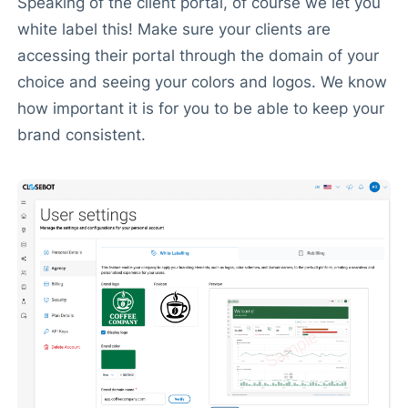
Speaking of the client portal, of course we let you
white label this! Make sure your clients are
accessing their portal through the domain of your
choice and seeing your colors and logos. We know
how important it is for you to be able to keep your
brand consistent.