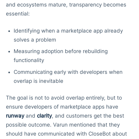
and ecosystems mature, transparency becomes
essential:
Identifying when a marketplace app already
solves a problem
Measuring adoption before rebuilding
functionality
Communicating early with developers when
overlap is inevitable
The goal is not to avoid overlap entirely, but to
ensure developers of marketplace apps have
runway
and
clarity
, and customers get the best
possible outcome. Varun mentioned that they
should have communicated with CloseBot about