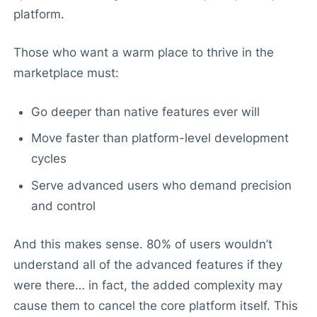
platform.
Those who want a warm place to thrive in the
marketplace must:
Go deeper than native features ever will
Move faster than platform-level development
cycles
Serve advanced users who demand precision
and control
And this makes sense. 80% of users wouldn’t
understand all of the advanced features if they
were there… in fact, the added complexity may
cause them to cancel the core platform itself. This