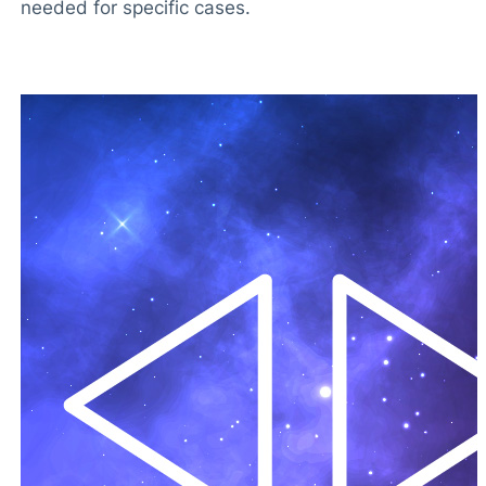
needed for specific cases.