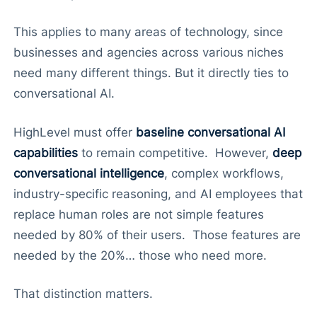
This applies to many areas of technology, since
businesses and agencies across various niches
need many different things. But it directly ties to
conversational AI.
HighLevel must offer
baseline conversational AI
capabilities
to remain competitive. However,
deep
conversational intelligence
, complex workflows,
industry-specific reasoning, and AI employees that
replace human roles are not simple features
needed by 80% of their users. Those features are
needed by the 20%… those who need more.
That distinction matters.