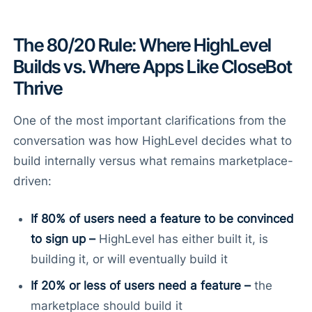
The 80/20 Rule: Where HighLevel
Builds vs. Where Apps Like CloseBot
Thrive
One of the most important clarifications from the
conversation was how HighLevel decides what to
build internally versus what remains marketplace-
driven:
If 80% of users need a feature to be convinced
to sign up –
HighLevel has either built it, is
building it, or will eventually build it
If 20% or less of users need a feature –
the
marketplace should build it