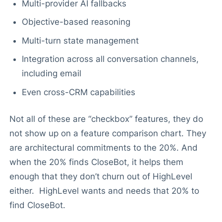
Multi-provider AI fallbacks
Objective-based reasoning
Multi-turn state management
Integration across all conversation channels,
including email
Even cross-CRM capabilities
Not all of these are “checkbox” features, they do
not show up on a feature comparison chart. They
are architectural commitments to the 20%. And
when the 20% finds CloseBot, it helps them
enough that they don’t churn out of HighLevel
either. HighLevel wants and needs that 20% to
find CloseBot.