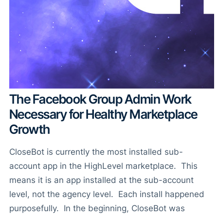
The Facebook Group Admin Work
Necessary for Healthy Marketplace
Growth
CloseBot is currently the most installed sub-
account app in the HighLevel marketplace. This
means it is an app installed at the sub-account
level, not the agency level. Each install happened
purposefully. In the beginning, CloseBot was