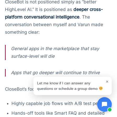
CloseBot is not positioned simply as “better
HighLevel AI.” It is positioned as
deeper cross-
platform conversational intelligence
. The
conversation between myself and Varun made
something clear:
General apps in the marketplace that stay
surface-level will die
Apps that go deeper will continue to thrive
×
Let me know if I can answer any
questions or schedule a group demo
CloseBot’s focus on…
Highly capable job flows with A/B test personas
Hands-off tools like Smart FAQ and detailed