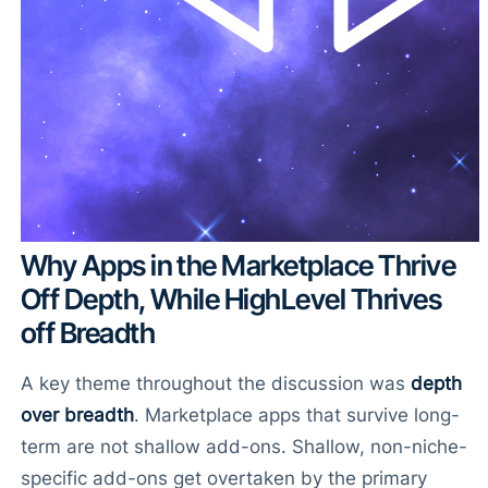
Why Apps in the Marketplace Thrive
Off Depth, While HighLevel Thrives
off Breadth
A key theme throughout the discussion was
depth
over breadth
. Marketplace apps that survive long-
term are not shallow add-ons. Shallow, non-niche-
specific add-ons get overtaken by the primary