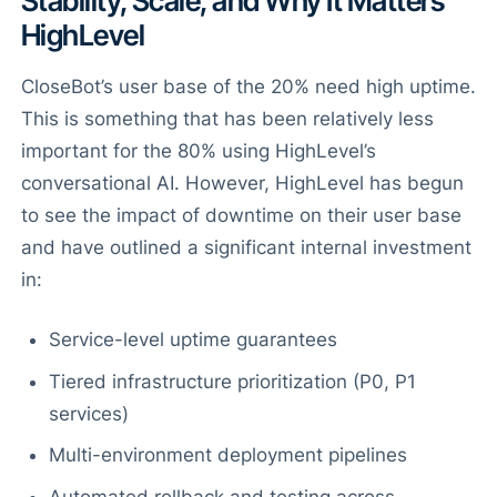
Stability, Scale, and Why It Matters
HighLevel
CloseBot’s user base of the 20% need high uptime.
This is something that has been relatively less
important for the 80% using HighLevel’s
conversational AI. However, HighLevel has begun
to see the impact of downtime on their user base
and have outlined a significant internal investment
in:
Service-level uptime guarantees
Tiered infrastructure prioritization (P0, P1
services)
Multi-environment deployment pipelines
Automated rollback and testing across