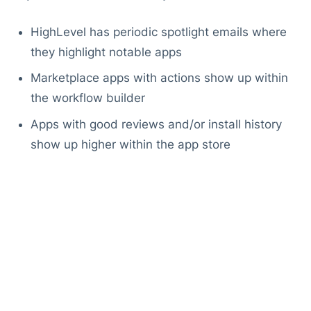
HighLevel has periodic spotlight emails where
they highlight notable apps
Marketplace apps with actions show up within
the workflow builder
Apps with good reviews and/or install history
show up higher within the app store