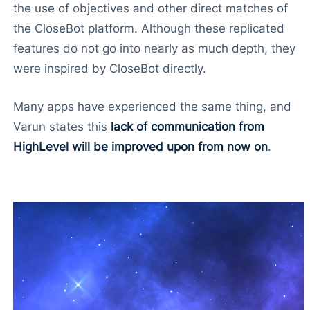
the use of objectives and other direct matches of
the CloseBot platform. Although these replicated
features do not go into nearly as much depth, they
were inspired by CloseBot directly.
Many apps have experienced the same thing, and
Varun states this
lack of communication from
HighLevel will be improved upon from now on
.