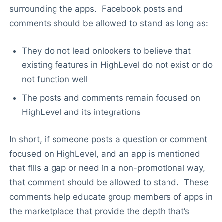
surrounding the apps. Facebook posts and
comments should be allowed to stand as long as:
They do not lead onlookers to believe that
existing features in HighLevel do not exist or do
not function well
The posts and comments remain focused on
HighLevel and its integrations
In short, if someone posts a question or comment
focused on HighLevel, and an app is mentioned
that fills a gap or need in a non-promotional way,
that comment should be allowed to stand. These
comments help educate group members of apps in
the marketplace that provide the depth that’s