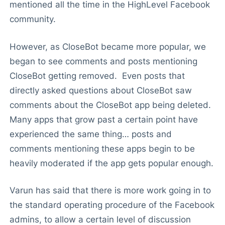
mentioned all the time in the HighLevel Facebook
community.
However, as CloseBot became more popular, we
began to see comments and posts mentioning
CloseBot getting removed. Even posts that
directly asked questions about CloseBot saw
comments about the CloseBot app being deleted.
Many apps that grow past a certain point have
experienced the same thing… posts and
comments mentioning these apps begin to be
heavily moderated if the app gets popular enough.
Varun has said that there is more work going in to
the standard operating procedure of the Facebook
admins, to allow a certain level of discussion