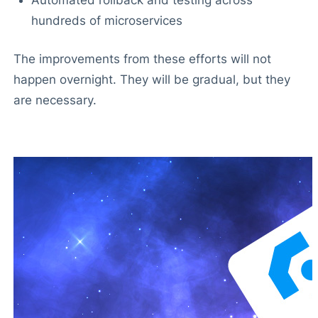
hundreds of microservices
The improvements from these efforts will not
happen overnight. They will be gradual, but they
are necessary.