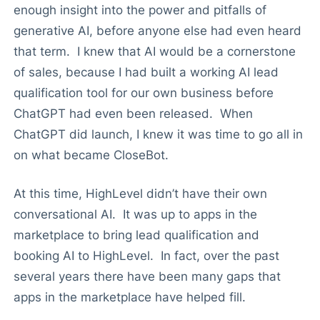
enough insight into the power and pitfalls of
generative AI, before anyone else had even heard
that term. I knew that AI would be a cornerstone
of sales, because I had built a working AI lead
qualification tool for our own business before
ChatGPT had even been released. When
ChatGPT did launch, I knew it was time to go all in
on what became CloseBot.
At this time, HighLevel didn’t have their own
conversational AI. It was up to apps in the
marketplace to bring lead qualification and
booking AI to HighLevel. In fact, over the past
several years there have been many gaps that
apps in the marketplace have helped fill.