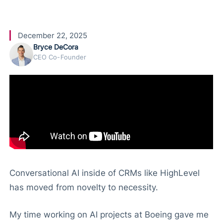
e
December 22, 2025
Bryce DeCora
CEO Co-Founder
Conversational AI inside of CRMs like HighLevel
has moved from novelty to necessity.
My time working on AI projects at Boeing gave me