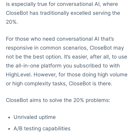
is especially true for conversational AI, where
CloseBot has traditionally excelled serving the
20%.
For those who need conversational AI that’s
responsive in common scenarios, CloseBot may
not be the best option. It’s easier, after all, to use
the all-in-one platform you subscribed to with
HighLevel. However, for those doing high volume
or high complexity tasks, CloseBot is there.
CloseBot aims to solve the 20% problems:
Unrivaled uptime
A/B testing capabilities