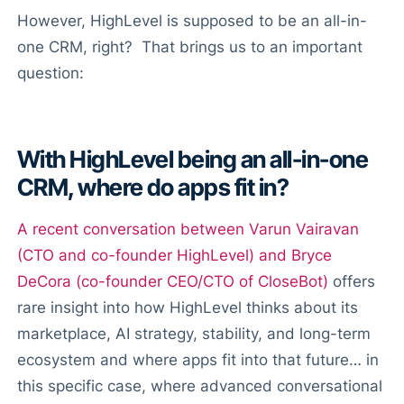
However, HighLevel is supposed to be an all-in-
one CRM, right? That brings us to an important
question:
With HighLevel being an all-in-one
CRM, where do apps fit in?
A recent conversation between Varun Vairavan
(CTO and co-founder HighLevel) and Bryce
DeCora (co-founder CEO/CTO of CloseBot)
offers
rare insight into how HighLevel thinks about its
marketplace, AI strategy, stability, and long-term
ecosystem and where apps fit into that future… in
this specific case, where advanced conversational