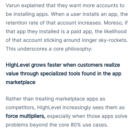
Varun explained that they want more accounts to
be installing apps. When a user installs an app, the
retention rate of that account increases. Moreso, if
that app they installed is a paid app, the likelihood
of that account sticking around longer sky-rockets.
This underscores a core philosophy:
HighLevel grows faster when customers realize
value through specialized tools found in the app
marketplace
Rather than treating marketplace apps as
competitors, HighLevel increasingly sees them as
force multipliers,
especially when those apps solve
problems beyond the core 80% use cases.