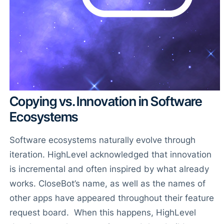
Copying vs. Innovation in Software
Ecosystems
Software ecosystems naturally evolve through
iteration. HighLevel acknowledged that innovation
is incremental and often inspired by what already
works. CloseBot’s name, as well as the names of
other apps have appeared throughout their feature
request board. When this happens, HighLevel