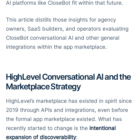
AI platforms like CloseBot fit within that future.
This article distills those insights for agency
owners, SaaS builders, and operators evaluating
CloseBot conversational AI and other general
integrations within the app marketplace.
HighLevel Conversational AI and the
Marketplace Strategy
HighLevel’s marketplace has existed in spirit since
2019 through APIs and integrations, even before
the formal app marketplace existed. What has
recently started to change is the
intentional
expansion of discoverability
: