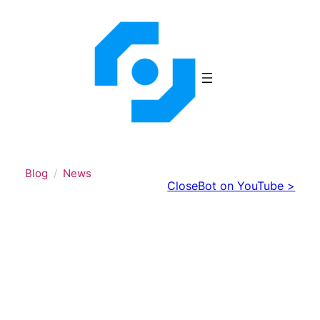
Skip
to
content
Blog
News
CloseBot on YouTube >
CloseBot