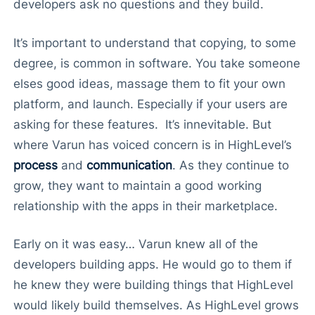
developers ask no questions and they build.
It’s important to understand that copying, to some
degree, is common in software. You take someone
elses good ideas, massage them to fit your own
platform, and launch. Especially if your users are
asking for these features. It’s innevitable. But
where Varun has voiced concern is in HighLevel’s
process
and
communication
. As they continue to
grow, they want to maintain a good working
relationship with the apps in their marketplace.
Early on it was easy… Varun knew all of the
developers building apps. He would go to them if
he knew they were building things that HighLevel
would likely build themselves. As HighLevel grows