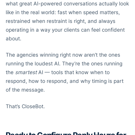
what great AI-powered conversations actually look
like in the real world: fast when speed matters,
restrained when restraint is right, and always
operating in a way your clients can feel confident
about.
The agencies winning right now aren’t the ones
running the loudest AI. They’re the ones running
the
smartest
AI — tools that know when to
respond, how to respond, and why timing is part
of the message.
That’s CloseBot.