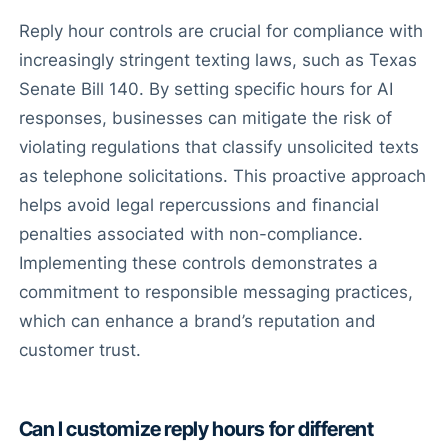
Reply hour controls are crucial for compliance with
increasingly stringent texting laws, such as Texas
Senate Bill 140. By setting specific hours for AI
responses, businesses can mitigate the risk of
violating regulations that classify unsolicited texts
as telephone solicitations. This proactive approach
helps avoid legal repercussions and financial
penalties associated with non-compliance.
Implementing these controls demonstrates a
commitment to responsible messaging practices,
which can enhance a brand’s reputation and
customer trust.
Can I customize reply hours for different