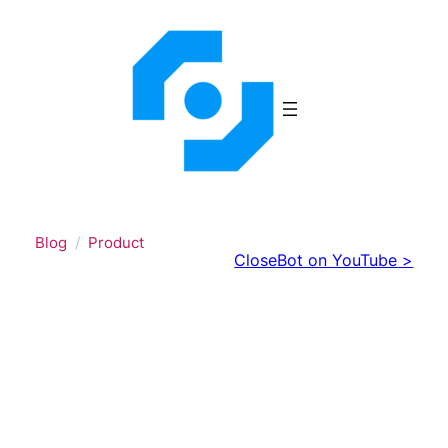
Skip
to
content
Blog
Product
CloseBot on YouTube >
AI