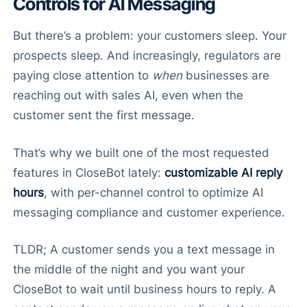
Controls for AI Messaging
But there’s a problem: your customers sleep. Your
prospects sleep. And increasingly, regulators are
paying close attention to
when
businesses are
reaching out with sales AI, even when the
customer sent the first message.
That’s why we built one of the most requested
features in CloseBot lately:
customizable AI reply
hours
, with per-channel control to optimize AI
messaging compliance and customer experience.
TLDR; A customer sends you a text message in
the middle of the night and you want your
CloseBot to wait until business hours to reply. A