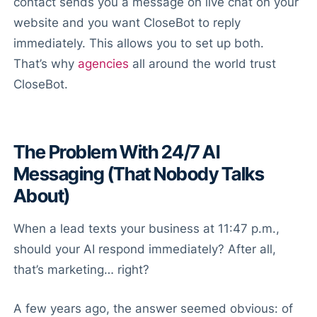
contact sends you a message on live chat on your
website and you want CloseBot to reply
immediately. This allows you to set up both.
That’s why
agencies
all around the world trust
CloseBot.
The Problem With 24/7 AI
Messaging (That Nobody Talks
About)
When a lead texts your business at 11:47 p.m.,
should your AI respond immediately? After all,
that’s marketing… right?
A few years ago, the answer seemed obvious: of