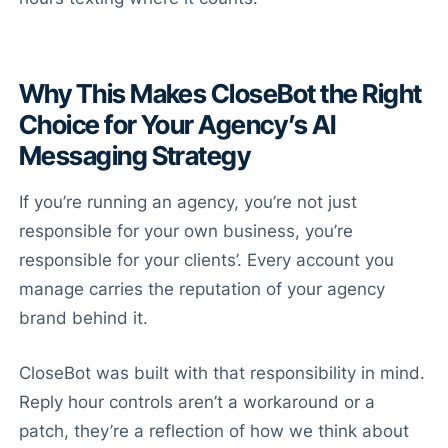
Why This Makes CloseBot the Right
Choice for Your Agency’s AI
Messaging Strategy
If you’re running an agency, you’re not just
responsible for your own business, you’re
responsible for your clients’. Every account you
manage carries the reputation of your agency
brand behind it.
CloseBot was built with that responsibility in mind.
Reply hour controls aren’t a workaround or a
patch, they’re a reflection of how we think about