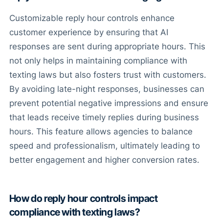
Customizable reply hour controls enhance
customer experience by ensuring that AI
responses are sent during appropriate hours. This
not only helps in maintaining compliance with
texting laws but also fosters trust with customers.
By avoiding late-night responses, businesses can
prevent potential negative impressions and ensure
that leads receive timely replies during business
hours. This feature allows agencies to balance
speed and professionalism, ultimately leading to
better engagement and higher conversion rates.
How do reply hour controls impact
compliance with texting laws?