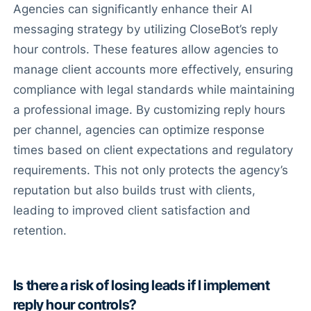
Agencies can significantly enhance their AI
messaging strategy by utilizing CloseBot’s reply
hour controls. These features allow agencies to
manage client accounts more effectively, ensuring
compliance with legal standards while maintaining
a professional image. By customizing reply hours
per channel, agencies can optimize response
times based on client expectations and regulatory
requirements. This not only protects the agency’s
reputation but also builds trust with clients,
leading to improved client satisfaction and
retention.
Is there a risk of losing leads if I implement
reply hour controls?