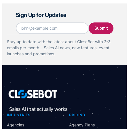
Sign Up for Updates
Email
*
Stay up to date with the latest about CloseBot with 2-3
emails per month… Sales AI news, new features, event
launches and promotions.
Sales AI that actually works
INDUSTRIES
PRICING
Agencies
Agency Plans