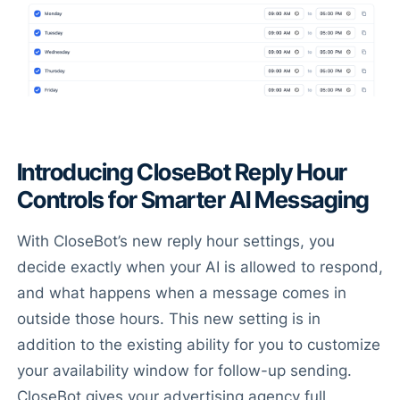
Introducing CloseBot Reply Hour
Controls for Smarter AI Messaging
With CloseBot’s new reply hour settings, you
decide exactly when your AI is allowed to respond,
and what happens when a message comes in
outside those hours. This new setting is in
addition to the existing ability for you to customize
your availability window for follow-up sending.
CloseBot gives your advertising agency full