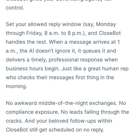
control.
Set your allowed reply window (say, Monday
through Friday, 8 a.m. to 8 p.m.), and CloseBot
handles the rest. When a message arrives at 1
a.m., the AI doesn’t ignore it, it queues it and
delivers a timely, professional response when
business hours begin. Just like a great human rep
who checks their messages first thing in the
morning.
No awkward middle-of-the-night exchanges. No
compliance exposure. No leads falling through the
cracks. And your beloved follow-ups within
CloseBot still get scheduled on no reply.