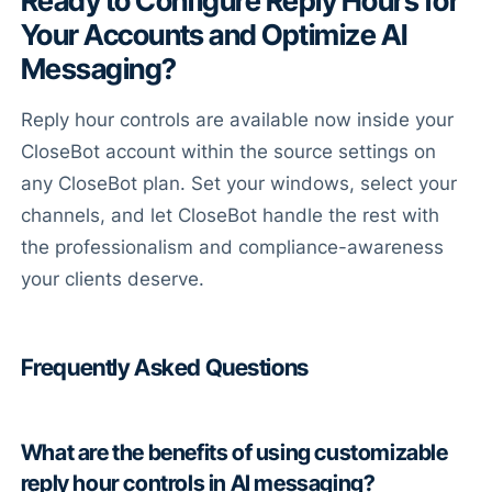
Ready to Configure Reply Hours for
Your Accounts and Optimize AI
Messaging?
Reply hour controls are available now inside your
CloseBot account within the source settings on
any CloseBot plan. Set your windows, select your
channels, and let CloseBot handle the rest with
the professionalism and compliance-awareness
your clients deserve.
Frequently Asked Questions
What are the benefits of using customizable
reply hour controls in AI messaging?