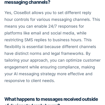
messaging channels?
Yes, CloseBot allows you to set different reply
hour controls for various messaging channels. This
means you can enable 24/7 responses for
platforms like email and social media, while
restricting SMS replies to business hours. This
flexibility is essential because different channels
have distinct norms and legal frameworks. By
tailoring your approach, you can optimize customer
engagement while ensuring compliance, making
your AI messaging strategy more effective and
responsive to client needs.
What happens to messages received outside