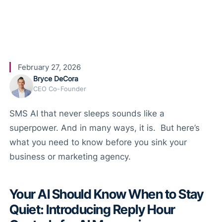
for SMS
February 27, 2026
Bryce DeCora
CEO Co-Founder
SMS AI that never sleeps sounds like a
superpower. And in many ways, it is. But here’s
what you need to know before you sink your
business or marketing agency.
Your AI Should Know When to Stay
Quiet: Introducing Reply Hour