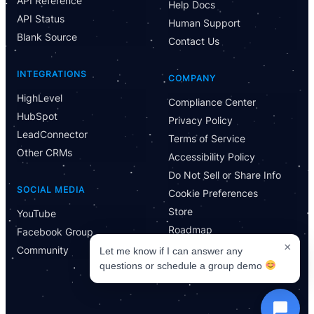
API Reference
Help Docs
Let me know if I can answer any questions or schedule a
API Status
group demo
Human Support
Blank Source
Contact Us
INTEGRATIONS
COMPANY
HighLevel
Compliance Center
HubSpot
Privacy Policy
LeadConnector
Terms of Service
Other CRMs
Accessibility Policy
Do Not Sell or Share Info
SOCIAL MEDIA
Cookie Preferences
Store
YouTube
Roadmap
Facebook Group
×
Community
Let me know if I can answer any
questions or schedule a group demo