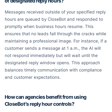
of designated reply hours?
Messages received outside of your specified reply
hours are queued by CloseBot and responded to
promptly when business hours resume. This
ensures that no leads fall through the cracks while
maintaining a professional image. For instance, if a
customer sends a message at 1 a.m., the AI will
not respond immediately but will wait until the
designated reply window opens. This approach
balances timely communication with compliance
and customer expectations.
How can agencies benefit from using
CloseBot’s reply hour controls?