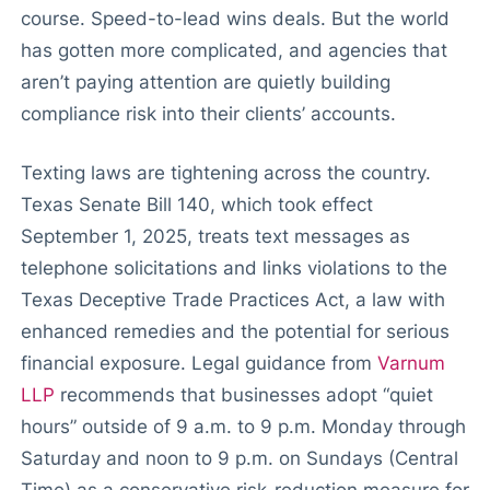
course. Speed-to-lead wins deals. But the world
has gotten more complicated, and agencies that
aren’t paying attention are quietly building
compliance risk into their clients’ accounts.
Texting laws are tightening across the country.
Texas Senate Bill 140, which took effect
September 1, 2025, treats text messages as
telephone solicitations and links violations to the
Texas Deceptive Trade Practices Act, a law with
enhanced remedies and the potential for serious
financial exposure. Legal guidance from
Varnum
LLP
recommends that businesses adopt “quiet
hours” outside of 9 a.m. to 9 p.m. Monday through
Saturday and noon to 9 p.m. on Sundays (Central