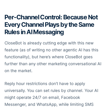
Per-Channel Control: Because Not
Every Channel Plays by the Same
Rules in AI Messaging
CloseBot is already cutting edge with this new
feature (as of writing no other agentic AI has this
functionality), but here’s where CloseBot goes
further than any other marketing conversational AI
on the market.
Reply hour restrictions don’t have to apply
universally. You can set rules by channel. Your AI
might operate 24/7 on email, Facebook
Messenger, and WhatsApp, while limiting SMS