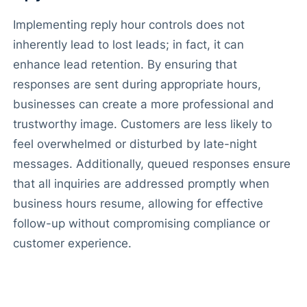
Implementing reply hour controls does not
inherently lead to lost leads; in fact, it can
enhance lead retention. By ensuring that
responses are sent during appropriate hours,
businesses can create a more professional and
trustworthy image. Customers are less likely to
feel overwhelmed or disturbed by late-night
messages. Additionally, queued responses ensure
that all inquiries are addressed promptly when
business hours resume, allowing for effective
follow-up without compromising compliance or
customer experience.