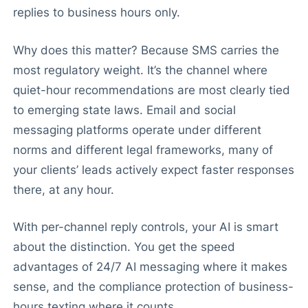
replies to business hours only.
Why does this matter? Because SMS carries the
most regulatory weight. It’s the channel where
quiet-hour recommendations are most clearly tied
to emerging state laws. Email and social
messaging platforms operate under different
norms and different legal frameworks, many of
your clients’ leads actively expect faster responses
there, at any hour.
With per-channel reply controls, your AI is smart
about the distinction. You get the speed
advantages of 24/7 AI messaging where it makes
sense, and the compliance protection of business-
hours texting where it counts.