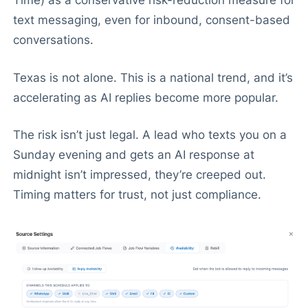
Time) as a conservative risk-reduction measure for
text messaging, even for inbound, consent-based
conversations.
Texas is not alone. This is a national trend, and it’s
accelerating as AI replies become more popular.
The risk isn’t just legal. A lead who texts you on a
Sunday evening and gets an AI response at
midnight isn’t impressed, they’re creeped out.
Timing matters for trust, not just compliance.