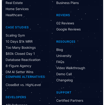
Real Estate
Business Plans
Home Services
Healthcare
REVIEWS
G2 Reviews
CASE STUDIES
Google Reviews
Scaling Gym
10 Days $1k MRR
RESOURCES
Too Many Bookings
Blog
$60k Closed Day 1
University
Database Reactivation
FAQs
8-Figure Agency
Video Walkthrough
DM AI Setter Wins
Demo Call
COMPARE ALTERNATIVES
Changelog
CloseBot vs. HighLevel
Have Questions?
SUPPORT
Powered by CloseBot
DEVELOPERS
Certified Partners