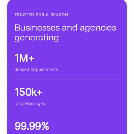
TRUSTED FOR A REASON
Businesses and agencies
generating
1M+
Booked Appointments
150k+
Daily Messages
99.99%