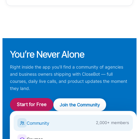
You’re
Never Alone
Right inside the app you’ll find a community of agencies
and business owners shipping with CloseBot — full
courses, daily live calls, and product updates the moment
they land.
Start for Free
Join the Community
Community
2,000+ members