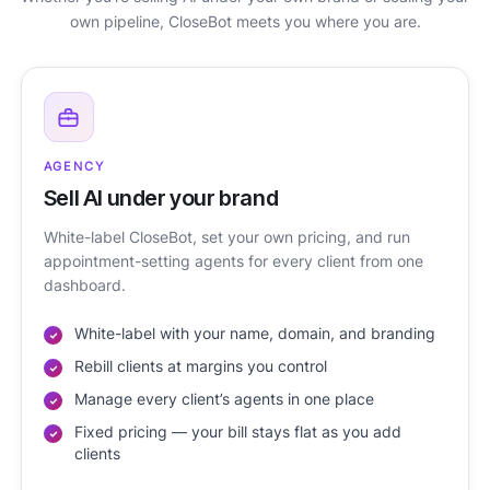
own pipeline, CloseBot meets you where you are.
AGENCY
Sell AI under your brand
White-label CloseBot, set your own pricing, and run
appointment-setting agents for every client from one
dashboard.
White-label with your name, domain, and branding
Rebill clients at margins you control
Manage every client’s agents in one place
Fixed pricing — your bill stays flat as you add
clients