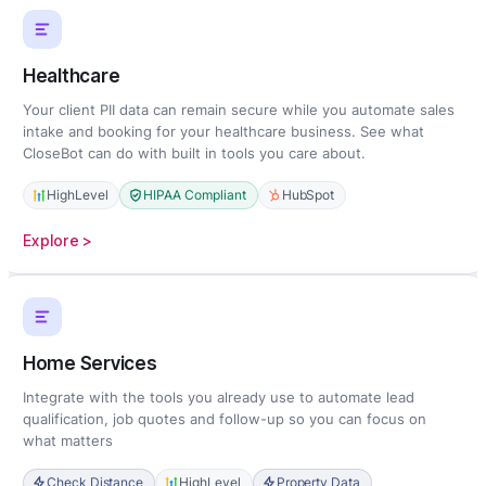
Healthcare
Your client PII data can remain secure while you automate sales
intake and booking for your healthcare business. See what
CloseBot can do with built in tools you care about.
HighLevel
HIPAA Compliant
HubSpot
:
Explore >
Healthcare
Home Services
Integrate with the tools you already use to automate lead
qualification, job quotes and follow-up so you can focus on
what matters
Check Distance
HighLevel
Property Data