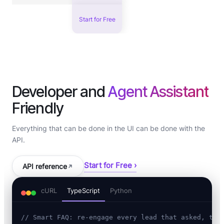
Start for Free
Developer and
Agent Assistant
Friendly
Everything that can be done in the UI can be done with the
API.
Start for Free ›
API reference
cURL
TypeScript
Python
// Smart FAQ: re-engage every lead that asked, the