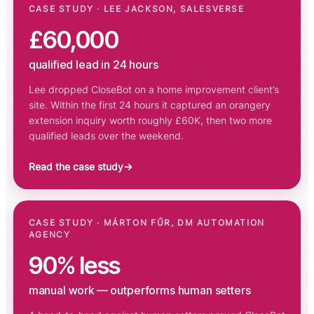
CASE STUDY · LEE JACKSON, SALESVERSE
£60,000
qualified lead in 24 hours
Lee dropped CloseBot on a home improvement client’s
site. Within the first 24 hours it captured an orangery
extension inquiry worth roughly £60K, then two more
qualified leads over the weekend.
Read the case study
→
CASE STUDY · MÁRTON FŰR, DM AUTOMATION
AGENCY
90% less
manual work — outperforms human setters