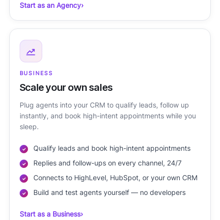
Start as an Agency
›
BUSINESS
Scale your own sales
Plug agents into your CRM to qualify leads, follow up
instantly, and book high-intent appointments while you
sleep.
Qualify leads and book high-intent appointments
Replies and follow-ups on every channel, 24/7
Connects to HighLevel, HubSpot, or your own CRM
Build and test agents yourself — no developers
Start as a Business
›