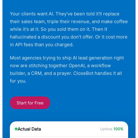
Your clients want AI. They've been told it'll replace
their sales team, triple their revenue, and make coffee
while it's at it. So you sold them on it. Then it
hallucinated a discount you don't offer. Or it cost more
in API fees than you charged.
Most agencies trying to ship AI lead generation right
now are stitching together OpenAI, a workflow
builder, a CRM, and a prayer. CloseBot handles it all
for you.
Start for Free
Actual Data
Uptime
100%