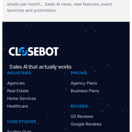
emails per month… Sales AI news, new features, event
launches and promotions.
Sales AI that actually works
INDUSTRIES
PRICING
Agencies
Agency Plans
Real Estate
Business Plans
Home Services
Healthcare
REVIEWS
G2 Reviews
CASE STUDIES
Google Reviews
Scaling Gym