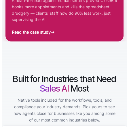
A head-to-head against human setters proved CloseBot
books more appointments and kills the spreadsheet
drudgery — clients’ staff now do 90% less work, just
supervising the AI.
Read the case study
→
Built for Industries that Need
Sales AI
Most
Native tools included for the workflows, tools, and
compliance your industry demands. Pick yours to see
how agents close for businesses like you among some
of our most common industries below.