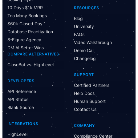
10 Days $1k MRR
RESOURCES
Too Many Bookings
Blog
$60k Closed Day 1
University
Database Reactivation
FAQs
8-Figure Agency
Video Walkthrough
DM AI Setter Wins
Demo Call
COMPARE ALTERNATIVES
Changelog
CloseBot vs. HighLevel
SUPPORT
DEVELOPERS
Certified Partners
API Reference
Help Docs
API Status
Human Support
Blank Source
Contact Us
INTEGRATIONS
COMPANY
HighLevel
Compliance Center