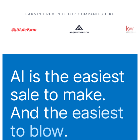
EARNING REVENUE FOR COMPANIES LIKE
AI is the easiest
sale to make.
And
the easiest
to blow
.