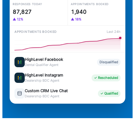
RESPONSES TODAY
APPOINTMENTS BOOKED
87,836
1,940
▲ 12%
▲ 18%
Last 24h
APPOINTMENTS BOOKED
HighLevel Facebook
Disqualified
Dental Qualifier Agent
HighLevel Instagram
✓ Rescheduled
Dealership BDC Agent
Custom CRM Live Chat
✓ Qualified
Dealership BDC Agent