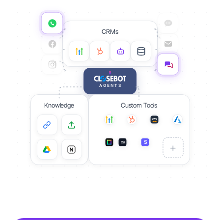
CRMs
AGENTS
Knowledge
Custom Tools
aws
S
Cal
S
+