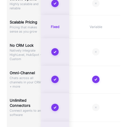
Highly scalable and
reliable
Scalable Pricing
Fixed
Variable
Pricing that makes
sense as you grow
No CRM Lock
Natively integrate
HighLevel, HubSpot +
Custom
Omni-Channel
Chats across all
channels in your CRM
+ more
Unlimited
Connectors
Connect agents to any
software