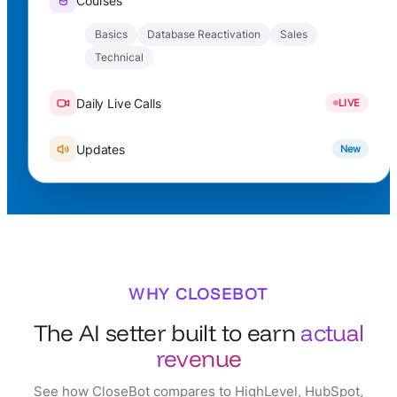
Courses
Basics
Database Reactivation
Sales
Technical
Daily Live Calls
LIVE
Updates
New
WHY CLOSEBOT
The AI setter built to earn
actual
revenue
See how CloseBot compares to HighLevel, HubSpot,