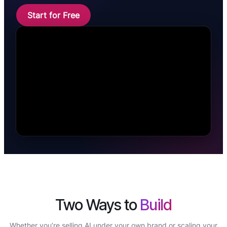
Start for Free
Two Ways to
Build
Whether you’re selling AI under your own brand or scaling your