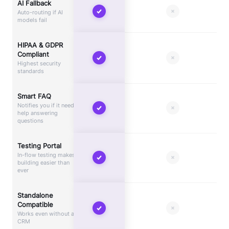
AI Fallback
Auto-routing if AI
models fail
HIPAA & GDPR
Compliant
Highest security
standards
Smart FAQ
Notifies you if it needs
help answering
questions
Testing Portal
In-flow testing makes
building easier than
ever
Standalone
Compatible
Works even without a
CRM