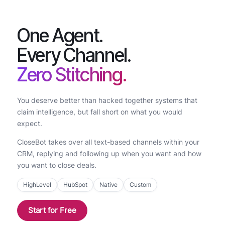
One Agent.
Every Channel.
Zero Stitching.
You deserve better than hacked together systems that
claim intelligence, but fall short on what you would
expect.
CloseBot takes over all text-based channels within your
CRM, replying and following up when you want and how
you want to close deals.
HighLevel
HubSpot
Native
Custom
Start for Free