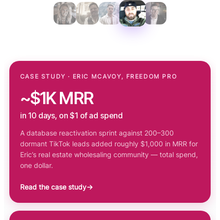
CASE STUDY · ERIC MCAVOY, FREEDOM PRO
~$1K MRR
in 10 days, on $1 of ad spend
A database reactivation sprint against 200–300
dormant TikTok leads added roughly $1,000 in MRR for
Eric’s real estate wholesaling community — total spend,
one dollar.
Read the case study
→