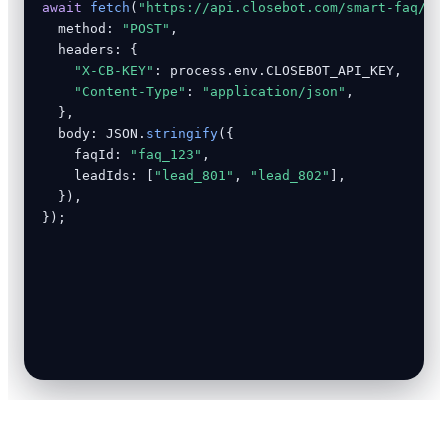
await
fetch
(
"https://api.closebot.com/smart-faq/an
  method: 
"POST"
,

  headers: {

"X-CB-KEY"
: process.env.CLOSEBOT_API_KEY,

"Content-Type"
: 
"application/json"
,

  },

  body: JSON.
stringify
({

    faqId: 
"faq_123"
,

    leadIds: [
"lead_801"
, 
"lead_802"
],

  }),

});