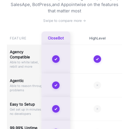
SalesApe, BotPress,
and Appointwise on the features
that matter most
CloseBot
FEATURE
HighLevel
Agency
Compatible
Able to white label,
rebill and more
Agentic
Able to reason through
problems
Easy to Setup
Get set up in minutes,
no developers
99.99% Uptime