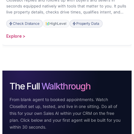
CloseBot replies and follows up with buyers and sellers in
seconds equipped natively with tools that matter to you. It pulls
live property details, checks drive times, qualifies intent, and
books showings straight onto your calendar.
Check Distance
HighLevel
Property Data
:
Explore >
Real
Estate
The Full
Walkthrough
From blank agent to booked appointments. Watch
CloseBot set up, tested, and live in one sitting. Do all of
this for your own Sales AI within your CRM on the free
plan. Click below and your first agent will be built for you
within 30 seconds.