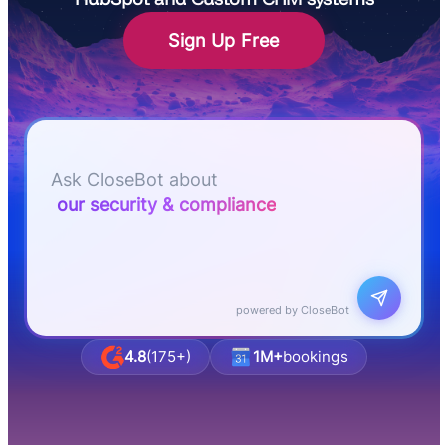
Sign Up Free
Let me know if I can answer any questions or
schedule a group demo
Ask CloseBot about
business & agency pricing
powered by CloseBot
4.8
(175+)
1M+
bookings