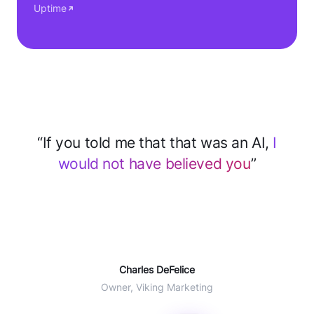
Uptime
“After implementing CloseBot for support
we
save 2–3 hours every day
... 60% of
tickets deflected with AI”
Will Winter
COO Agent CRM