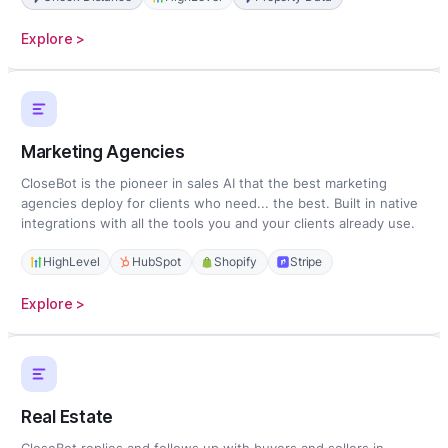
:
Explore >
Home
Services
Marketing Agencies
CloseBot is the pioneer in sales AI that the best marketing
agencies deploy for clients who need... the best. Built in native
integrations with all the tools you and your clients already use.
HighLevel
HubSpot
Shopify
Stripe
:
Explore >
Marketing
Agencies
Real Estate