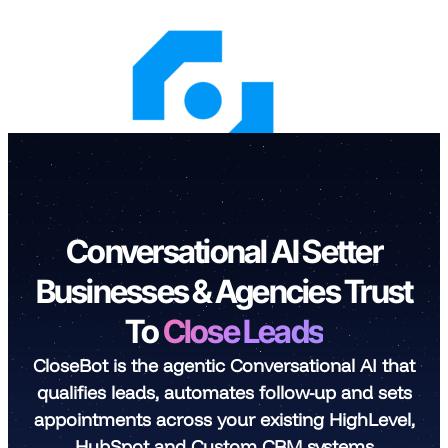
Skip
to
content
Conversational AI Setter
Businesses & Agencies Trust
To
Close Leads
CloseBot is the agentic Conversational AI that
qualifies leads, automates follow-up and sets
appointments across your existing HighLevel,
HubSpot and Custom CRM systems