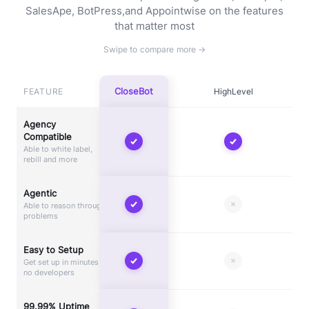
SalesApe, BotPress,
and Appointwise on the features
that matter most
CloseBot
FEATURE
HighLevel
Agency
Compatible
Able to white label,
rebill and more
Agentic
Able to reason through
problems
Easy to Setup
Get set up in minutes,
no developers
99.99% Uptime