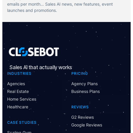
emails per month… Sales AI news, new features, event
launches and promotions.
Sales AI that actually works
INDUSTRIES
PRICING
Agencies
Agency Plans
Real Estate
Business Plans
Home Services
Healthcare
REVIEWS
G2 Reviews
CASE STUDIES
Google Reviews
Scaling Gym