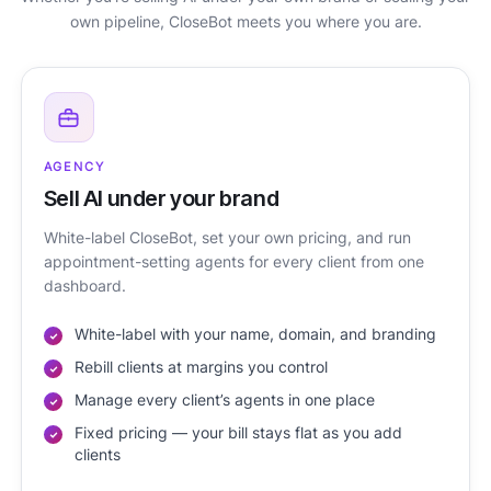
own pipeline, CloseBot meets you where you are.
AGENCY
Sell AI under your brand
White-label CloseBot, set your own pricing, and run
appointment-setting agents for every client from one
dashboard.
White-label with your name, domain, and branding
Rebill clients at margins you control
Manage every client’s agents in one place
Fixed pricing — your bill stays flat as you add
clients