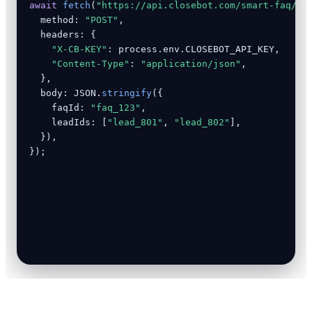
await
fetch
(
"https://api.closebot.com/smart-faq/an
  method: 
"POST"
,

  headers: {

"X-CB-KEY"
: process.env.CLOSEBOT_API_KEY,

"Content-Type"
: 
"application/json"
,

  },

  body: JSON.
stringify
({

    faqId: 
"faq_123"
,

    leadIds: [
"lead_801"
, 
"lead_802"
],

  }),

});