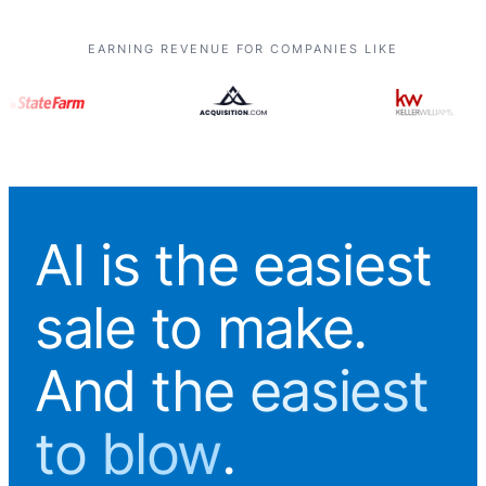
EARNING REVENUE FOR COMPANIES LIKE
AI is the easiest
sale to make.
And
the easiest
to blow
.