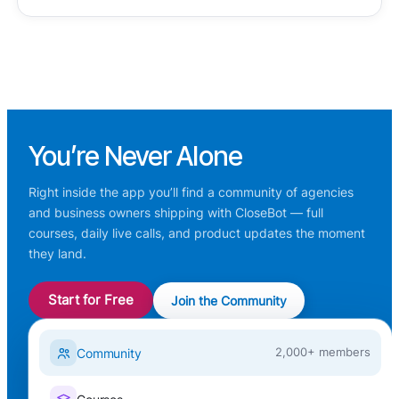
You’re
Never Alone
Right inside the app you’ll find a community of agencies
and business owners shipping with CloseBot — full
courses, daily live calls, and product updates the moment
they land.
Start for Free
Join the Community
Community
2,000+ members