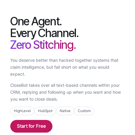
One Agent.
Every Channel.
Zero Stitching.
You deserve better than hacked together systems that
claim intelligence, but fall short on what you would
expect.
CloseBot takes over all text-based channels within your
CRM, replying and following up when you want and how
you want to close deals.
HighLevel
HubSpot
Native
Custom
Start for Free