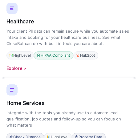
Healthcare
Your client PII data can remain secure while you automate sales
intake and booking for your healthcare business. See what
CloseBot can do with built in tools you care about.
HighLevel
HIPAA Compliant
HubSpot
:
Explore >
Healthcare
Home Services
Integrate with the tools you already use to automate lead
qualification, job quotes and follow-up so you can focus on
what matters
Check Distance
HighLevel
Property Data