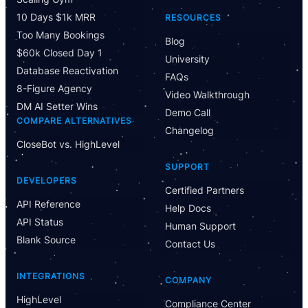
10 Days $1k MRR
RESOURCES
Too Many Bookings
Blog
$60k Closed Day 1
University
Database Reactivation
FAQs
8-Figure Agency
Video Walkthrough
DM AI Setter Wins
Demo Call
COMPARE ALTERNATIVES
Changelog
CloseBot vs. HighLevel
SUPPORT
DEVELOPERS
Certified Partners
API Reference
Help Docs
API Status
Human Support
Blank Source
Contact Us
INTEGRATIONS
COMPANY
HighLevel
Compliance Center