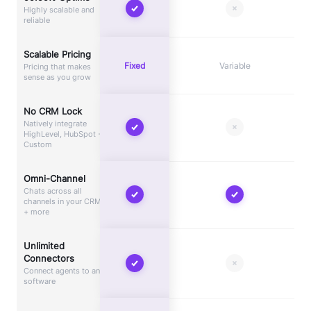
Highly scalable and
reliable
Scalable Pricing
Fixed
Variable
Pricing that makes
sense as you grow
No CRM Lock
Natively integrate
HighLevel, HubSpot +
Custom
Omni-Channel
Chats across all
channels in your CRM
+ more
Unlimited
Connectors
Connect agents to any
software