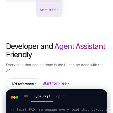
Start for Free
Developer and
Agent Assistant
Friendly
Everything that can be done in the UI can be done with the
API.
Start for Free ›
API reference
cURL
TypeScript
Python
// Smart FAQ: re-engage every lead that asked, the