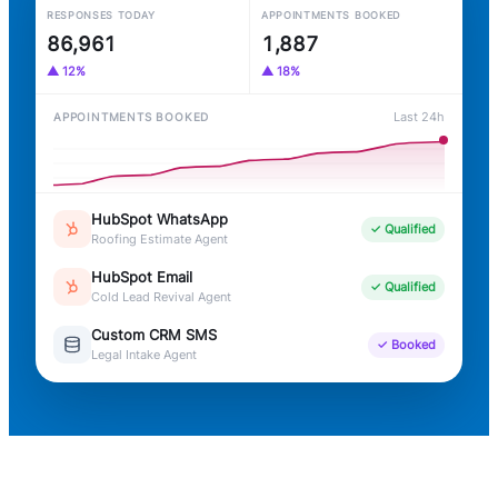
RESPONSES TODAY
APPOINTMENTS BOOKED
+1
1,888
86,964
▲ 12%
▲ 18%
Last 24h
APPOINTMENTS BOOKED
Custom CRM SMS
✓ Booked
Chiropractic Intake Agent
HubSpot WhatsApp
✓ Qualified
Roofing Estimate Agent
HubSpot Email
✓ Qualified
Cold Lead Revival Agent