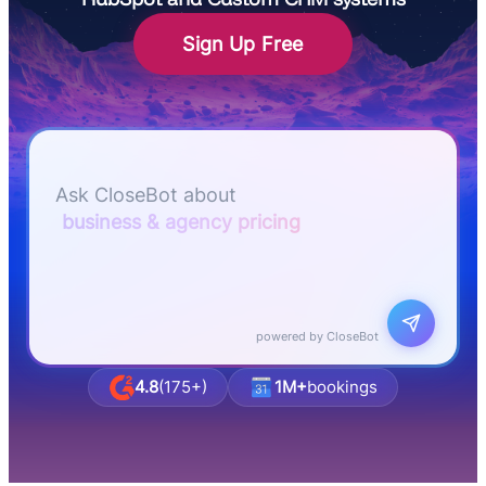
Sign Up Free
Let me know if I can answer any questions or
schedule a group demo
Ask CloseBot about
business & agency pricing
powered by CloseBot
4.8
(175+)
1M+
bookings