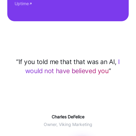
Uptime
“After implementing CloseBot for support
we
save 2–3 hours every day
... 60% of
tickets deflected with AI”
Will Winter
COO Agent CRM