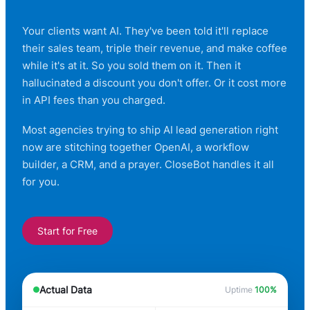
Your clients want AI. They've been told it'll replace
their sales team, triple their revenue, and make coffee
while it's at it. So you sold them on it. Then it
hallucinated a discount you don't offer. Or it cost more
in API fees than you charged.
Most agencies trying to ship AI lead generation right
now are stitching together OpenAI, a workflow
builder, a CRM, and a prayer. CloseBot handles it all
for you.
Start for Free
Actual Data
Uptime
100%