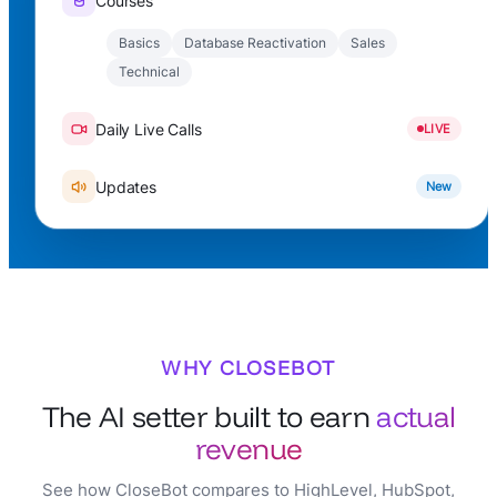
Courses
Basics
Database Reactivation
Sales
Technical
Daily Live Calls
LIVE
Updates
New
WHY CLOSEBOT
The AI setter built to earn
actual
revenue
See how CloseBot compares to HighLevel, HubSpot,