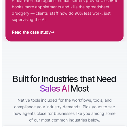
A head-to-head against human setters proved CloseBot
books more appointments and kills the spreadsheet
drudgery — clients’ staff now do 90% less work, just
supervising the AI.
Read the case study
→
Built for Industries that Need
Sales AI
Most
Native tools included for the workflows, tools, and
compliance your industry demands. Pick yours to see
how agents close for businesses like you among some
of our most common industries below.