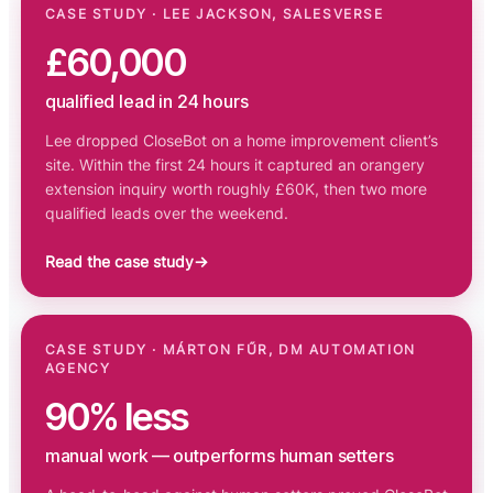
CASE STUDY · LEE JACKSON, SALESVERSE
£60,000
qualified lead in 24 hours
Lee dropped CloseBot on a home improvement client’s
site. Within the first 24 hours it captured an orangery
extension inquiry worth roughly £60K, then two more
qualified leads over the weekend.
Read the case study
→
CASE STUDY · MÁRTON FŰR, DM AUTOMATION
AGENCY
90% less
manual work — outperforms human setters