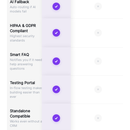
AI Fallback
Auto-routing if AI
models fail
HIPAA & GDPR
Compliant
Highest security
standards
Smart FAQ
Notifies you if it needs
help answering
questions
Testing Portal
In-flow testing makes
building easier than
ever
Standalone
Compatible
Works even without a
CRM