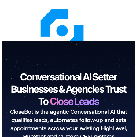
Skip
to
content
Conversational AI Setter
Businesses & Agencies Trust
To
Close Leads
CloseBot is the agentic Conversational AI that
qualifies leads, automates follow-up and sets
appointments across your existing HighLevel,
HubSpot and Custom CRM systems