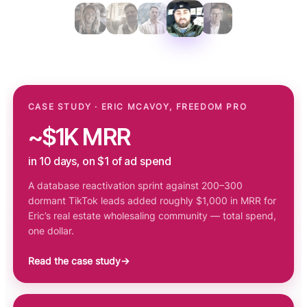
CASE STUDY · ERIC MCAVOY, FREEDOM PRO
~$1K MRR
in 10 days, on $1 of ad spend
A database reactivation sprint against 200–300
dormant TikTok leads added roughly $1,000 in MRR for
Eric’s real estate wholesaling community — total spend,
one dollar.
Read the case study
→