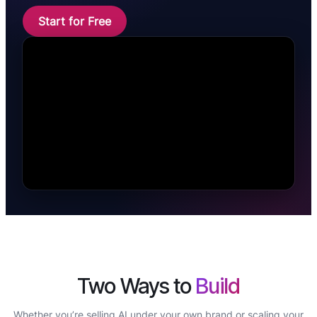
Start for Free
Two Ways to
Build
Whether you’re selling AI under your own brand or scaling your