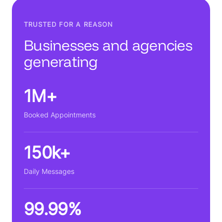
TRUSTED FOR A REASON
Businesses and agencies
generating
1M+
Booked Appointments
150k+
Daily Messages
99.99%