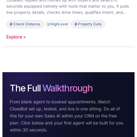
CloseBot replies and follows up with buyers and sellers in
seconds equipped natively with tools that matter to you. It pulls
live property details, checks drive times, qualifies intent, and
books showings straight onto your calendar.
Check Distance
HighLevel
Property Data
:
Explore >
Real
Estate
The Full
Walkthrough
From blank agent to booked appointments. Watch
CloseBot set up, tested, and live in one sitting. Do all of
this for your own Sales AI within your CRM on the free
plan. Click below and your first agent will be built for you
within 30 seconds.