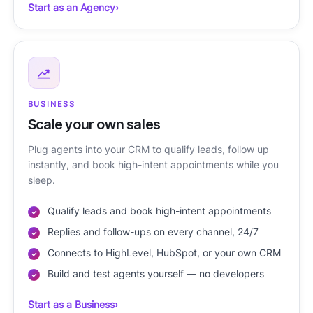
Start as an Agency
›
BUSINESS
Scale your own sales
Plug agents into your CRM to qualify leads, follow up
instantly, and book high-intent appointments while you
sleep.
Qualify leads and book high-intent appointments
Replies and follow-ups on every channel, 24/7
Connects to HighLevel, HubSpot, or your own CRM
Build and test agents yourself — no developers
Start as a Business
›