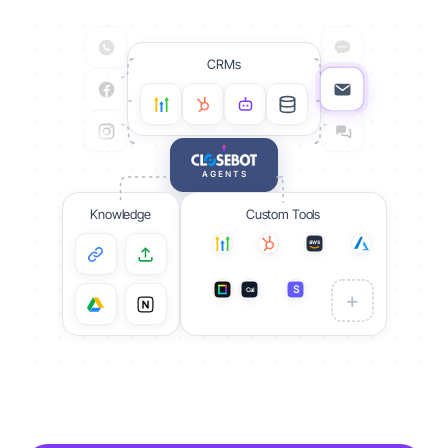
CRMs
AGENTS
Knowledge
Custom Tools
aws
S
Cal
S
+