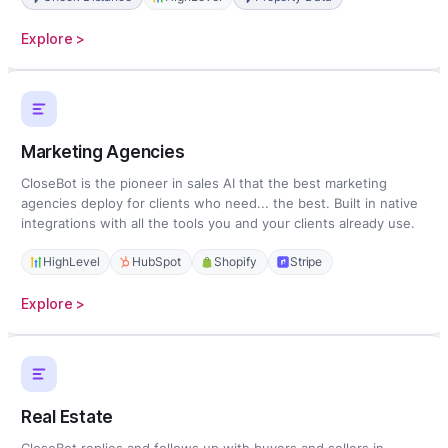
:
Explore >
Home
Services
Marketing Agencies
CloseBot is the pioneer in sales AI that the best marketing
agencies deploy for clients who need... the best. Built in native
integrations with all the tools you and your clients already use.
HighLevel
HubSpot
Shopify
Stripe
:
Explore >
Marketing
Agencies
Real Estate