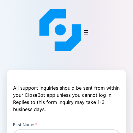
Skip
to
content
All support inquiries should be sent from within
your CloseBot app unless you cannot log in.
Replies to this form inquiry may take 1-3
business days.
First Name
*