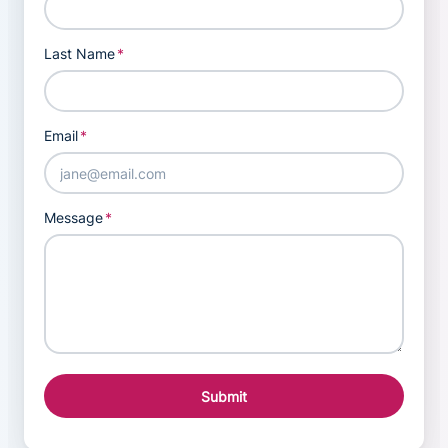
Last Name
*
Email
*
Message
*