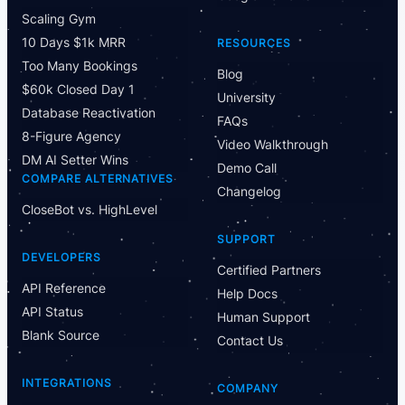
Scaling Gym
10 Days $1k MRR
RESOURCES
Too Many Bookings
Blog
$60k Closed Day 1
University
Database Reactivation
FAQs
8-Figure Agency
Video Walkthrough
DM AI Setter Wins
Demo Call
COMPARE ALTERNATIVES
Changelog
CloseBot vs. HighLevel
SUPPORT
DEVELOPERS
Certified Partners
API Reference
Help Docs
API Status
Human Support
Blank Source
Contact Us
INTEGRATIONS
COMPANY