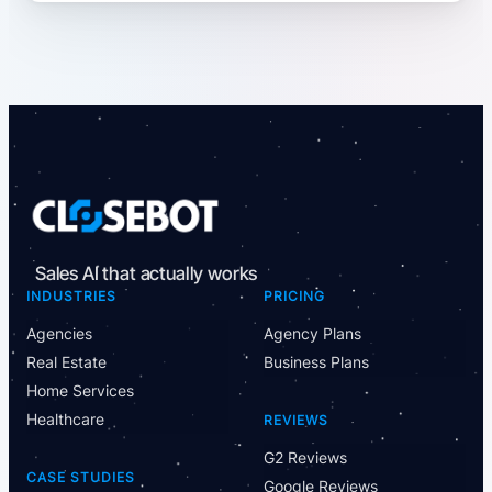
Sales AI that actually works
INDUSTRIES
PRICING
Agencies
Agency Plans
Real Estate
Business Plans
Home Services
Healthcare
REVIEWS
G2 Reviews
CASE STUDIES
Google Reviews